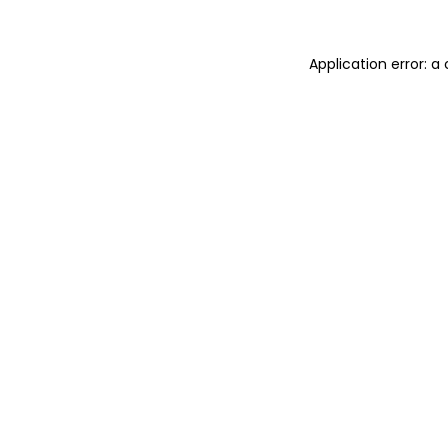
Application error: 