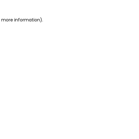
r more information).