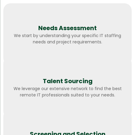
Needs Assessment
We start by understanding your specific IT staffing
needs and project requirements.
Talent Sourcing
We leverage our extensive network to find the best
remote IT professionals suited to your needs.
Screening and Selection