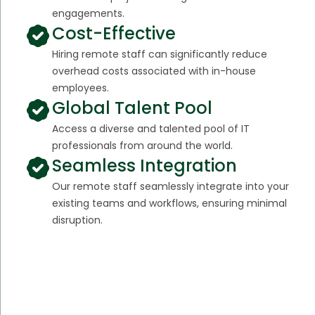
engagements.
Cost-Effective
Hiring remote staff can significantly reduce
overhead costs associated with in-house
employees.
Global Talent Pool
Access a diverse and talented pool of IT
professionals from around the world.
Seamless Integration
Our remote staff seamlessly integrate into your
existing teams and workflows, ensuring minimal
disruption.