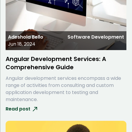
Adeshola Bello
Software Development
Jun 18, 2024
Angular Development Services: A
Comprehensive Guide
Angular development services encompass a wide
range of activities from consulting and custom
application development to testing and
maintenance.
Read post