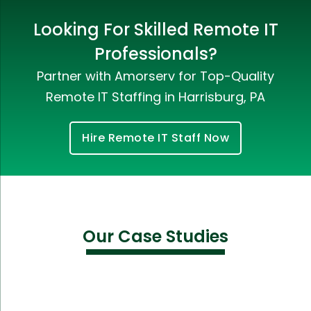
Looking For Skilled Remote IT
Professionals?
Partner with Amorserv for Top-Quality
Remote IT Staffing in Harrisburg, PA
Hire Remote IT Staff Now
Our Case Studies