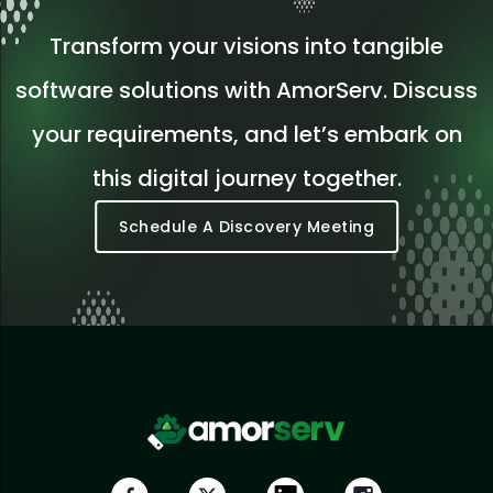
Transform your visions into tangible
software solutions with AmorServ. Discuss
your requirements, and let’s embark on
this digital journey together.
Schedule A Discovery Meeting