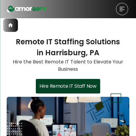
Remote IT Staffing Solutions
in Harrisburg, PA
Let’s Schedule A Discovery
Let’s Schedule A Discovery
Hire the Best Remote IT Talent to Elevate Your
Business
Meeting!
Meeting!
Hire Remote IT Staff Now