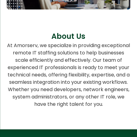
About Us
At Amorserv, we specialize in providing exceptional
remote IT staffing solutions to help businesses
scale efficiently and effectively. Our team of
experienced IT professionals is ready to meet your
technical needs, offering flexibility, expertise, and a
seamless integration into your existing workflows.
Whether you need developers, network engineers,
system administrators, or any other IT role, we
have the right talent for you.