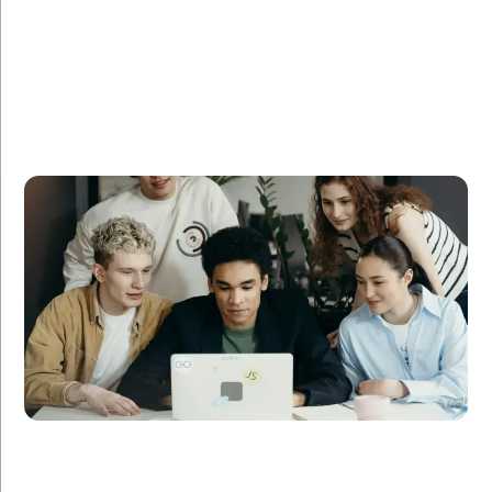
TechSolutions Inc. needed to expand its
development team quickly to meet a critical project
deadline. Amorserv provided a team of skilled remote
software developers who integrated seamlessly with
their existing team. The project was completed on
time and under budget, resulting in a 30% increase in
customer satisfaction.