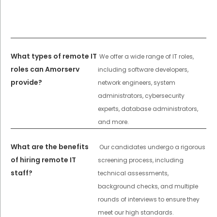
What types of remote IT
We offer a wide range of IT roles,
roles can Amorserv
including software developers,
provide?
network engineers, system
administrators, cybersecurity
experts, database administrators,
and more.
What are the benefits
Our candidates undergo a rigorous
of hiring remote IT
screening process, including
staff?
technical assessments,
background checks, and multiple
rounds of interviews to ensure they
meet our high standards.