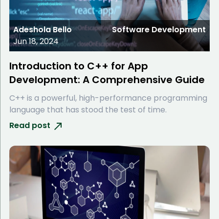
Adeshola Bello
Software Development
Jun 18, 2024
Introduction to C++ for App
Development: A Comprehensive Guide
C++ is a powerful, high-performance programming
language that has stood the test of time.
Read post