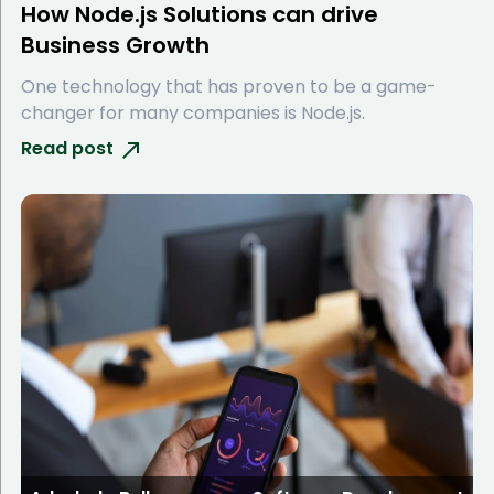
How Node.js Solutions can drive
Business Growth
One technology that has proven to be a game-
changer for many companies is Node.js.
Read post