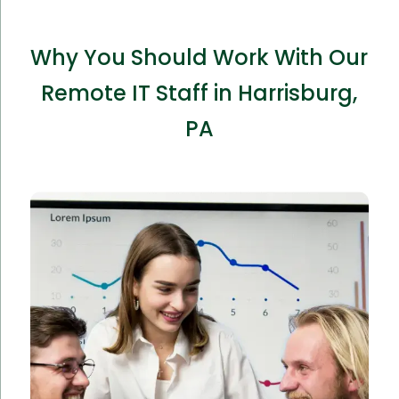
Why You Should Work With Our
Remote IT Staff in Harrisburg,
PA