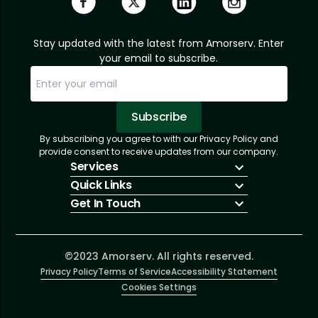
Stay updated with the latest from Amorserv. Enter
your email to subscribe.
Subscribe
By subscribing you agree to with our Privacy Policy and
Sorry, email already subscribed!
Subscription Successful.
provide consent to receive updates from our company.
Services
Quick Links
IT Hiring
Get In Touch
IT Solutions
About Us
Technologies
Solutions
+1 (866) 217-3580
Talent Acquisition
Insights
info@amorserv.com
Software Development
Contact Us
2340 West Touhy Avenue, Suite B, Chicago,
©2023 Amorserv. All rights reserved.
Privacy Policy
Illinois 60645, United States
Terms of Service
Accessibility Statement
Cookies Settings