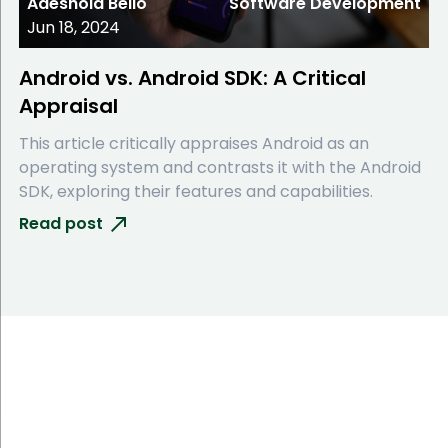
Adeshola Bello
Software Development
Jun 18, 2024
Android vs. Android SDK: A Critical
Appraisal
This article critically appraises Android as an
operating system and contrasts it with the Android
SDK, exploring their features and capabilities.
Read post