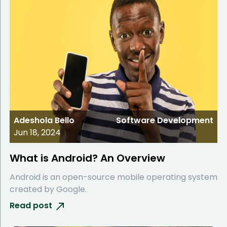
Adeshola Bello
Software Development
Jun 18, 2024
What is Android? An Overview
Android is an open-source mobile operating system
created by Google.
Read post