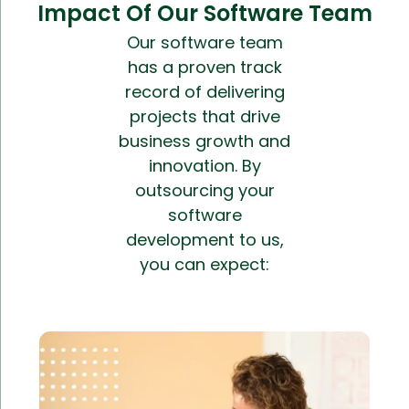
Impact Of Our Software Team
Our software team
has a proven track
record of delivering
projects that drive
business growth and
innovation. By
outsourcing your
software
development to us,
you can expect: