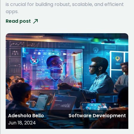
is crucial for building robust, scalable, and efficient
apps.
Read post
Adeshola Bello
Software Development
Jun 18, 2024