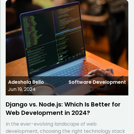
Adeshola Bello
Software Development
Jun 19, 2024
Django vs. Node.js: Which Is Better for
Web Development in 2024?
In the ever-evolving landscape of web
development, choosing the right technology stack