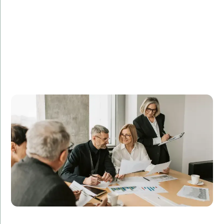
DataFlow Corp. sought to improve their data
management systems and needed experienced
database administrators. Amorserv’s remote DBAs
optimized their database performance, resulting in a
40% reduction in downtime and a 25% increase in
operational efficiency.