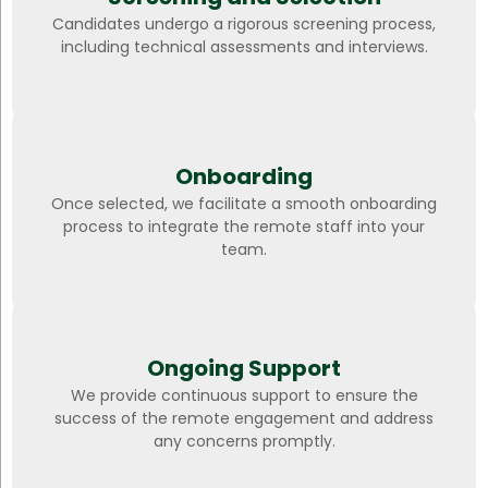
Candidates undergo a rigorous screening process,
including technical assessments and interviews.
Onboarding
Once selected, we facilitate a smooth onboarding
process to integrate the remote staff into your
team.
Ongoing Support
We provide continuous support to ensure the
success of the remote engagement and address
any concerns promptly.