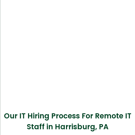
Our IT Hiring Process For Remote IT
Staff in Harrisburg, PA