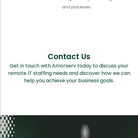
and processes.
Contact Us
Get in touch with Amorserv today to discuss your
remote IT staffing needs and discover how we can
help you achieve your business goals.