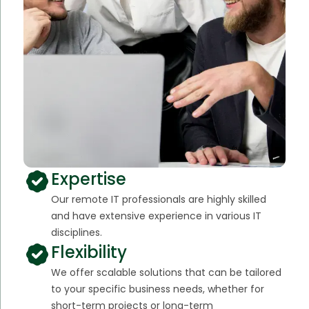
Expertise
Our remote IT professionals are highly skilled
and have extensive experience in various IT
disciplines.
Flexibility
We offer scalable solutions that can be tailored
to your specific business needs, whether for
short-term projects or long-term