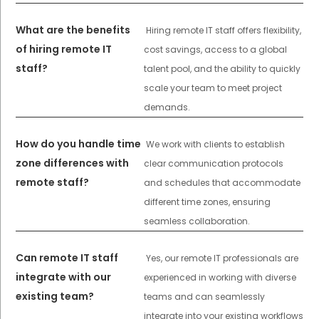
What are the benefits
Hiring remote IT staff offers flexibility,
of hiring remote IT
cost savings, access to a global
staff?
talent pool, and the ability to quickly
scale your team to meet project
demands.
How do you handle time
We work with clients to establish
zone differences with
clear communication protocols
remote staff?
and schedules that accommodate
different time zones, ensuring
seamless collaboration.
Can remote IT staff
Yes, our remote IT professionals are
integrate with our
experienced in working with diverse
existing team?
teams and can seamlessly
integrate into your existing workflows