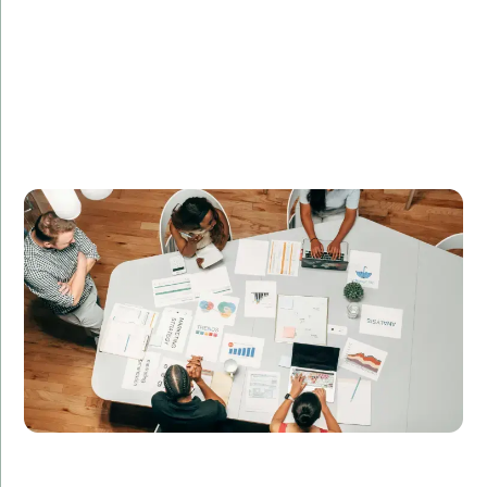
SecureNet Systems required a team of cybersecurity
experts to enhance their security protocols. Amorserv
supplied remote security engineers who identified
and resolved vulnerabilities, significantly improving
the company’s security posture and compliance with
industry standards.