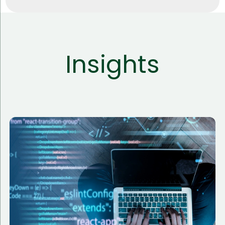
Insights