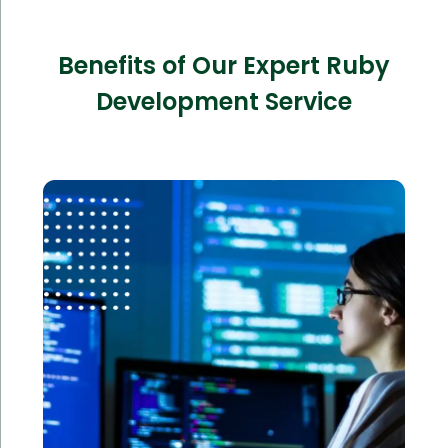
Benefits of Our Expert Ruby
Development Service