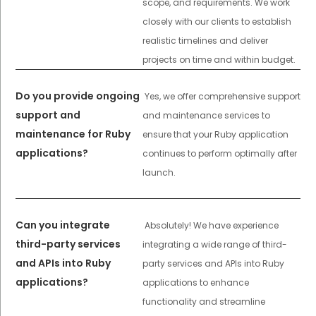
scope, and requirements. We work
closely with our clients to establish
realistic timelines and deliver
projects on time and within budget.
Do you provide ongoing
Yes, we offer comprehensive support
support and
and maintenance services to
maintenance for Ruby
ensure that your Ruby application
applications?
continues to perform optimally after
launch.
Can you integrate
Absolutely! We have experience
third-party services
integrating a wide range of third-
and APIs into Ruby
party services and APIs into Ruby
applications?
applications to enhance
functionality and streamline