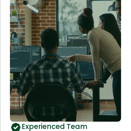
Experienced Team