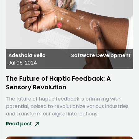
Adeshola Bello
Software Development
Jul 05, 2024
The Future of Haptic Feedback: A
Sensory Revolution
The future of haptic feedback is brimming with
potential, poised to revolutionize various industries
and transform our digital interactions.
Read post