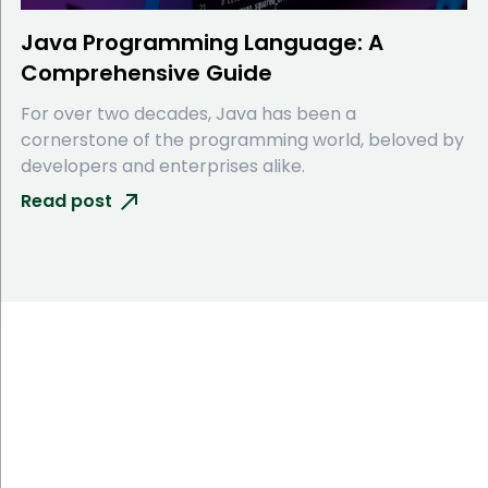
Java Programming Language: A
Comprehensive Guide
For over two decades, Java has been a
cornerstone of the programming world, beloved by
developers and enterprises alike.
Read post