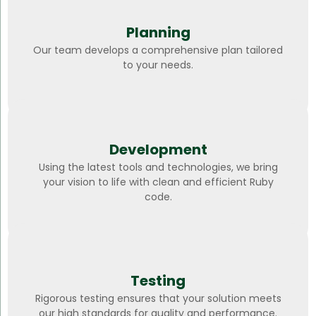
Planning
Our team develops a comprehensive plan tailored
to your needs.
Development
Using the latest tools and technologies, we bring
your vision to life with clean and efficient Ruby
code.
Testing
Rigorous testing ensures that your solution meets
our high standards for quality and performance.