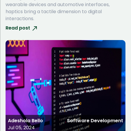
wearable devices and automotive interfaces,
haptics bring a tactile dimension to digital
interactions.
Read post
Adeshola Bello
Software Development
Jul 05, 2024