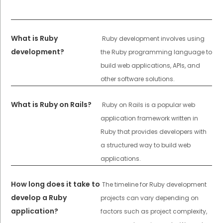
What is Ruby
Ruby development involves using
development?
the Ruby programming language to
build web applications, APIs, and
other software solutions.
What is Ruby on Rails?
Ruby on Rails is a popular web
application framework written in
Ruby that provides developers with
a structured way to build web
applications.
How long does it take to
The timeline for Ruby development
develop a Ruby
projects can vary depending on
application?
factors such as project complexity,