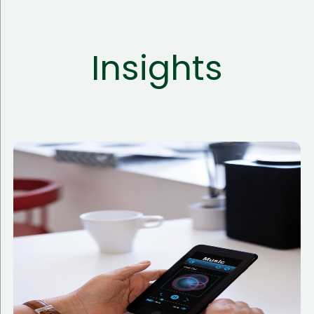
Insights