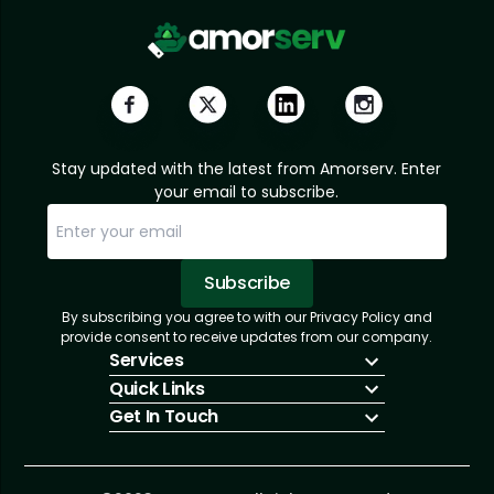
Stay updated with the latest from Amorserv. Enter
your email to subscribe.
Subscribe
By subscribing you agree to with our Privacy Policy and
Sorry, email already subscribed!
Subscription Successful.
provide consent to receive updates from our company.
Services
Quick Links
IT Hiring
Get In Touch
IT Solutions
About Us
Technologies
Solutions
+1 (866) 217-3580
Talent Acquisition
Insights
info@amorserv.com