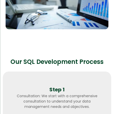
Our SQL Development Process
Step 1
Consultation: We start with a comprehensive
consultation to understand your data
management needs and objectives.