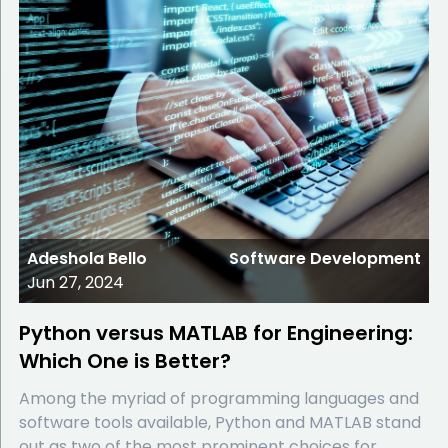
Adeshola Bello
Software Development
Jun 27, 2024
Python versus MATLAB for Engineering:
Which One is Better?
Among the myriad of programming languages and
software tools available, Python and MATLAB stand
out as two of the most prominent choices for