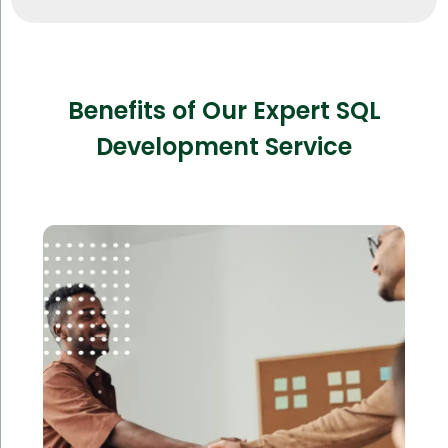
Benefits of Our Expert SQL
Development Service