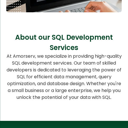
About our SQL Development
Services
At Amorserv, we specialize in providing high-quality
SQL development services. Our team of skilled
developers is dedicated to leveraging the power of
SQL for efficient data management, query
optimization, and database design. Whether you're
a small business or a large enterprise, we help you
unlock the potential of your data with SQL.