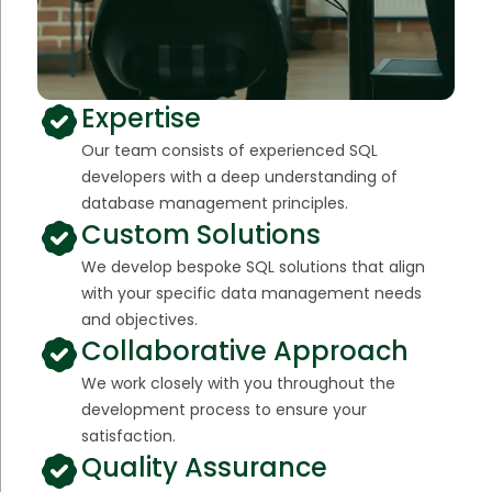
Expertise
Our team consists of experienced SQL
developers with a deep understanding of
database management principles.
Custom Solutions
We develop bespoke SQL solutions that align
with your specific data management needs
and objectives.
Collaborative Approach
We work closely with you throughout the
development process to ensure your
satisfaction.
Quality Assurance