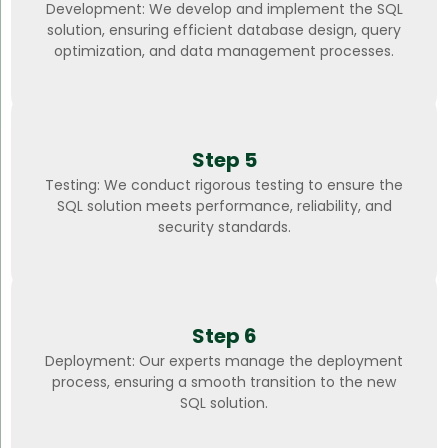
Development: We develop and implement the SQL
solution, ensuring efficient database design, query
optimization, and data management processes.
Step 5
Testing: We conduct rigorous testing to ensure the
SQL solution meets performance, reliability, and
security standards.
Step 6
Deployment: Our experts manage the deployment
process, ensuring a smooth transition to the new
SQL solution.