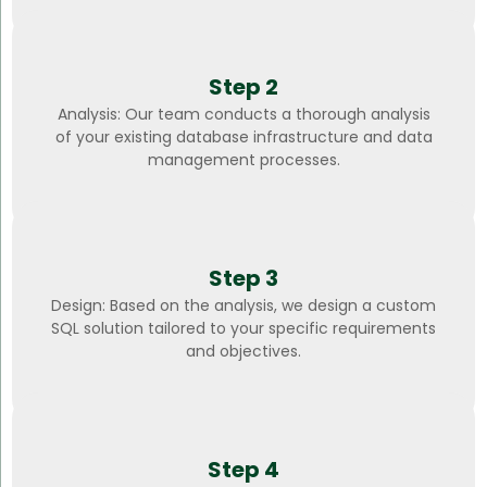
Step 2
Analysis: Our team conducts a thorough analysis
of your existing database infrastructure and data
management processes.
Step 3
Design: Based on the analysis, we design a custom
SQL solution tailored to your specific requirements
and objectives.
Step 4