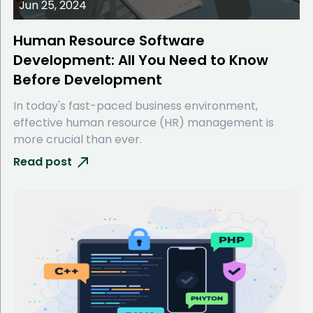
Jun 25, 2024
Human Resource Software
Development: All You Need to Know
Before Development
In today's fast-paced business environment,
effective human resource (HR) management is
more crucial than ever.
Read post