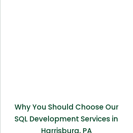
Why You Should Choose Our
SQL Development Services in
Harrisburg, PA