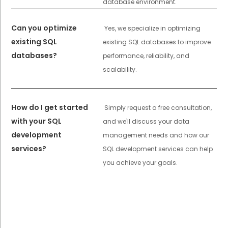
database environment.
Can you optimize
Yes, we specialize in optimizing
existing SQL
existing SQL databases to improve
databases?
performance, reliability, and
scalability.
How do I get started
Simply request a free consultation,
with your SQL
and we'll discuss your data
development
management needs and how our
services?
SQL development services can help
you achieve your goals.