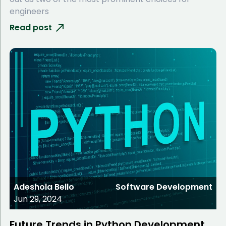
engineers
Read post
Adeshola Bello
Software Development
Jun 29, 2024
Future Trends in Python Development