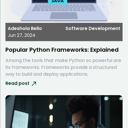
Adeshola Bello
Software Development
Jun 27, 2024
Popular Python Frameworks: Explained
Among the tools that make Python so powerful are
its frameworks. Frameworks provide a structured
way to build and deploy applications.
Read post