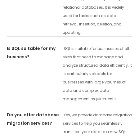
relational databases. It is widely
used for tasks such as data
retrieval, insertion, deletion, and
updating.
Is SQL suitable for my
SQL is suitable for businesses of all
business?
sizes that need to manage and
analyze structured data efficiently. It
is particularly valuable for
businesses with large volumes of
data and complex data
management requirements.
Do you offer database
Yes, we provide database migration
migration services?
services to help you seamlessly
transition your data to a new SQL