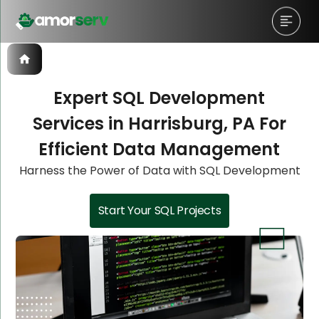
Expert SQL Development
Services in Harrisburg, PA For
Let’s Schedule A Discovery
Let’s Schedule A Discovery
Let’s Schedule A Discovery
Efficient Data Management
Meeting!
Meeting!
Meeting!
Harness the Power of Data with SQL Development
Start Your SQL Projects