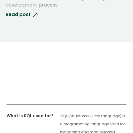
development process.
Read post
What is SQL used for?
SQL (Structured Query Language) is
a programming language used for
managing and manipulating