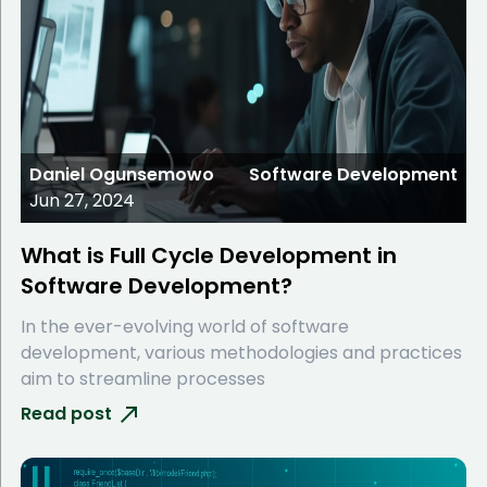
Daniel Ogunsemowo
Software Development
Jun 27, 2024
What is Full Cycle Development in
Software Development?
In the ever-evolving world of software
development, various methodologies and practices
aim to streamline processes
Read post