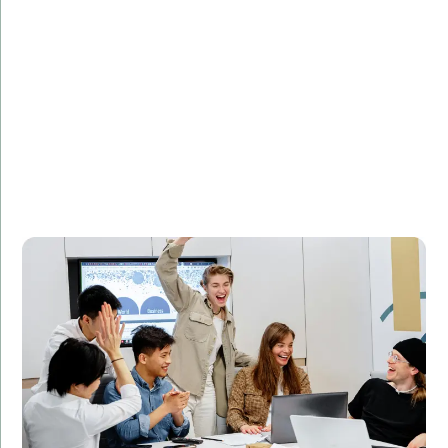
Challenge:
Needed to optimize database queries for faster
performance.
Solution:
Implemented SQL query optimization techniques to
improve database performance.
Result:
Reduced query execution time by 50%, leading to
improved website performance and customer
satisfaction.