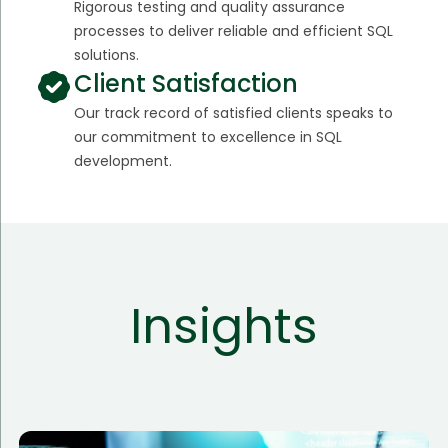
Rigorous testing and quality assurance
processes to deliver reliable and efficient SQL
solutions.
Client Satisfaction
Our track record of satisfied clients speaks to
our commitment to excellence in SQL
development.
Insights