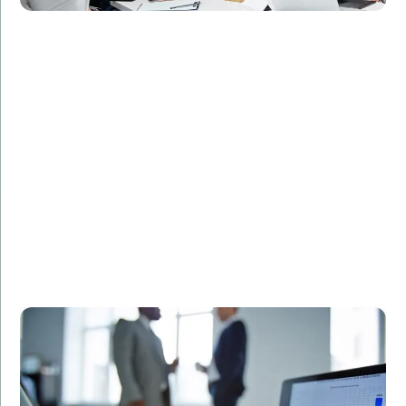
Challenge:
Required a secure and efficient database design for
patient records.
Solution:
Designed and implemented a custom SQL database
solution tailored to the client's needs.
Result:
Streamlined data management processes,
enhanced data security, and improved regulatory
compliance.