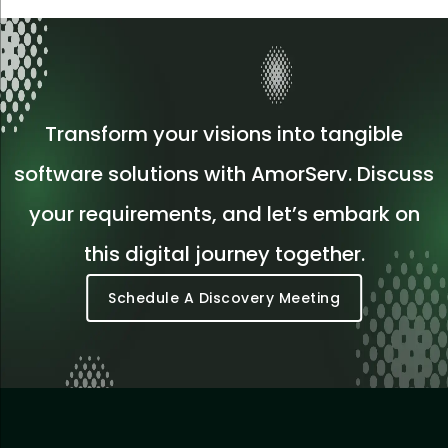
Transform your visions into tangible
software solutions with AmorServ. Discuss
your requirements, and let’s embark on
this digital journey together.
Schedule A Discovery Meeting