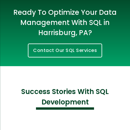
Ready To Optimize Your Data
Management With SQL in
Harrisburg, PA?
Contact Our SQL Services
Success Stories With SQL
Development