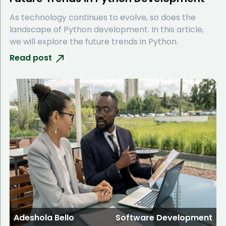
As technology continues to evolve, so does the
landscape of Python development. In this article,
we will explore the future trends in Python.
Read post
Adeshola Bello
Software Development