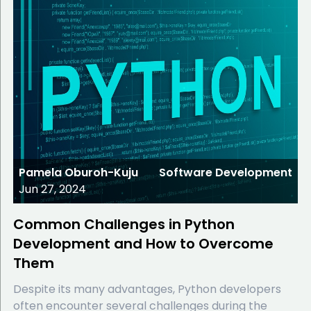
Pamela Oburoh-Kuju
Software Development
Jun 27, 2024
Common Challenges in Python
Development and How to Overcome
Them
Despite its many advantages, Python developers
often encounter several challenges during the