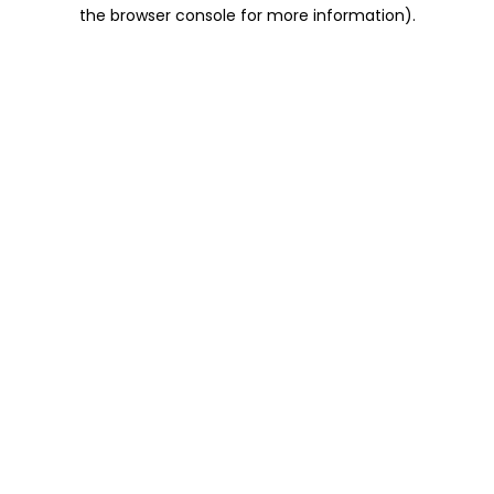
the browser console for more information).