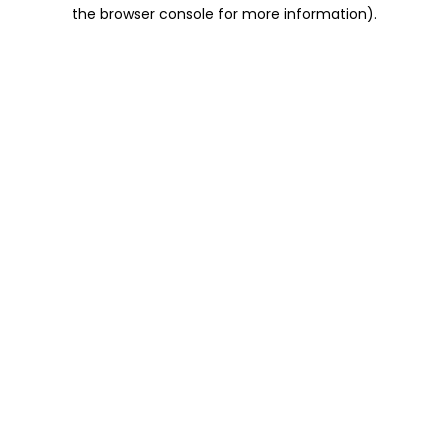
the browser console for more information).