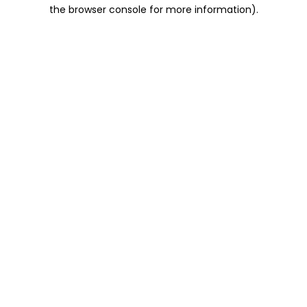
the browser console for more information).