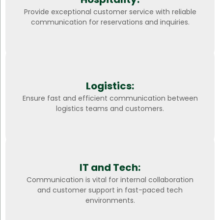
Provide exceptional customer service with reliable
communication for reservations and inquiries.
Logistics:
Ensure fast and efficient communication between
logistics teams and customers.
IT and Tech:
Communication is vital for internal collaboration
and customer support in fast-paced tech
environments.