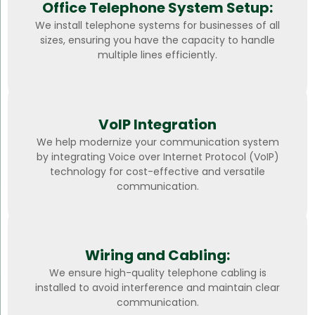
Office Telephone System Setup:
We install telephone systems for businesses of all
sizes, ensuring you have the capacity to handle
multiple lines efficiently.
VoIP Integration
We help modernize your communication system
by integrating Voice over Internet Protocol (VoIP)
technology for cost-effective and versatile
communication.
Wiring and Cabling:
We ensure high-quality telephone cabling is
installed to avoid interference and maintain clear
communication.