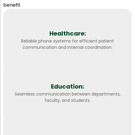
benefit
Healthcare:
Reliable phone systems for efficient patient
communication and internal coordination.
Education:
Seamless communication between departments,
faculty, and students.