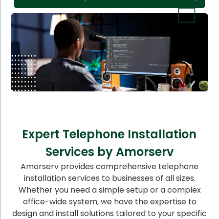
Expert Telephone Installation
Services by Amorserv
Amorserv provides comprehensive telephone
installation services to businesses of all sizes.
Whether you need a simple setup or a complex
office-wide system, we have the expertise to
design and install solutions tailored to your specific