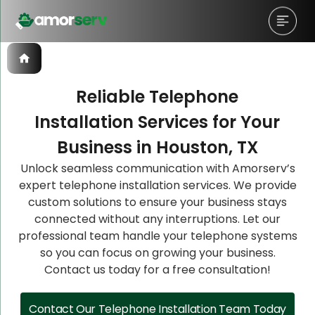
Reliable Telephone
Installation Services for Your
Let’s Schedule A Discovery
Let’s Schedule A Discovery
Let’s Schedule A Discovery
Business in Houston, TX
Meeting!
Meeting!
Meeting!
Unlock seamless communication with Amorserv’s
expert telephone installation services. We provide
custom solutions to ensure your business stays
connected without any interruptions. Let our
professional team handle your telephone systems
so you can focus on growing your business.
Contact us today for a free consultation!
Contact Our Telephone Installation Team Today