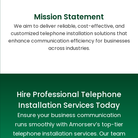
Mission Statement
We aim to deliver reliable, cost-effective, and
customized telephone installation solutions that
enhance communication efficiency for businesses
across industries.
Hire Professional Telephone
Installation Services Today
Ensure your business communication
runs smoothly with Amorserv’s top-tier
telephone installation services. Our team