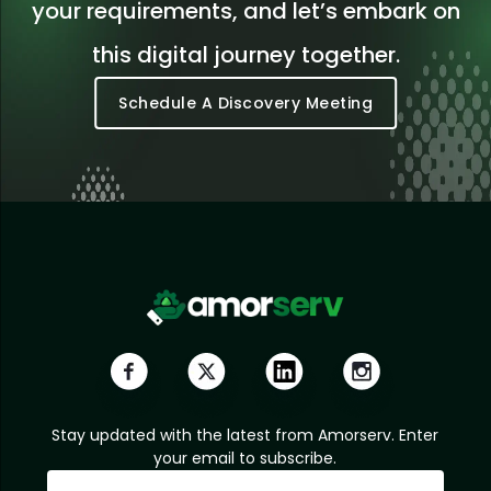
your requirements, and let’s embark on
this digital journey together.
Schedule A Discovery Meeting
Stay updated with the latest from Amorserv. Enter
your email to subscribe.