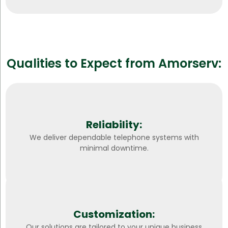
Qualities to Expect from Amorserv:
Reliability:
We deliver dependable telephone systems with
minimal downtime.
Customization:
Our solutions are tailored to your unique business