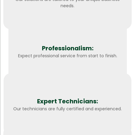
needs.
Professionalism:
Expect professional service from start to finish.
Expert Technicians:
Our technicians are fully certified and experienced.