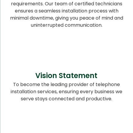
requirements. Our team of certified technicians
ensures a seamless installation process with
minimal downtime, giving you peace of mind and
uninterrupted communication.
Vision Statement
To become the leading provider of telephone
installation services, ensuring every business we
serve stays connected and productive.