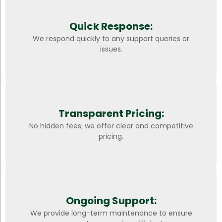
Quick Response:
We respond quickly to any support queries or
issues.
Transparent Pricing:
No hidden fees; we offer clear and competitive
pricing.
Ongoing Support:
We provide long-term maintenance to ensure