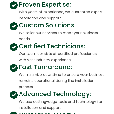
Proven Expertise:
With years of experience, we guarantee expert
installation and support.
Custom Solutions:
We tailor our services to meet your business
needs.
Certified Technicians:
Our team consists of certified professionals
with vast industry experience.
Fast Turnaround:
We minimize downtime to ensure your business
remains operational during the installation
process.
Advanced Technology:
We use cutting-edge tools and technology for
installation and support.