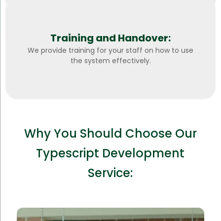
Training and Handover:
We provide training for your staff on how to use
the system effectively.
Why You Should Choose Our
Typescript Development
Service: