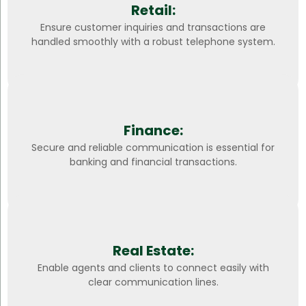
Retail:
Ensure customer inquiries and transactions are
handled smoothly with a robust telephone system.
Finance:
Secure and reliable communication is essential for
banking and financial transactions.
Real Estate:
Enable agents and clients to connect easily with
clear communication lines.