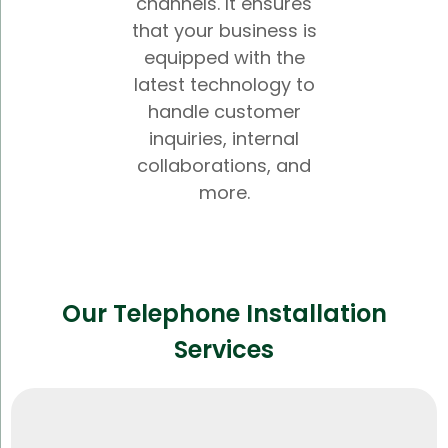
channels. It ensures
that your business is
equipped with the
latest technology to
handle customer
inquiries, internal
collaborations, and
more.
Our Telephone Installation
Services