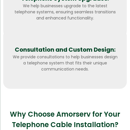
We help businesses upgrade to the latest
telephone systems, ensuring seamless transitions
and enhanced functionality.
Consultation and Custom Design:
We provide consultations to help businesses design
a telephone system that fits their unique
communication needs.
Why Choose Amorserv for Your
Telephone Cable Installation?