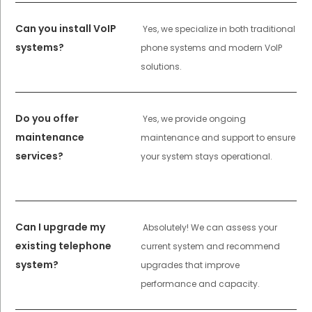
Can you install VoIP
Yes, we specialize in both traditional
systems?
phone systems and modern VoIP
solutions.
Do you offer
Yes, we provide ongoing
maintenance
maintenance and support to ensure
services?
your system stays operational.
Can I upgrade my
Absolutely! We can assess your
existing telephone
current system and recommend
system?
upgrades that improve
performance and capacity.