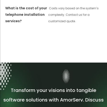
What is the cost of your
Costs vary based on the system’s
telephone installation
complexity. Contact us for a
services?
customized quote.
Transform your visions into tangible
software solutions with AmorServ. Discuss