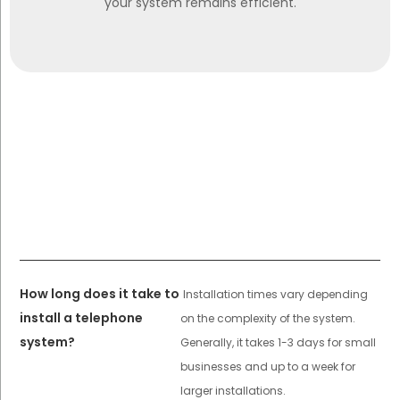
your system remains efficient.
How long does it take to
Installation times vary depending
install a telephone
on the complexity of the system.
system?
Generally, it takes 1-3 days for small
businesses and up to a week for
larger installations.