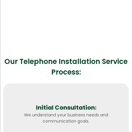
Our Telephone Installation Service
Process:
Initial Consultation:
We understand your business needs and
communication goals.