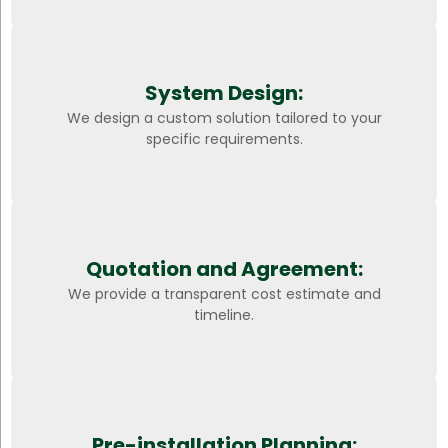
System Design:
We design a custom solution tailored to your
specific requirements.
Quotation and Agreement:
We provide a transparent cost estimate and
timeline.
Pre-installation Planning: