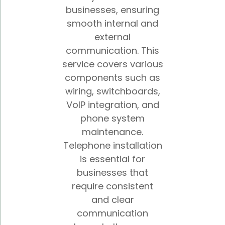
businesses, ensuring
smooth internal and
external
communication. This
service covers various
components such as
wiring, switchboards,
VoIP integration, and
phone system
maintenance.
Telephone installation
is essential for
businesses that
require consistent
and clear
communication