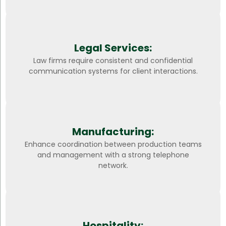
Legal Services:
Law firms require consistent and confidential
communication systems for client interactions.
Manufacturing:
Enhance coordination between production teams
and management with a strong telephone
network.
Hospitality: