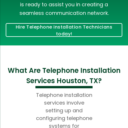
is ready to assist you in creating a
seamless communication network.
Hire Telephone installation Technicians
today!
What Are Telephone Installation
Services Houston, TX?
Telephone installation
services involve
setting up and
configuring telephone
systems for