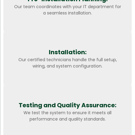
Our team coordinates with your IT department for
a seamless installation.
Installation:
Our certified technicians handle the full setup,
wiring, and system configuration.
Testing and Quality Assurance:
We test the system to ensure it meets all
performance and quality standards.