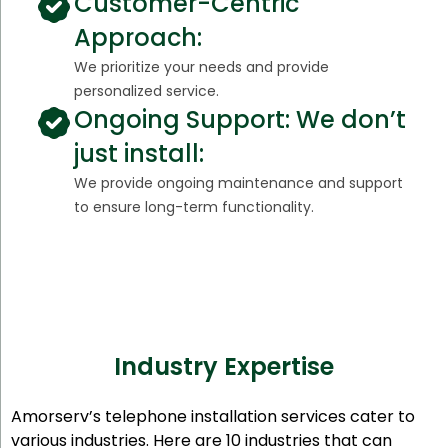
Customer-Centric
Approach:
We prioritize your needs and provide
personalized service.
Ongoing Support: We don’t
just install:
We provide ongoing maintenance and support
to ensure long-term functionality.
Industry Expertise
Amorserv’s telephone installation services cater to
various industries. Here are 10 industries that can