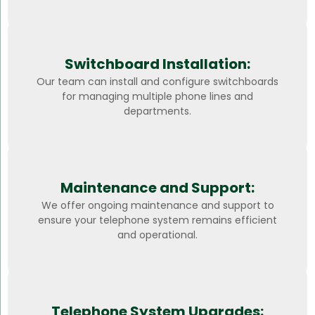
Switchboard Installation:
Our team can install and configure switchboards
for managing multiple phone lines and
departments.
Maintenance and Support:
We offer ongoing maintenance and support to
ensure your telephone system remains efficient
and operational.
Telephone System Upgrades: