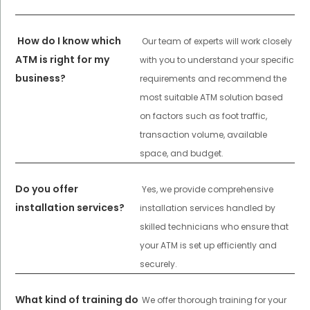
How do I know which
Our team of experts will work closely
ATM is right for my
with you to understand your specific
business?
requirements and recommend the
most suitable ATM solution based
on factors such as foot traffic,
transaction volume, available
space, and budget.
Do you offer
Yes, we provide comprehensive
installation services?
installation services handled by
skilled technicians who ensure that
your ATM is set up efficiently and
securely.
What kind of training do
We offer thorough training for your