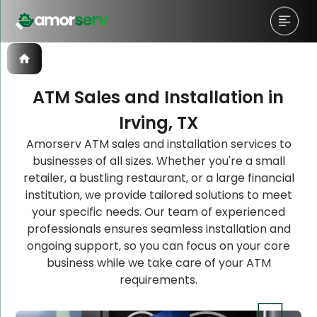
ATM Sales and Installation in
Irving, TX
Let’s Schedule A Discovery
Let’s Schedule A Discovery
Amorserv ATM sales and installation services to
businesses of all sizes. Whether you're a small
Meeting!
Meeting!
retailer, a bustling restaurant, or a large financial
institution, we provide tailored solutions to meet
your specific needs. Our team of experienced
professionals ensures seamless installation and
ongoing support, so you can focus on your core
business while we take care of your ATM
requirements.