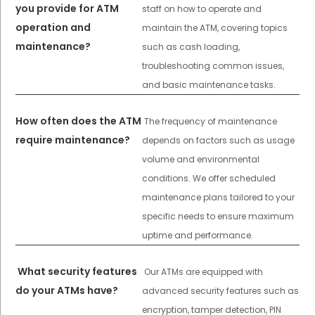
you provide for ATM
staff on how to operate and
operation and
maintain the ATM, covering topics
maintenance?
such as cash loading,
troubleshooting common issues,
and basic maintenance tasks.
How often does the ATM
The frequency of maintenance
require maintenance?
depends on factors such as usage
volume and environmental
conditions. We offer scheduled
maintenance plans tailored to your
specific needs to ensure maximum
uptime and performance.
What security features
Our ATMs are equipped with
do your ATMs have?
advanced security features such as
encryption, tamper detection, PIN