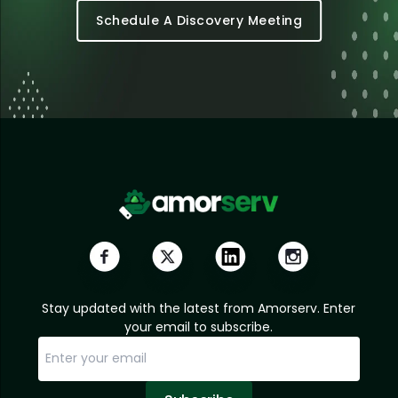
Schedule A Discovery Meeting
Stay updated with the latest from Amorserv. Enter
your email to subscribe.