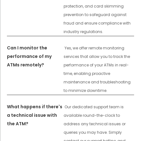
protection, and card skimming
prevention to safeguard against
fraud and ensure compliance with
industry regulations.
Can I monitor the
Yes, we offer remote monitoring
performance of my
services that allow you to track the
ATMs remotely?
performance of your ATMs in real-
time, enabling proactive
maintenance and troubleshooting
to minimize downtime.
What happens if there's
Our dedicated support team is
a technical issue with
available round-the-clock to
the ATM?
address any technical issues or
queries you may have. Simply
contact our support hotline, and