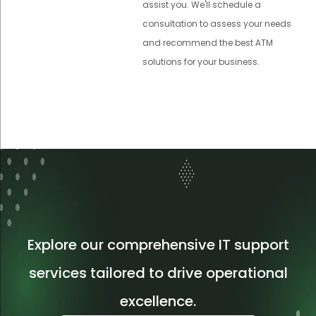
assist you. We'll schedule a
consultation to assess your needs
and recommend the best ATM
solutions for your business.
Explore our comprehensive IT support
services tailored to drive operational
excellence.