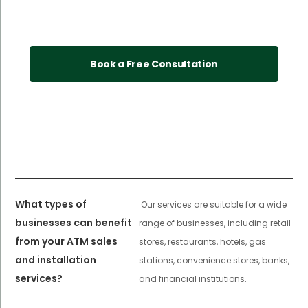
Book a Free Consultation
What types of
Our services are suitable for a wide
businesses can benefit
range of businesses, including retail
from your ATM sales
stores, restaurants, hotels, gas
and installation
stations, convenience stores, banks,
services?
and financial institutions.