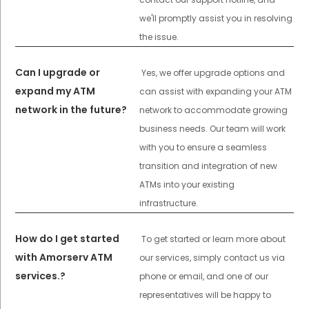
we'll promptly assist you in resolving
the issue.
Can I upgrade or
Yes, we offer upgrade options and
expand my ATM
can assist with expanding your ATM
network in the future?
network to accommodate growing
business needs. Our team will work
with you to ensure a seamless
transition and integration of new
ATMs into your existing
infrastructure.
How do I get started
To get started or learn more about
with Amorserv ATM
our services, simply contact us via
services.?
phone or email, and one of our
representatives will be happy to