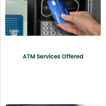
ATM Services Offered