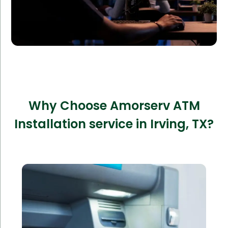
Why Choose Amorserv ATM
Installation service in Irving, TX?