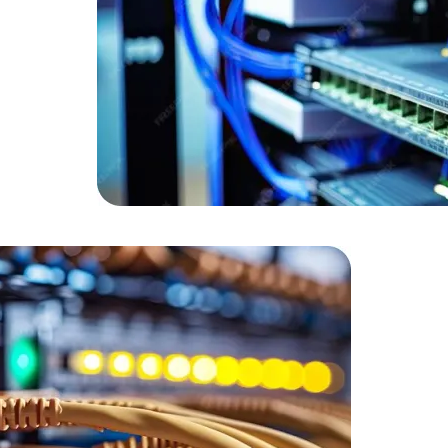
Expert Net Core
Frontend Deve
Developers