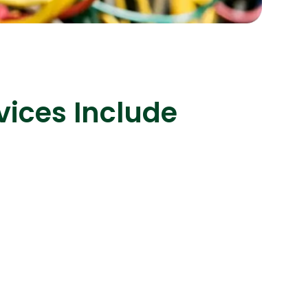
s
C# Developers
vices Include