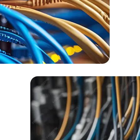
HTML/CSS
HTML5 Developers
Developers