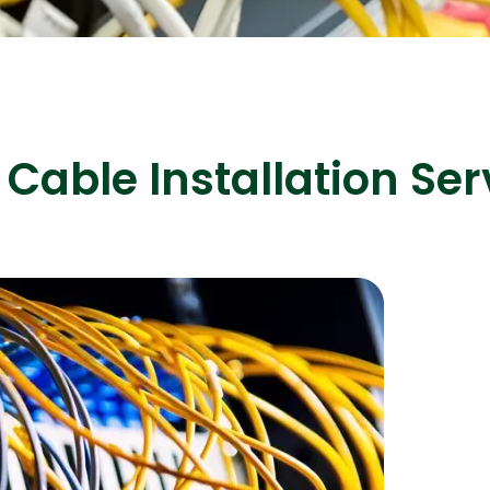
ASP Net Developers
C++ Developer
Cable Installation Ser