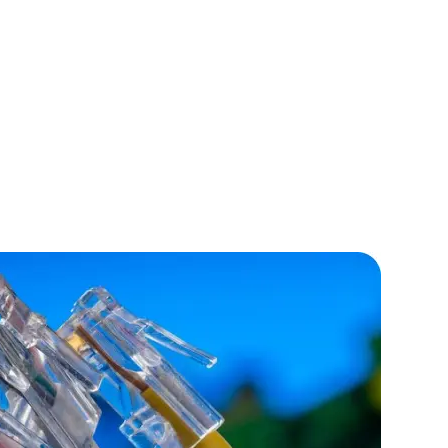
lopers
CSS3 Developers