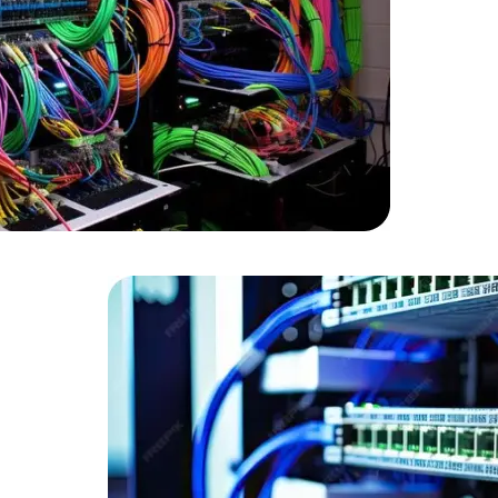
Developers
Developers