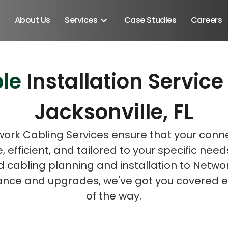
About Us
Services
Case Studies
Careers
le
Installation Servi
Schedule A Discovery M
Jacksonville, FL
ork Cabling Services ensure that your connec
e, efficient, and tailored to your specific nee
d cabling planning and installation to Netwo
nce and upgrades, we've got you covered e
of the way.
Android SDK
Android Developers
Developers