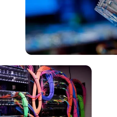
Data Scientists
Database Administ