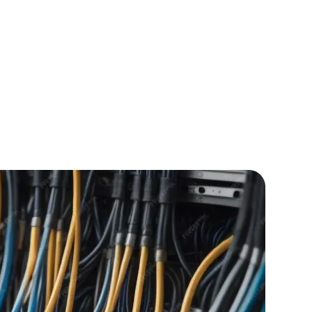
IOS Developers