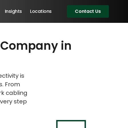
Insights
Locations
Contact Us
ce Company in
eeting!
tivity is
ds. From
rk cabling
very step
Angular Developers