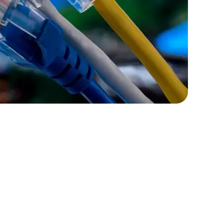
rators
Devops Engineers