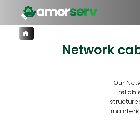
Services
Network cab
IT Hiring
IT Solutions
Let’s 
Technologies
Talent Acquisition
Software Development
Our Netw
reliabl
structure
maintena