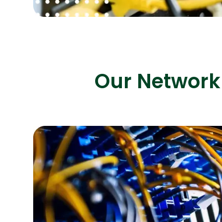
Our Network 