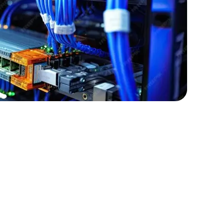
lopers
Golang Developers