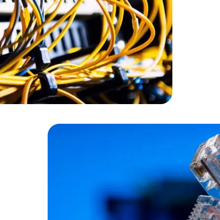
Cloud Engineer
Combine Deve
Developers