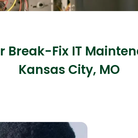
ASP Net Developers
C++ Developer
Break-Fix IT Mainten
Kansas City, MO