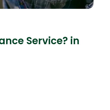
s
C# Developers
ance Service? in