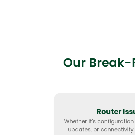
Our Break-F
Router Iss
Whether it's configuration
updates, or connectivity 