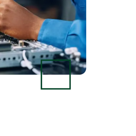
Data Scientists
Database Administ