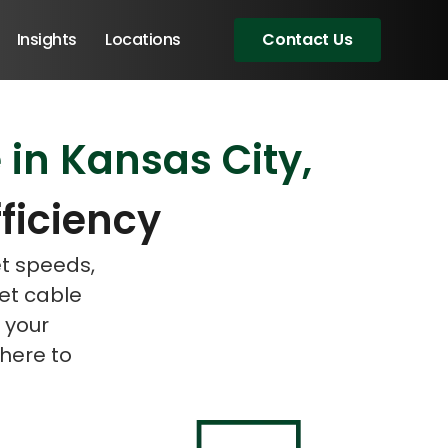
Insights
Locations
Contact Us
 in Kansas City,
eeting!
eeting!
ficiency
et speeds,
net cable
 your
 here to
Angular Developers