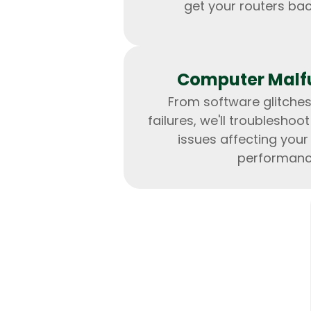
get your routers bac
Computer Malf
From software glitche
failures, we'll troubleshoo
issues affecting you
performanc