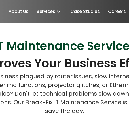
About Us
Services
Case Studies
Careers
T Maintenance Service
Schedule A Discovery M
Schedule A Discovery M
roves Your Business Ef
usiness plagued by router issues, slow intern
 malfunctions, projector glitches, or Ether
bles? Don't let technical problems slow down
ons. Our Break-Fix IT Maintenance Service is
save the day.
Android SDK
Android Developers
Developers