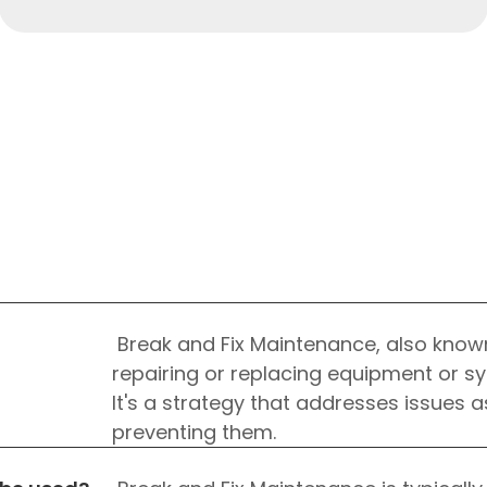
HTML/CSS
HTML5 Developers
Break and Fix Maintenance, also know
Developers
repairing or replacing equipment or s
It's a strategy that addresses issues 
preventing them.