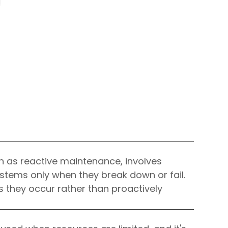
IOS Developers
n as reactive maintenance, involves
ystems only when they break down or fail.
as they occur rather than proactively