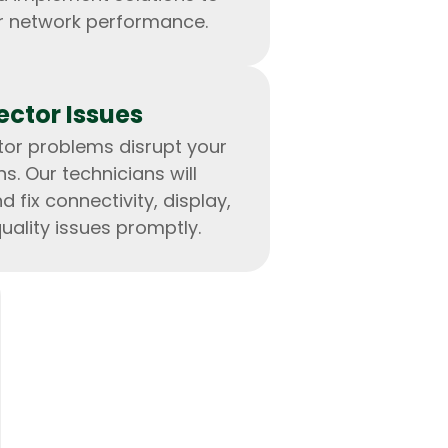
r network performance.
ector Issues
ctor problems disrupt your
lopers
Golang Developers
s. Our technicians will
 fix connectivity, display,
ality issues promptly.