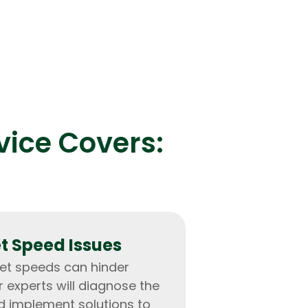
vice Covers:
et Speed Issues
net speeds can hinder
r experts will diagnose the
d implement solutions to