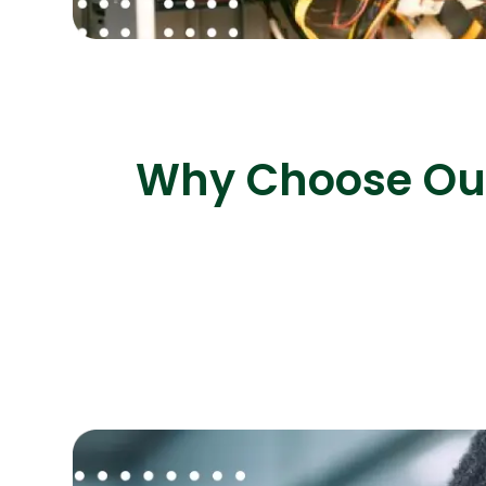
Why Choose Our 