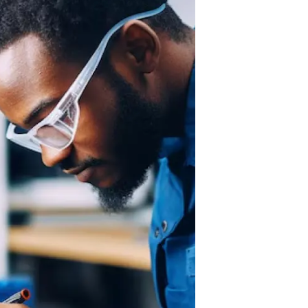
Cloud Engineer
Combine Deve
Developers