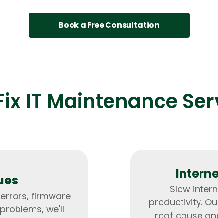
Developers
Developers
Book a Free Consultation
ix IT Maintenance Ser
Intern
ues
Slow inter
 errors, firmware
productivity. Ou
problems, we'll
root cause an