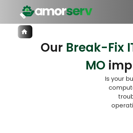
Services
Our
Break-Fix I
IT Hiring
IT Solutions
Let’s 
Let’s 
Technologies
MO
imp
Talent Acquisition
Software Development
Is your b
computer
trou
operati