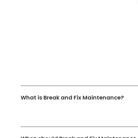
What is Break and Fix Maintenance?