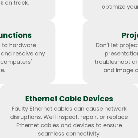
k on track.
optimize you
unctions
Proj
Expert Net Core
s to hardware
Don't let proje
Frontend Deve
Developers
t and resolve any
presentation
r computers'
troubleshoot and
e.
and image qu
Ethernet Cable Devices
Faulty Ethernet cables can cause network
disruptions. We'll inspect, repair, or replace
Ethernet cables and devices to ensure
seamless connectivity.