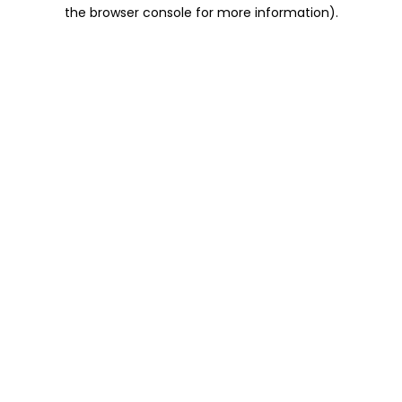
the browser console for more information).