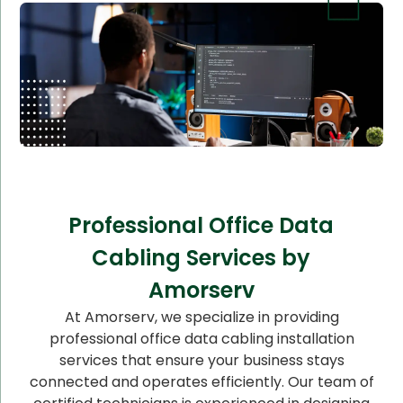
Professional Office Data
Cabling Services by
Amorserv
At Amorserv, we specialize in providing
professional office data cabling installation
services that ensure your business stays
connected and operates efficiently. Our team of