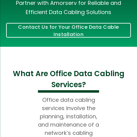
Partner with Amorserv for Reliable and
Efficient Data Cabling Solutions
Contact Us for Your Office Data Cable
Installation
What Are Office Data Cabling
Services?
Office data cabling
services involve the
planning, installation,
and maintenance of a
network’s cabling