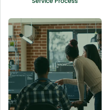
Service Process