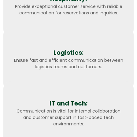
Provide exceptional customer service with reliable
communication for reservations and inquiries.
Logistics:
Ensure fast and efficient communication between
logistics teams and customers.
IT and Tech:
Communication is vital for internal collaboration
and customer support in fast-paced tech
environments.