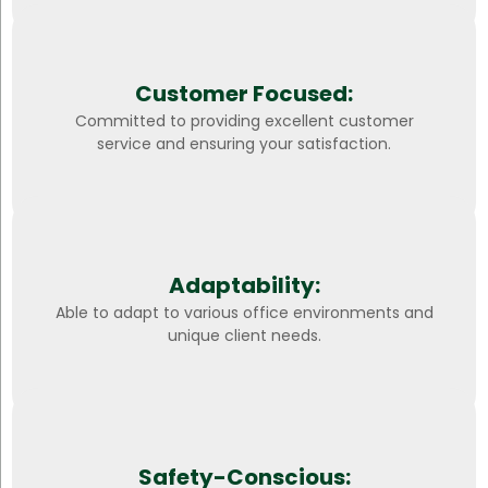
Customer Focused:
Committed to providing excellent customer
service and ensuring your satisfaction.
Adaptability:
Able to adapt to various office environments and
unique client needs.
Safety-Conscious: