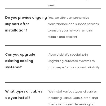
week.
Do you provide ongoing
Yes, we offer comprehensive
support after
maintenance and support services
installation?
to ensure your network remains
reliable and efficient.
Can you upgrade
Absolutely! We specialize in
existing cabling
upgrading outdated systems to
systems?
improve performance and reliability.
What types of cables
We install various types of cables,
do you install?
including Cat5e, Cat6, Cat6a, and
fiber optic cables, depending on