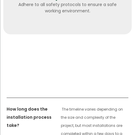
Adhere to all safety protocols to ensure a safe
working environment.
How long does the
The timeline varies depending on
installation process
the size and complexity of the
take?
project, but most installations are
completed within a few days to a