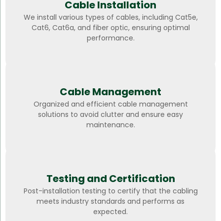
Cable Installation
We install various types of cables, including Cat5e,
Cat6, Cat6a, and fiber optic, ensuring optimal
performance.
Cable Management
Organized and efficient cable management
solutions to avoid clutter and ensure easy
maintenance.
Testing and Certification
Post-installation testing to certify that the cabling
meets industry standards and performs as
expected.