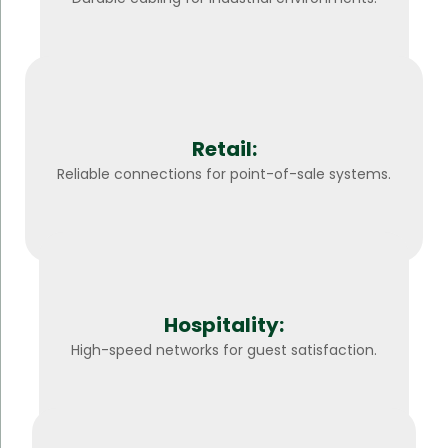
Retail:
Reliable connections for point-of-sale systems.
Hospitality:
High-speed networks for guest satisfaction.