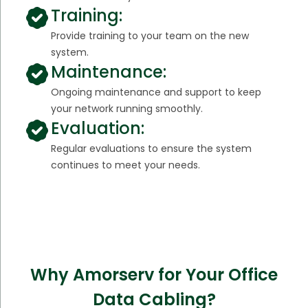
Training:
Provide training to your team on the new
system.
Maintenance:
Ongoing maintenance and support to keep
your network running smoothly.
Evaluation:
Regular evaluations to ensure the system
continues to meet your needs.
Why Amorserv for Your Office
Data Cabling?