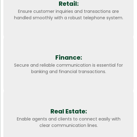
Retail:
Ensure customer inquiries and transactions are
handled smoothly with a robust telephone system.
Finance:
Secure and reliable communication is essential for
banking and financial transactions.
Real Estate:
Enable agents and clients to connect easily with
clear communication lines.