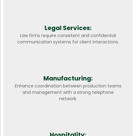
Legal Services:
Law firms require consistent and confidential
communication systems for client interactions.
Manufacturing:
Enhance coordination between production teams
and management with a strong telephone
network.
Hospitality: