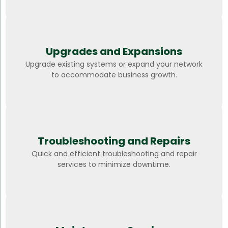
Upgrades and Expansions
Upgrade existing systems or expand your network
to accommodate business growth.
Troubleshooting and Repairs
Quick and efficient troubleshooting and repair
services to minimize downtime.