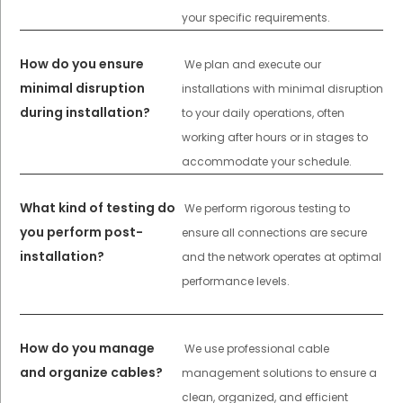
your specific requirements.
How do you ensure
We plan and execute our
minimal disruption
installations with minimal disruption
during installation?
to your daily operations, often
working after hours or in stages to
accommodate your schedule.
What kind of testing do
We perform rigorous testing to
you perform post-
ensure all connections are secure
installation?
and the network operates at optimal
performance levels.
How do you manage
We use professional cable
and organize cables?
management solutions to ensure a
clean, organized, and efficient