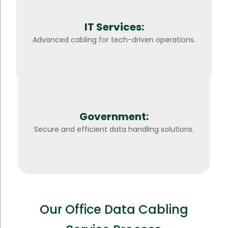
IT Services:
Advanced cabling for tech-driven operations.
Government:
Secure and efficient data handling solutions.
Our Office Data Cabling