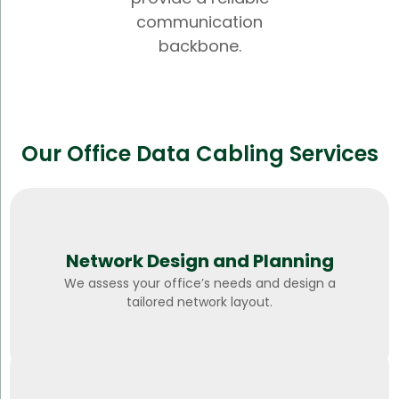
communication
backbone.
Our Office Data Cabling Services
Network Design and Planning
We assess your office’s needs and design a
tailored network layout.