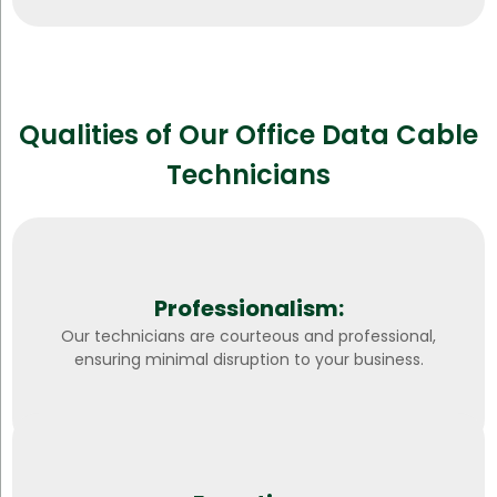
Qualities of Our Office Data Cable
Technicians
Professionalism:
Our technicians are courteous and professional,
ensuring minimal disruption to your business.