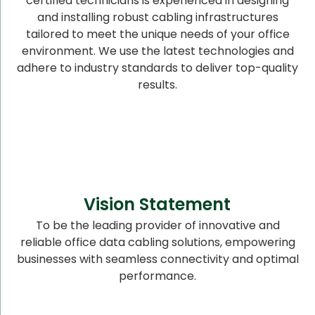
certified technicians is experienced in designing
and installing robust cabling infrastructures
tailored to meet the unique needs of your office
environment. We use the latest technologies and
adhere to industry standards to deliver top-quality
results.
Vision Statement
To be the leading provider of innovative and
reliable office data cabling solutions, empowering
businesses with seamless connectivity and optimal
performance.