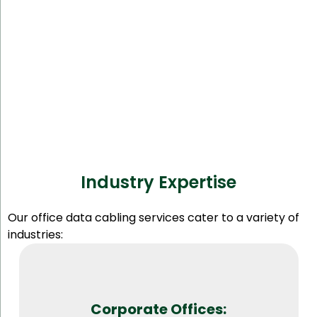
Industry Expertise
Our office data cabling services cater to a variety of
industries:
Corporate Offices: