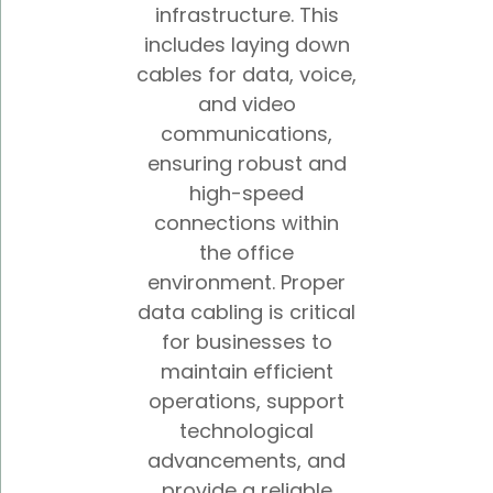
infrastructure. This
includes laying down
cables for data, voice,
and video
communications,
ensuring robust and
high-speed
connections within
the office
environment. Proper
data cabling is critical
for businesses to
maintain efficient
operations, support
technological
advancements, and
provide a reliable