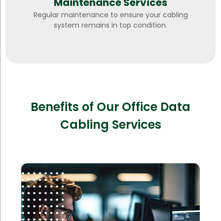
Maintenance Services
Regular maintenance to ensure your cabling
system remains in top condition.
Benefits of Our Office Data
Cabling Services