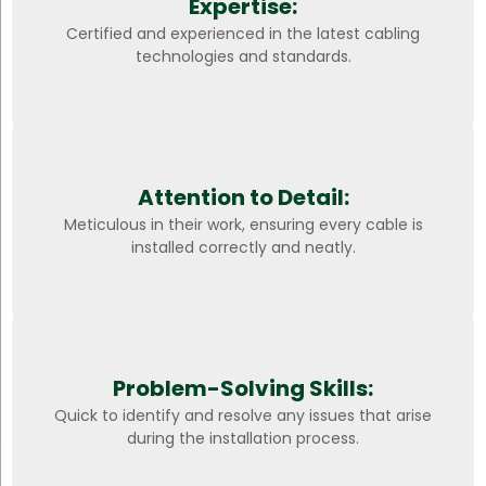
Expertise:
Certified and experienced in the latest cabling
technologies and standards.
Attention to Detail:
Meticulous in their work, ensuring every cable is
installed correctly and neatly.
Problem-Solving Skills:
Quick to identify and resolve any issues that arise
during the installation process.