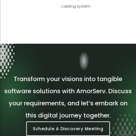
cabling system.
Transform your visions into tangible
software solutions with AmorServ. Discuss
your requirements, and let’s embark on
this digital journey together.
Schedule A Discovery Meeting