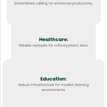
Streamlined cabling for enhanced productivity.
Healthcare:
Reliable networks for critical patient data.
Education:
Robust infrastructure for modern learning
environments.