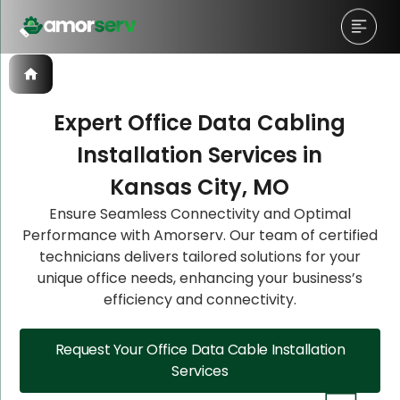
Expert Office Data Cabling
Installation Services in
Let’s Schedule A Discovery
Let’s Schedule A Discovery
Let’s Schedule A Discovery
Kansas City, MO
Meeting!
Meeting!
Meeting!
Ensure Seamless Connectivity and Optimal
Performance with Amorserv. Our team of certified
technicians delivers tailored solutions for your
unique office needs, enhancing your business’s
efficiency and connectivity.
Request Your Office Data Cable Installation
Services