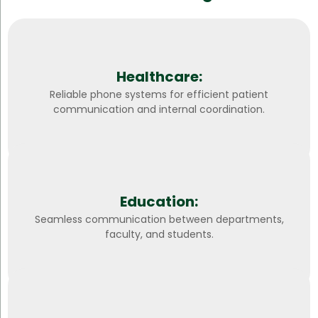
Healthcare:
Reliable phone systems for efficient patient
communication and internal coordination.
Education:
Seamless communication between departments,
faculty, and students.