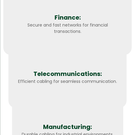
Finance:
Secure and fast networks for financial
transactions.
Telecommunications:
Efficient cabling for seamless communication.
Manufacturing:
Durable cabling for industrial environments.