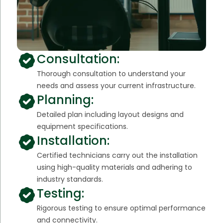
Consultation:
Thorough consultation to understand your
needs and assess your current infrastructure.
Planning:
Detailed plan including layout designs and
equipment specifications.
Installation:
Certified technicians carry out the installation
using high-quality materials and adhering to
industry standards.
Testing:
Rigorous testing to ensure optimal performance
and connectivity.