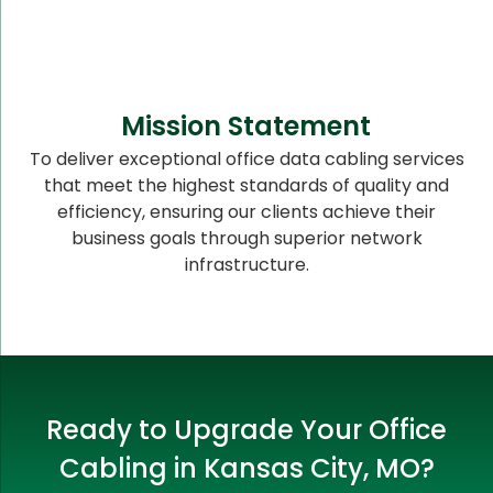
Mission Statement
To deliver exceptional office data cabling services
that meet the highest standards of quality and
efficiency, ensuring our clients achieve their
business goals through superior network
infrastructure.
Ready to Upgrade Your Office
Cabling in Kansas City, MO?