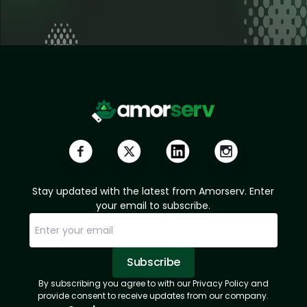
Stay updated with the latest from Amorserv. Enter
your email to subscribe.
Subscribe
By subscribing you agree to with our Privacy Policy and
Sorry, email already subscribed!
Subscription Successful.
provide consent to receive updates from our company.