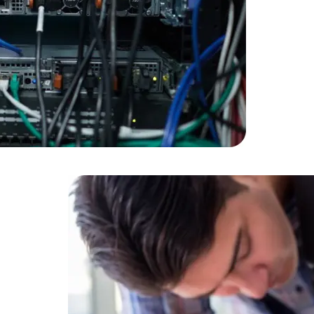
Developers
Developers