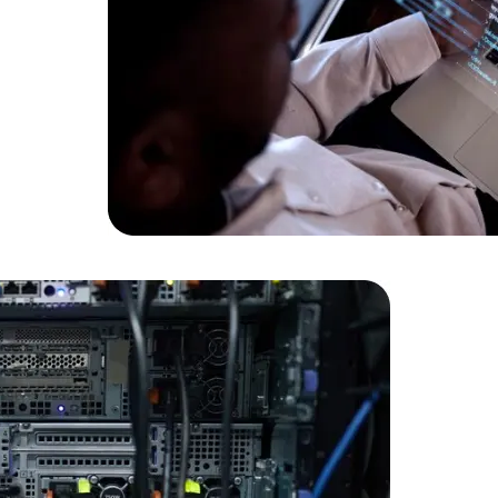
Data Scientists
Database Administ