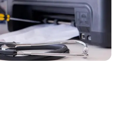
lopers
Golang Developers