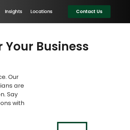
Insights
Locations
Contact Us
r Your Business
eeting!
eeting!
ce. Our
cians are
on. Say
ons with
Angular Developers