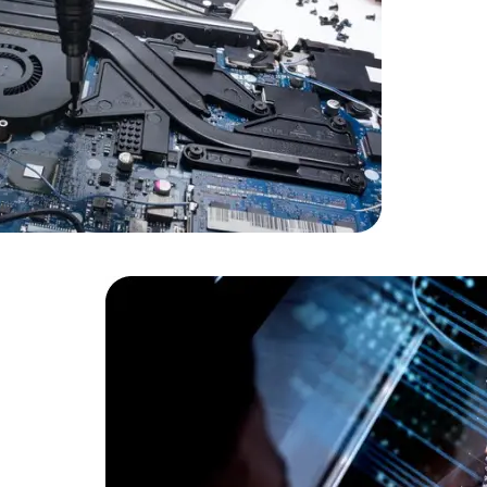
Cloud Engineer
Combine Deve
Developers