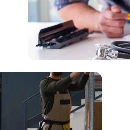
Expert Net Core
Frontend Deve
Developers