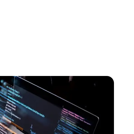
lopers
CSS3 Developers