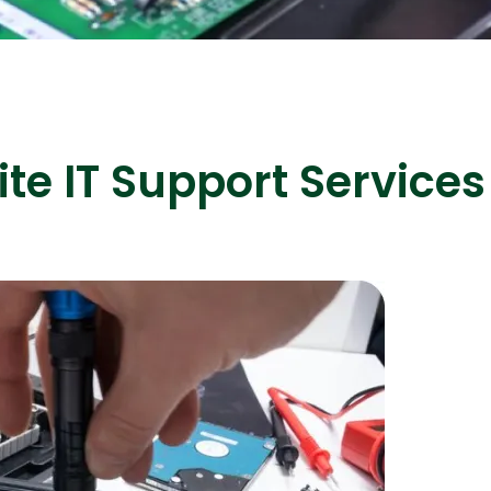
ASP Net Developers
C++ Developer
te IT Support Services