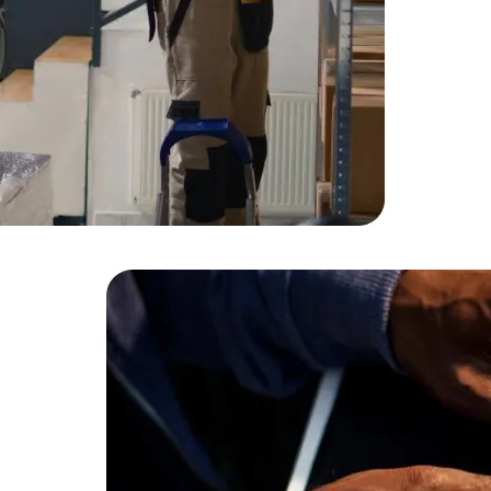
HTML/CSS
HTML5 Developers
Developers