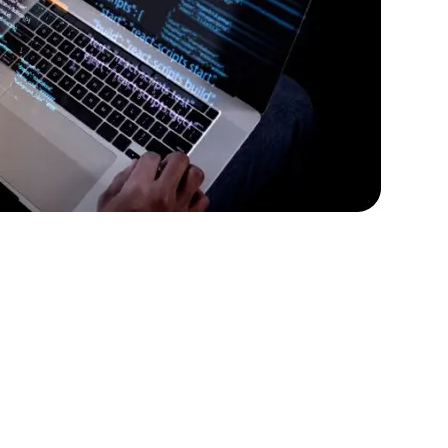
rators
Devops Engineers