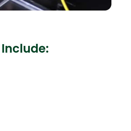
s
C# Developers
 Include: