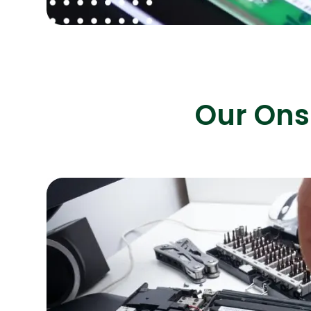
Our Onsi