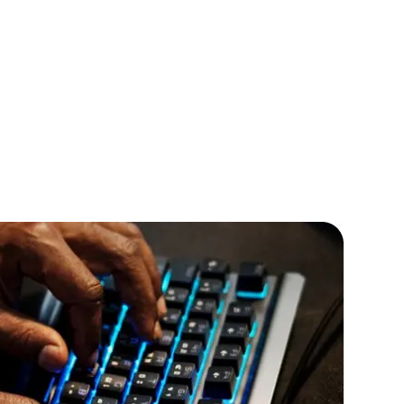
IOS Developers