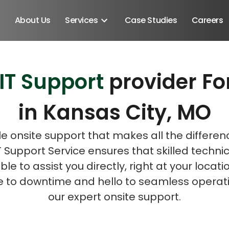
About Us
Services
Case Studies
Careers
 IT Support
provider Fo
Schedule A Discovery M
Schedule A Discovery M
in Kansas City, MO
le onsite support that makes all the differen
T Support Service ensures that skilled techni
ble to assist you directly, right at your locati
 to downtime and hello to seamless operati
our expert onsite support.
Android SDK
Android Developers
Developers