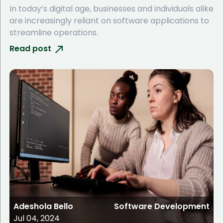
In today’s digital age, businesses and individuals alike
are increasingly reliant on software applications to
streamline operations.
Read post
Adeshola Bello
Software Development
Jul 04, 2024