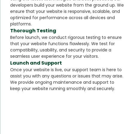
developers build your website from the ground up. We
ensure that your website is responsive, scalable, and
optimized for performance across all devices and
platforms.
Thorough Testing
Before launch, we conduct rigorous testing to ensure
that your website functions flawlessly. We test for
compatibility, usability, and security to provide a
seamless user experience for your visitors.
Launch and Support
Once your website is live, our support team is here to
assist you with any questions or issues that may arise.
We provide ongoing maintenance and support to
keep your website running smoothly and securely.