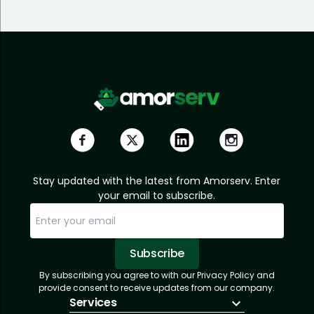
Stay updated with the latest from Amorserv. Enter
your email to subscribe.
Subscribe
By subscribing you agree to with our Privacy Policy and
Sorry, email already subscribed!
Subscription Successful.
provide consent to receive updates from our company.
Services