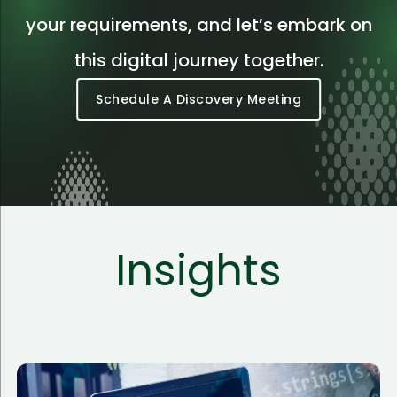
your requirements, and let’s embark on
this digital journey together.
Schedule A Discovery Meeting
Insights