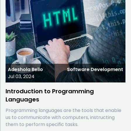
Adeshola Bello
Software Development
Jul 03, 2024
Introduction to Programming
Languages
Programming languages are the tools that enable
us to communicate with computers, instructing
them to perform specific tasks.