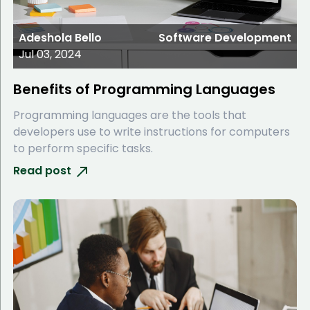
Adeshola Bello
Software Development
Jul 03, 2024
Benefits of Programming Languages
Programming languages are the tools that
developers use to write instructions for computers
to perform specific tasks.
Read post