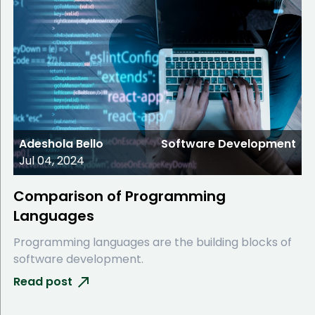
Adeshola Bello
Software Development
Jul 04, 2024
Comparison of Programming
Languages
Programming languages are the building blocks of
software development.
Read post