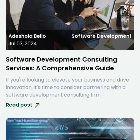
Adeshola Bello
Software Development
Jul 03, 2024
Software Development Consulting
Services: A Comprehensive Guide
If you're looking to elevate your business and drive
innovation, it's time to consider partnering with a
software development consulting firm.
Read post