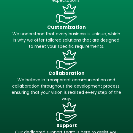
expectations.
Customization
We understand that every business is unique, which
is why we offer tailored solutions that are designed
to meet your specific requirements.
Collaboration
We believe in transparent communication and
collaboration throughout the development process,
ensuring that your vision is realized every step of the
way.
Support
Our dedicated support team is here to assist you