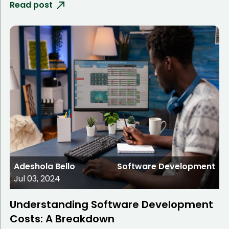
Read post
Adeshola Bello
Software Development
Jul 03, 2024
Understanding Software Development
Costs: A Breakdown