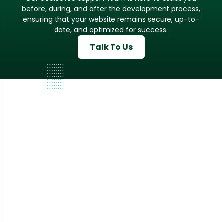
before, during, and after the development process,
ensuring that your website remains secure, up-to-
date, and optimized for success.
Talk To Us