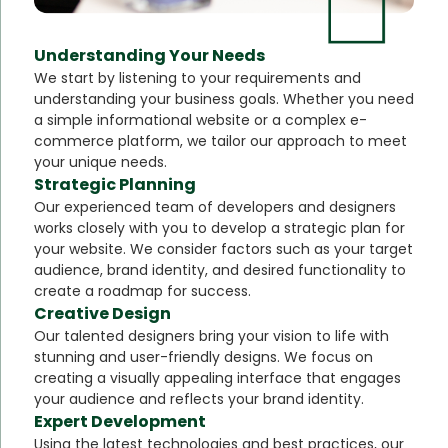
Understanding Your Needs
We start by listening to your requirements and
understanding your business goals. Whether you need
a simple informational website or a complex e-
commerce platform, we tailor our approach to meet
your unique needs.
Strategic Planning
Our experienced team of developers and designers
works closely with you to develop a strategic plan for
your website. We consider factors such as your target
audience, brand identity, and desired functionality to
create a roadmap for success.
Creative Design
Our talented designers bring your vision to life with
stunning and user-friendly designs. We focus on
creating a visually appealing interface that engages
your audience and reflects your brand identity.
Expert Development
Using the latest technologies and best practices, our