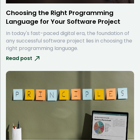
Choosing the Right Programming
Language for Your Software Project
In today's fast-paced digital era, the foundation of
any successful software project lies in choosing the
right programming language.
Read post