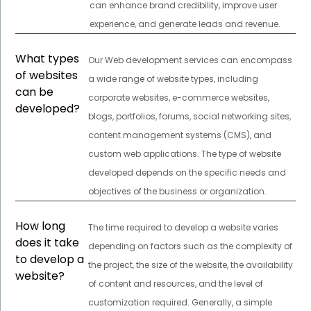
can enhance brand credibility, improve user
experience, and generate leads and revenue.
What types
Our Web development services can encompass
of websites
a wide range of website types, including
can be
corporate websites, e-commerce websites,
developed?
blogs, portfolios, forums, social networking sites,
content management systems (CMS), and
custom web applications. The type of website
developed depends on the specific needs and
objectives of the business or organization.
How long
The time required to develop a website varies
does it take
depending on factors such as the complexity of
to develop a
the project, the size of the website, the availability
website?
of content and resources, and the level of
customization required. Generally, a simple