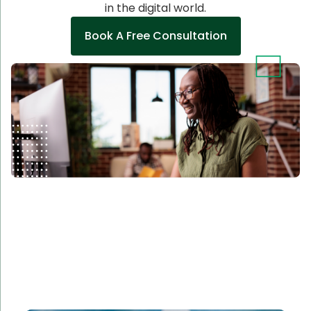
in the digital world.
Book A Free Consultation