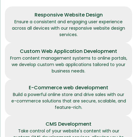
Responsive Website Design
Ensure a consistent and engaging user experience
across all devices with our responsive website design
services.
Custom Web Application Development
From content management systems to online portals,
we develop custom web applications tailored to your
business needs.
E-Commerce web development
Build a powerful online store and drive sales with our
e-commerce solutions that are secure, scalable, and
feature-rich.
CMS Development
Take control of your website's content with our