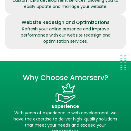
custom CMS development services, allowing you to
easily update and manage your website.
Website Redesign and Optimizations
Refresh your online presence and improve
performance with our website redesign and
optimization services.
Why Choose Amorserv?
Experience
With years of experience in web development, we
have the expertise to deliver high-quality solutions
that meet your needs and exceed your