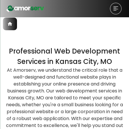
Professional Web Development
Let’s Schedule A Discovery
Let’s Schedule A Discovery
Let’s Schedule A Discovery
Services in Kansas City, MO
Meeting!
Meeting!
Meeting!
At Amorserv, we understand the critical role that a
well-designed and functional website plays in
establishing your online presence and driving
business growth. Our web development services in
Kansas City, MO are tailored to meet your specific
needs, whether you're a small business looking for a
professional website or a large corporation in need
of a robust web application. With our expertise and
commitment to excellence, we'll help you stand out