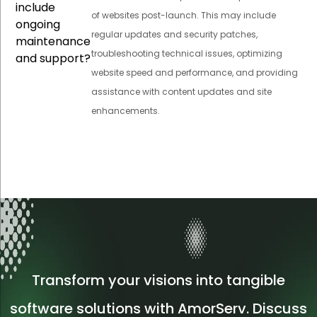
include
of websites post-launch. This may include
ongoing
regular updates and security patches,
maintenance
troubleshooting technical issues, optimizing
and support?
website speed and performance, and providing
assistance with content updates and site
enhancements.
Transform your visions into tangible
software solutions with AmorServ. Discuss