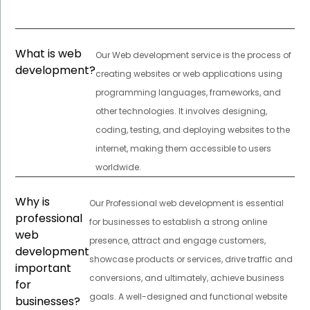
What is web
Our Web development service is the process of
development?
creating websites or web applications using
programming languages, frameworks, and
other technologies. It involves designing,
coding, testing, and deploying websites to the
internet, making them accessible to users
worldwide.
Why is
Our Professional web development is essential
professional
for businesses to establish a strong online
web
presence, attract and engage customers,
development
showcase products or services, drive traffic and
important
conversions, and ultimately, achieve business
for
goals. A well-designed and functional website
businesses?