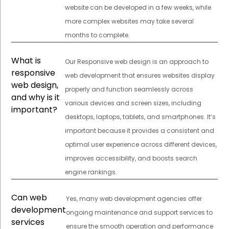
website can be developed in a few weeks, while
more complex websites may take several
months to complete.
What is
Our Responsive web design is an approach to
responsive
web development that ensures websites display
web design,
properly and function seamlessly across
and why is it
various devices and screen sizes, including
important?
desktops, laptops, tablets, and smartphones. It’s
important because it provides a consistent and
optimal user experience across different devices,
improves accessibility, and boosts search
engine rankings.
Can web
Yes, many web development agencies offer
development
ongoing maintenance and support services to
services
ensure the smooth operation and performance