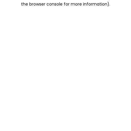
the browser console for more information).