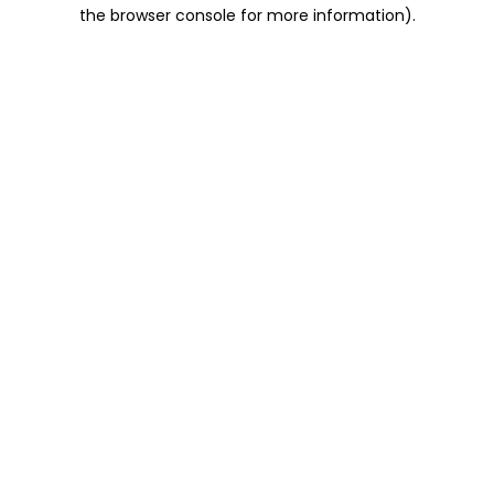
the browser console for more information).