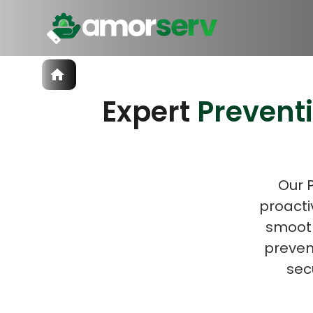
Services
Expert
Prevent
IT Hiring
IT Solutions
Let’s 
Technologies
Talent Acquisition
Software Development
Our 
proacti
smooth
prevent
sec