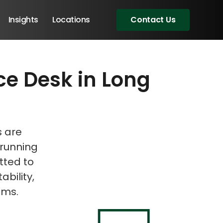
Insights
Locations
Contact Us
ce Desk in Long
eeting!
s are
 running
tted to
ability,
ems.
Angular Developers