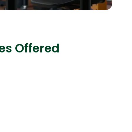
s
C# Developers
es Offered