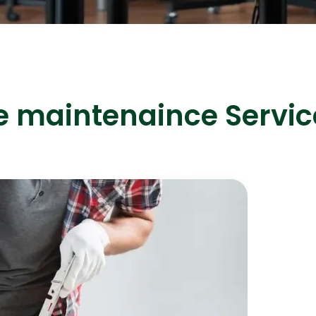
ASP Net Developers
C++ Developer
e maintenaince Servic