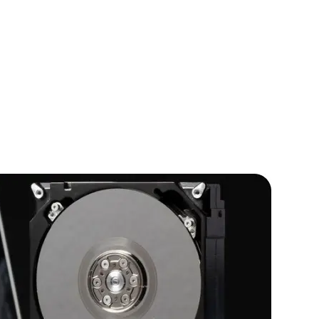
IOS Developers