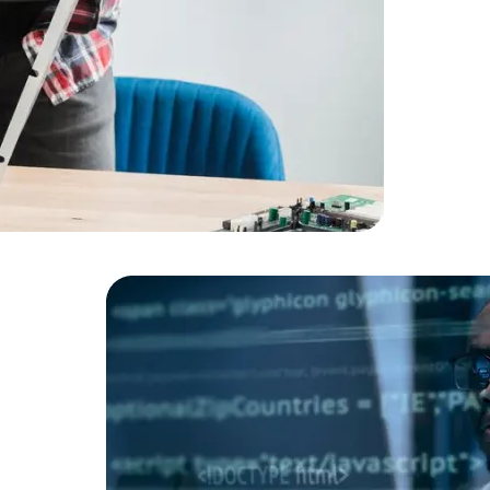
Cloud Engineer
Combine Deve
Developers