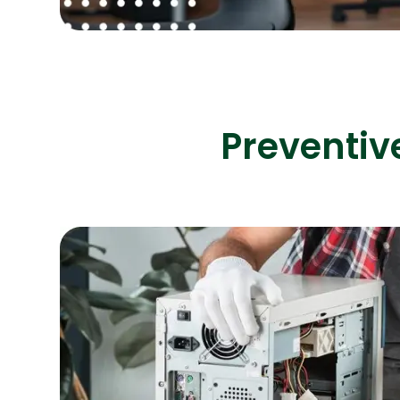
Preventiv