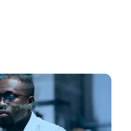
lopers
CSS3 Developers