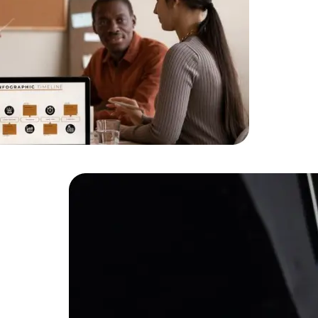
HTML/CSS
HTML5 Developers
Developers