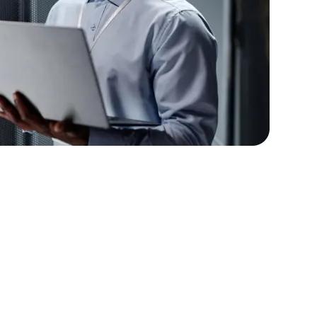
lopers
Golang Developers