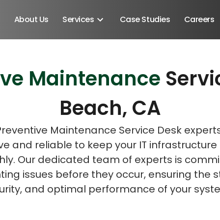
About Us
Services
Case Studies
Careers
ive Maintenance
Servi
Schedule A Discovery M
Beach, CA
Preventive Maintenance Service Desk expert
ve and reliable to keep your IT infrastructure
ly. Our dedicated team of experts is commi
ing issues before they occur, ensuring the st
urity, and optimal performance of your syst
Android SDK
Android Developers
Developers