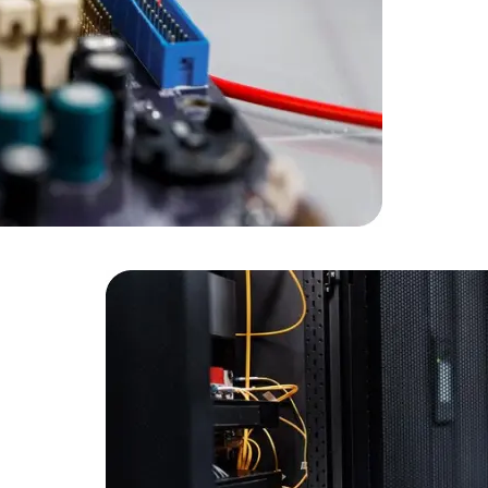
Developers
Developers