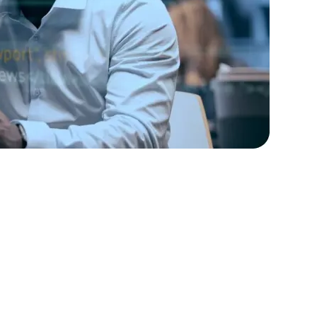
rators
Devops Engineers