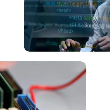
Data Scientists
Database Administ