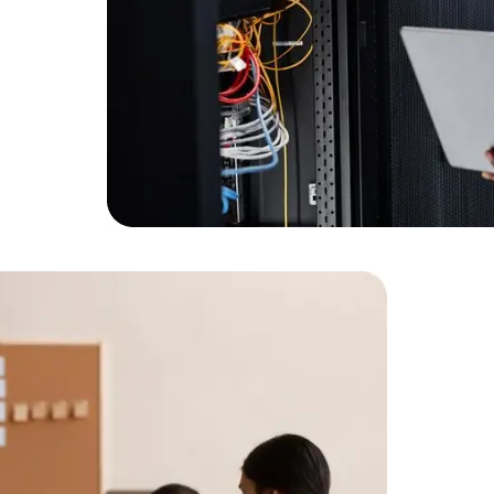
Expert Net Core
Frontend Deve
Developers