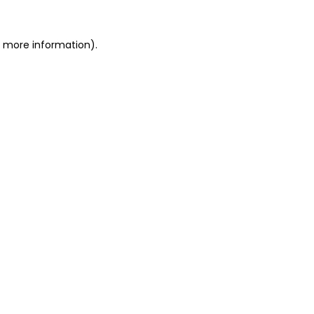
r more information).