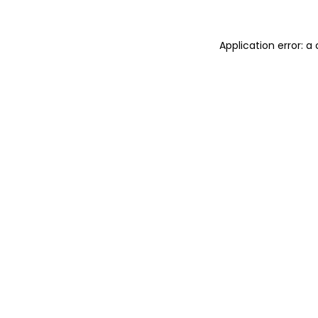
Application error: 