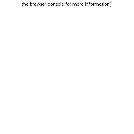
the browser console for more information).