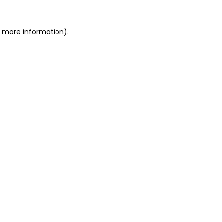
r more information).