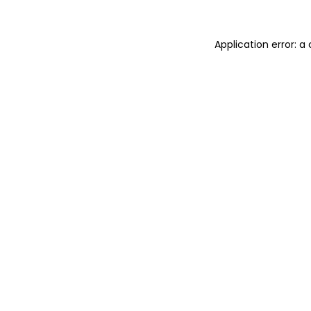
Application error: 