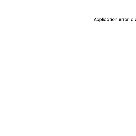
Application error: 