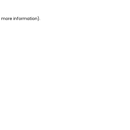
r more information).