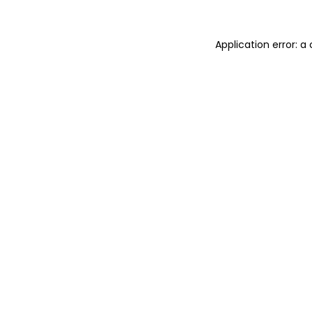
Application error: 