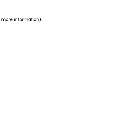
r more information).