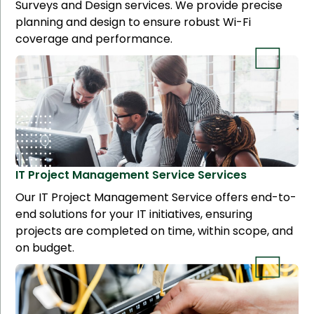
Surveys and Design services. We provide precise
planning and design to ensure robust Wi-Fi
coverage and performance.
IT Project Management Service
Services
Our IT Project Management Service offers end-to-
end solutions for your IT initiatives, ensuring
projects are completed on time, within scope, and
on budget.