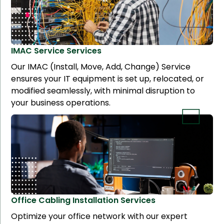
IMAC Service
Services
Our IMAC (Install, Move, Add, Change) Service
ensures your IT equipment is set up, relocated, or
modified seamlessly, with minimal disruption to
your business operations.
Office Cabling Installation
Services
Optimize your office network with our expert