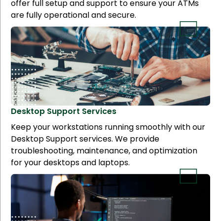
offer full setup and support to ensure your ATMs
are fully operational and secure.
Desktop Support
Services
Keep your workstations running smoothly with our
Desktop Support services. We provide
troubleshooting, maintenance, and optimization
for your desktops and laptops.