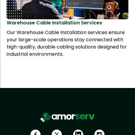
Warehouse Cable Installation
Services
Our Warehouse Cable Installation services ensure
your large-scale operations stay connected with
high-quality, durable cabling solutions designed for
industrial environments.