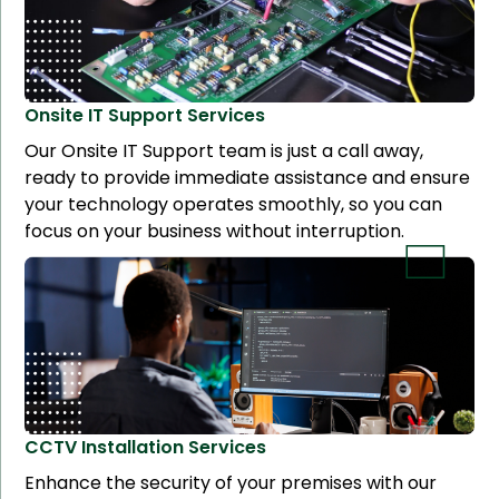
Onsite IT Support
Services
Our Onsite IT Support team is just a call away,
ready to provide immediate assistance and ensure
your technology operates smoothly, so you can
focus on your business without interruption.
CCTV Installation
Services
Enhance the security of your premises with our