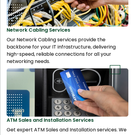
Network Cabling
Services
Our Network Cabling services provide the
backbone for your IT infrastructure, delivering
high-speed, reliable connections for all your
networking needs.
ATM Sales and Installation
Services
Get expert ATM Sales and Installation services. We