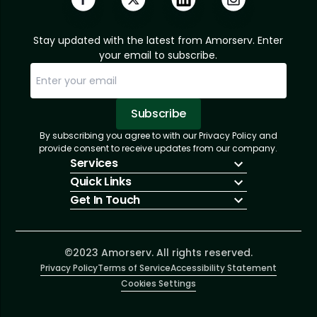
Stay updated with the latest from Amorserv. Enter
your email to subscribe.
Subscribe
By subscribing you agree to with our Privacy Policy and
Sorry, email already subscribed!
Subscription Successful.
provide consent to receive updates from our company.
Services
Quick Links
IT Hiring
Get In Touch
IT Solutions
About Us
Technologies
Solutions
+1 (866) 217-3580
Talent Acquisition
Insights
info@amorserv.com
Software Development
Contact Us
2340 West Touhy Avenue, Suite B, Chicago,
©2023 Amorserv. All rights reserved.
Privacy Policy
Illinois 60645, United States
Terms of Service
Accessibility Statement
Cookies Settings