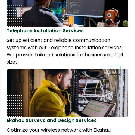
Telephone Installation
Services
Set up efficient and reliable communication
systems with our Telephone Installation services.
We provide tailored solutions for businesses of all
sizes.
Ekahau Surveys and Design
Services
Optimize your wireless network with Ekahau