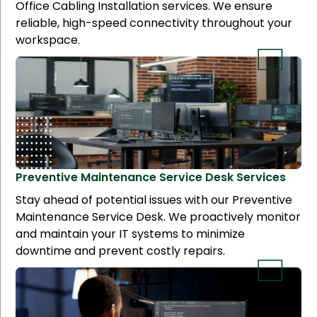
Office Cabling Installation services. We ensure
reliable, high-speed connectivity throughout your
workspace.
Preventive Maintenance Service Desk
Services
Stay ahead of potential issues with our Preventive
Maintenance Service Desk. We proactively monitor
and maintain your IT systems to minimize
downtime and prevent costly repairs.