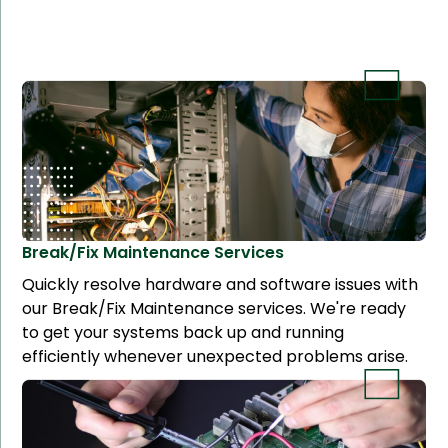
Break/Fix Maintenance
Services
Quickly resolve hardware and software issues with
our Break/Fix Maintenance services. We're ready
to get your systems back up and running
efficiently whenever unexpected problems arise.