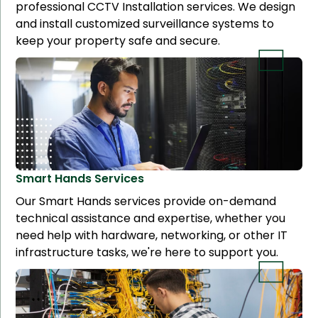
professional CCTV Installation services. We design
and install customized surveillance systems to
keep your property safe and secure.
Smart Hands
Services
Our Smart Hands services provide on-demand
technical assistance and expertise, whether you
need help with hardware, networking, or other IT
infrastructure tasks, we're here to support you.