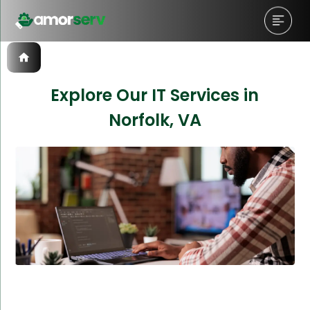
Explore Our IT Services in
Norfolk, VA