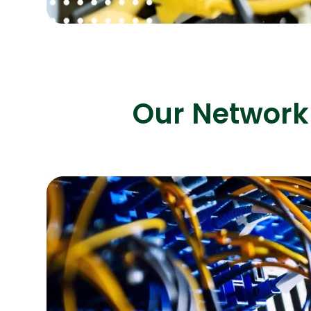
Our Network 