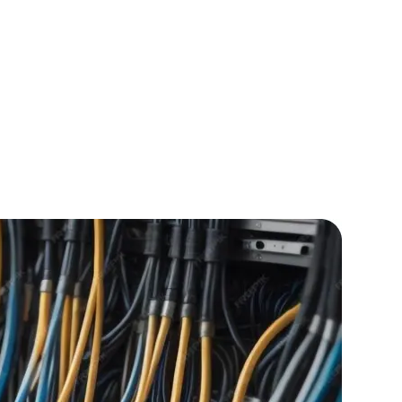
IOS Developers