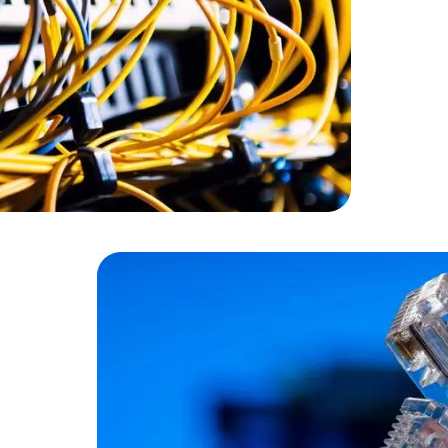
Cloud Engineer
Combine Deve
Developers