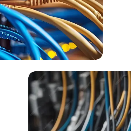
HTML/CSS
HTML5 Developers
Developers