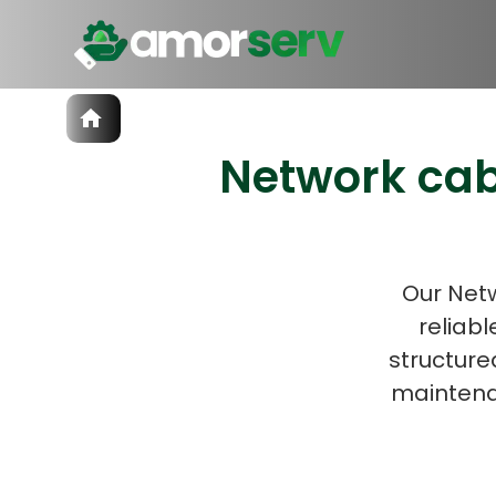
Services
Network cab
IT Hiring
IT Solutions
Let’s 
Technologies
Talent Acquisition
Software Development
Our Netw
reliabl
structure
maintena