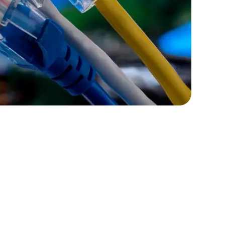
rators
Devops Engineers