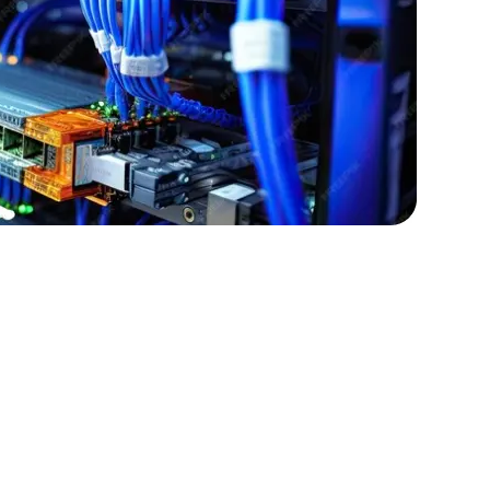
lopers
Golang Developers