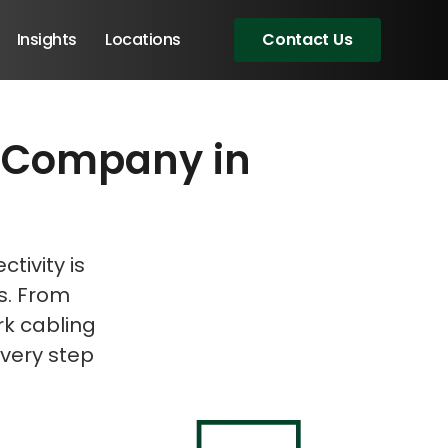
Insights
Locations
Contact Us
ce Company in
eeting!
tivity is
ds. From
rk cabling
very step
Angular Developers