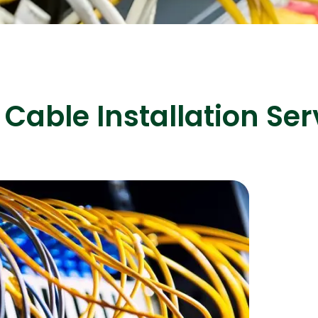
ASP Net Developers
C++ Developer
Cable Installation Ser