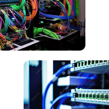
Developers
Developers