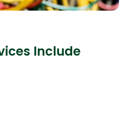
s
C# Developers
vices Include