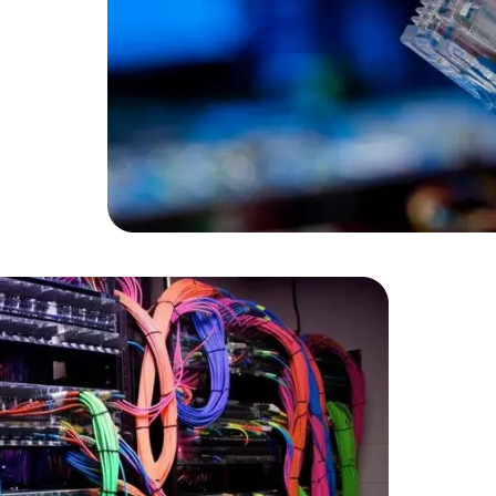
Data Scientists
Database Administ