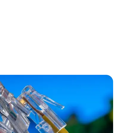
lopers
CSS3 Developers