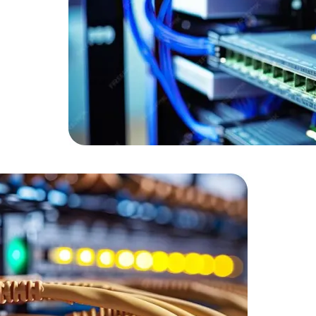
Expert Net Core
Frontend Deve
Developers