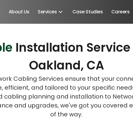
About Us
Services
Case Studies
Careers
le
Installation Servi
Schedule A Discovery M
Oakland, CA
ork Cabling Services ensure that your connec
e, efficient, and tailored to your specific nee
d cabling planning and installation to Netwo
nce and upgrades, we've got you covered e
of the way.
Android SDK
Android Developers
Developers