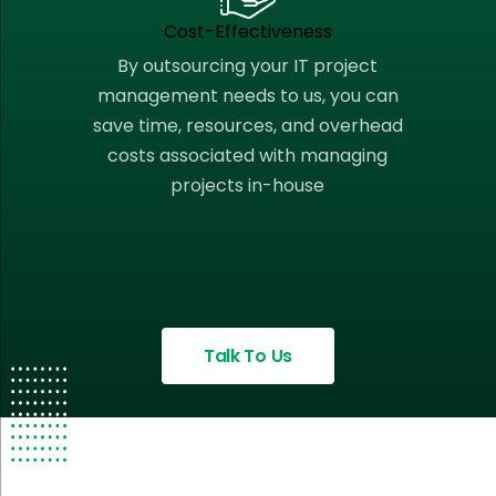
Cost-Effectiveness
By outsourcing your IT project
management needs to us, you can
save time, resources, and overhead
costs associated with managing
projects in-house
Talk To Us