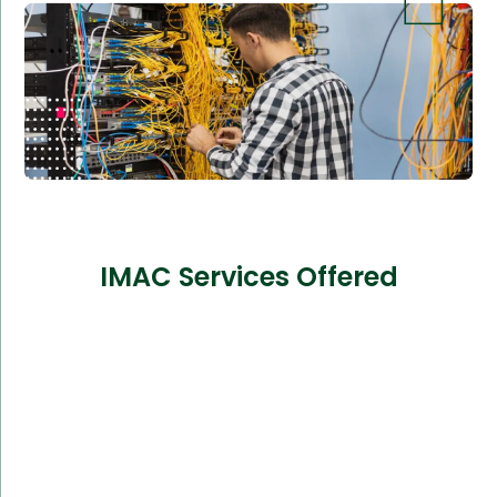
IMAC Services Offered