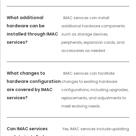
What additional
IMAC services can install
hardware can be
additional hardware components
installed through IMAC
such as storage devices,
services?
peripherals, expansion cards, and
accessories as needed.
What changes to
IMAC services can facilitate
hardware configuration
changes to existing hardware
are covered by IMAC
configurations, including upgrades,
services?
replacements, and adjustments to
meet evolving needs.
Can IMAC services
Yes, IMAC services include updating