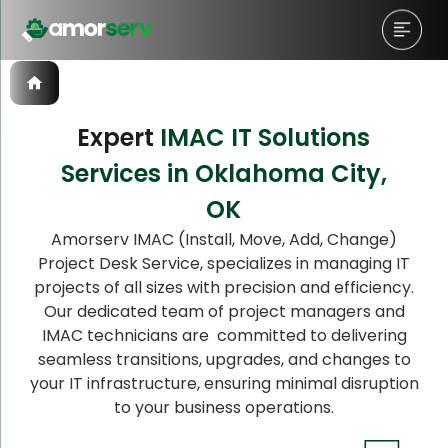
Expert
IMAC IT Solutions
Services in Oklahoma City,
Let’s Schedule A Discovery
OK
Meeting!
Amorserv IMAC (Install, Move, Add, Change)
Project Desk Service, specializes in managing IT
projects of all sizes with precision and efficiency.
Our dedicated team of project managers and
IMAC technicians are committed to delivering
seamless transitions, upgrades, and changes to
your IT infrastructure, ensuring minimal disruption
to your business operations.