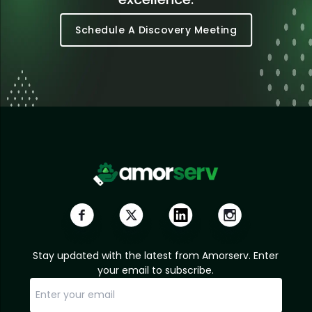
Schedule A Discovery Meeting
Stay updated with the latest from Amorserv. Enter
your email to subscribe.