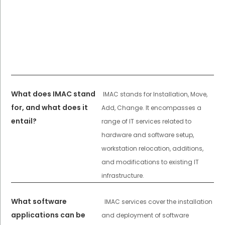
What does IMAC stand
IMAC stands for Installation, Move,
for, and what does it
Add, Change. It encompasses a
entail?
range of IT services related to
hardware and software setup,
workstation relocation, additions,
and modifications to existing IT
infrastructure.
What software
IMAC services cover the installation
applications can be
and deployment of software