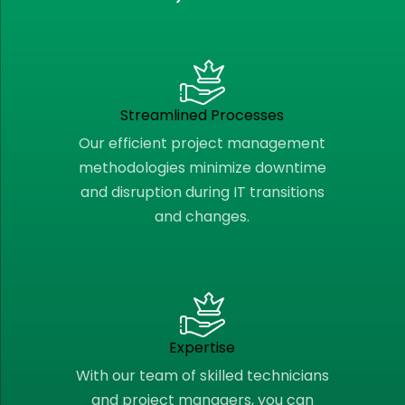
Streamlined Processes
Our efficient project management
methodologies minimize downtime
and disruption during IT transitions
and changes.
Expertise
With our team of skilled technicians
and project managers, you can