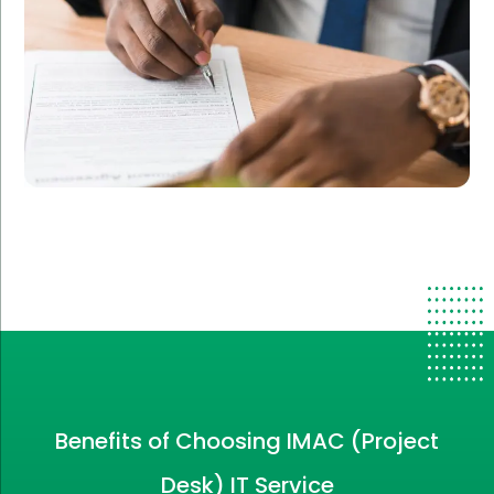
Benefits of Choosing IMAC (Project
Desk) IT Service