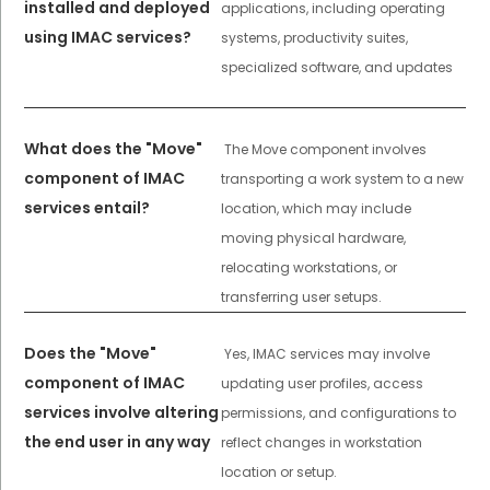
installed and deployed
applications, including operating
using IMAC services?
systems, productivity suites,
specialized software, and updates
What does the "Move"
The Move component involves
component of IMAC
transporting a work system to a new
services entail?
location, which may include
moving physical hardware,
relocating workstations, or
transferring user setups.
Does the "Move"
Yes, IMAC services may involve
component of IMAC
updating user profiles, access
services involve altering
permissions, and configurations to
the end user in any way
reflect changes in workstation
location or setup.