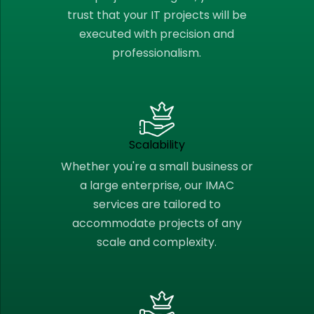
trust that your IT projects will be
executed with precision and
professionalism.
Scalability
Whether you're a small business or
a large enterprise, our IMAC
services are tailored to
accommodate projects of any
scale and complexity.