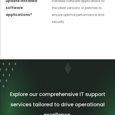
update installed
installed software applications to
software
the latest versions or patches to
applications?
ensure optimal performance and
security.
Explore our comprehensive IT support
services tailored to drive operational
excellence.