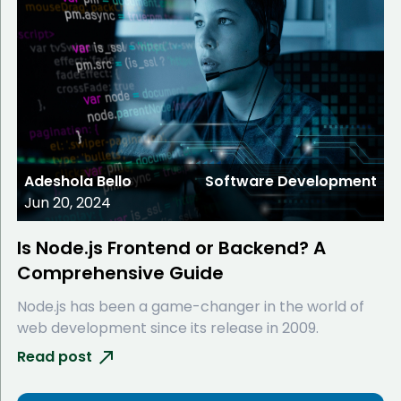
Adeshola Bello
Software Development
Jun 20, 2024
Is Node.js Frontend or Backend? A
Comprehensive Guide
Node.js has been a game-changer in the world of
web development since its release in 2009.
Read post