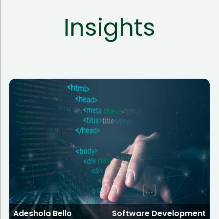
Insights
Adeshola Bello
Software Development