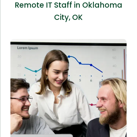
Remote IT Staff in Oklahoma
City, OK