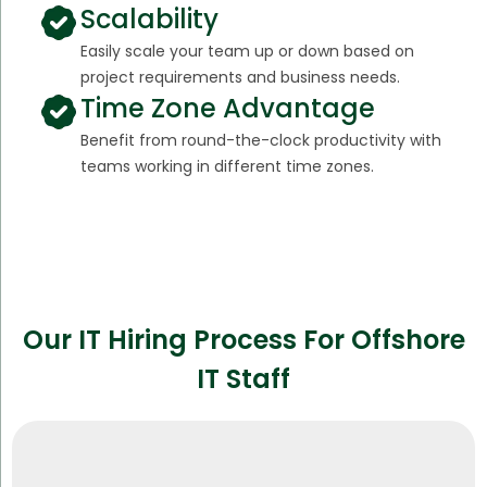
Scalability
Easily scale your team up or down based on
project requirements and business needs.
Time Zone Advantage
Benefit from round-the-clock productivity with
teams working in different time zones.
Our IT Hiring Process For Offshore
IT Staff