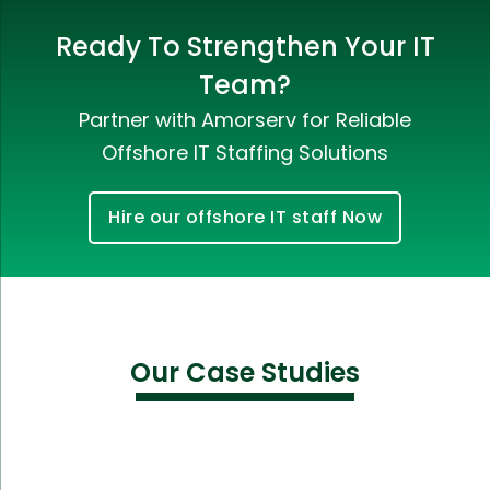
Ready To Strengthen Your IT
Team?
Partner with Amorserv for Reliable
Offshore IT Staffing Solutions
Hire our offshore IT staff Now
Our Case Studies