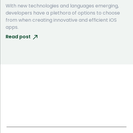
With new technologies and languages emerging,
developers have a plethora of options to choose
from when creating innovative and efficient iOS
apps.
Read post