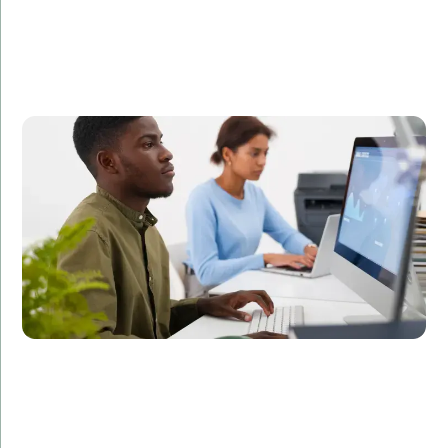
A leading FinTech company partnered with Amorserv
to augment their development team with offshore IT
staff. Within three months, our offshore developers
helped the company launch a new feature that
improved user engagement by 35%.