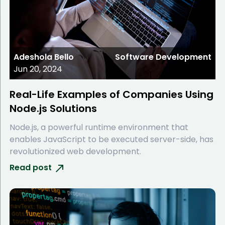
Adeshola Bello
Software Development
Jun 20, 2024
Real-Life Examples of Companies Using
Node.js Solutions
Node.js, a powerful runtime environment that
enables JavaScript to be executed server-side, has
revolutionized web development.
Read post