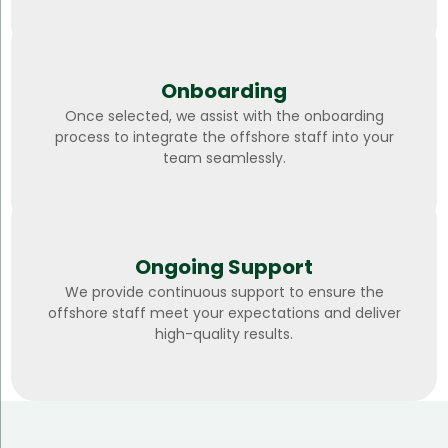
Onboarding
Once selected, we assist with the onboarding
process to integrate the offshore staff into your
team seamlessly.
Ongoing Support
We provide continuous support to ensure the
offshore staff meet your expectations and deliver
high-quality results.