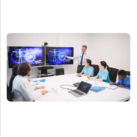
A healthcare technology firm needed specialized IT
professionals to develop a telemedicine platform.
Amorserv provided skilled offshore developers who
completed the project on time, resulting in a 50%
increase in patient consultations.