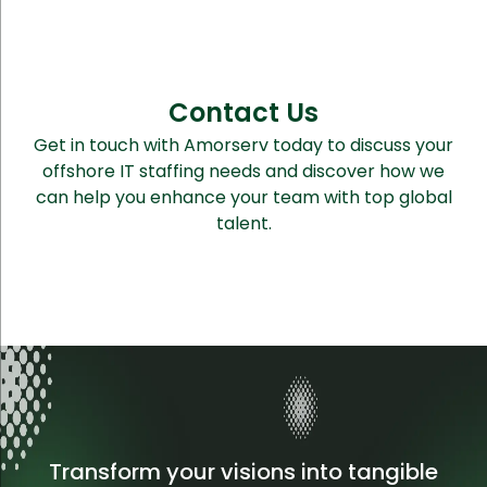
Contact Us
Get in touch with Amorserv today to discuss your
offshore IT staffing needs and discover how we
can help you enhance your team with top global
talent.
Transform your visions into tangible