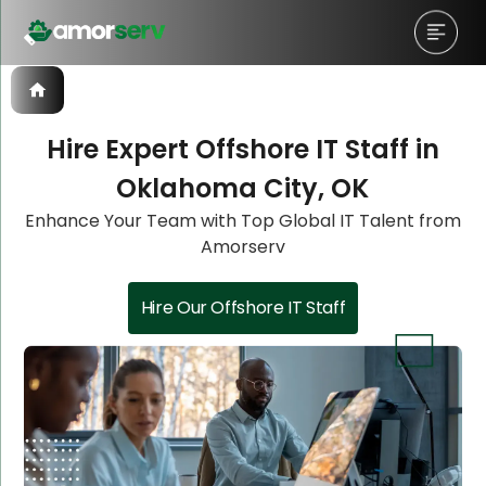
Hire Expert Offshore IT Staff in
Oklahoma City, OK
Let’s Schedule A Discovery
Let’s Schedule A Discovery
Enhance Your Team with Top Global IT Talent from
Amorserv
Meeting!
Meeting!
Hire Our Offshore IT Staff