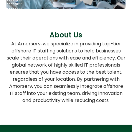
About Us
At Amorserv, we specialize in providing top-tier
offshore IT staffing solutions to help businesses
scale their operations with ease and efficiency. Our
global network of highly skilled IT professionals
ensures that you have access to the best talent,
regardless of your location. By partnering with
Amorserv, you can seamlessly integrate offshore
IT staff into your existing team, driving innovation
and productivity while reducing costs.