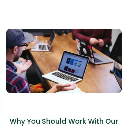
An e-commerce company sought to expand their
online platform and required additional IT support.
Amorserv’s offshore IT staff integrated seamlessly
with their team, leading to a 40% boost in website
performance and customer satisfaction.
Why You Should Work With Our