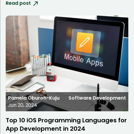
Read post
Pamela Oburoh-Kuju
Software Development
Jun 20, 2024
Top 10 iOS Programming Languages for
App Development in 2024