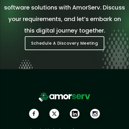
software solutions with AmorServ. Discuss
your requirements, and let’s embark on
this digital journey together.
Schedule A Discovery Meeting