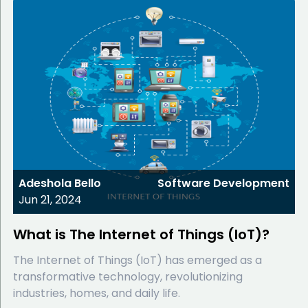
Adeshola Bello
Software Development
Jun 21, 2024
What is The Internet of Things (IoT)?
The Internet of Things (IoT) has emerged as a
transformative technology, revolutionizing
industries, homes, and daily life.