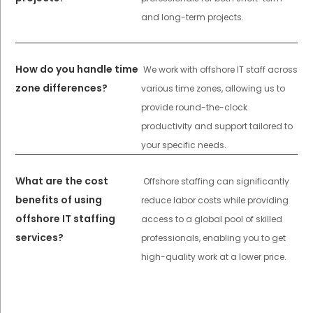
and long-term projects.
How do you handle time
We work with offshore IT staff across
zone differences?
various time zones, allowing us to
provide round-the-clock
productivity and support tailored to
your specific needs.
What are the cost
Offshore staffing can significantly
benefits of using
reduce labor costs while providing
offshore IT staffing
access to a global pool of skilled
services?
professionals, enabling you to get
high-quality work at a lower price.