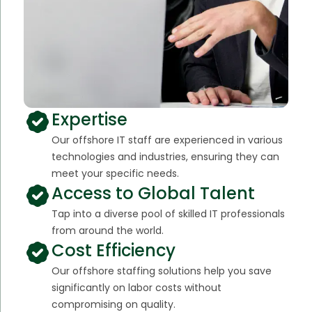
Expertise
Our offshore IT staff are experienced in various
technologies and industries, ensuring they can
meet your specific needs.
Access to Global Talent
Tap into a diverse pool of skilled IT professionals
from around the world.
Cost Efficiency
Our offshore staffing solutions help you save
significantly on labor costs without
compromising on quality.