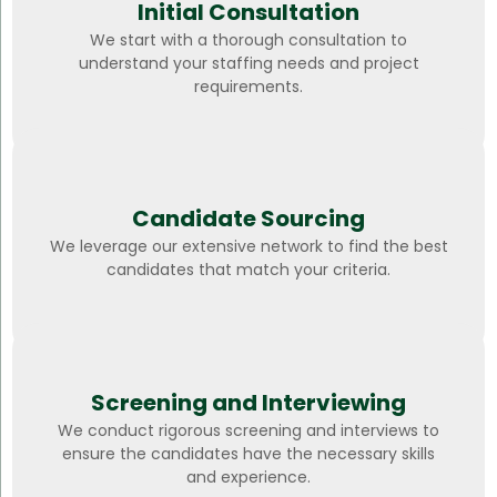
Initial Consultation
We start with a thorough consultation to
understand your staffing needs and project
requirements.
Candidate Sourcing
We leverage our extensive network to find the best
candidates that match your criteria.
Screening and Interviewing
We conduct rigorous screening and interviews to
ensure the candidates have the necessary skills
and experience.