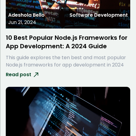
Adeshola Bello
Software Development
Jun 21, 2024
10 Best Popular Node.js Frameworks for
App Development: A 2024 Guide
This guide explores the ten best and most popular
Node.js frameworks for app development in 2024
Read post