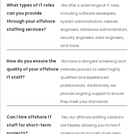
What types of IT roles
We offer a wide range of IT roles,
can you provide
including software developers,
through your offshore
system administrators, network
staffing services?
engineers, database administrators,
security engineers, data engineers,
and more.
How do you ensure the
We have a stringent screening and
quality of your offshore
interview process to select highly
IT staff?
qualified and experienced
professionals. Additionally, we
provide ongoing support to ensure
they meet your standards.
Can I hire offshore IT
Yes, our offshore staffing solutions
staff for short-term
are flexible, allowing you to hire IT
projects?
professionals for both short-term