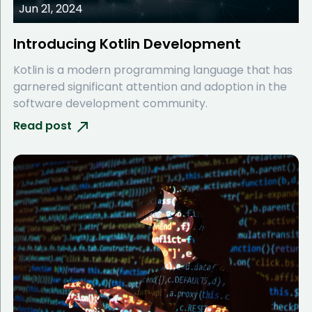
Jun 21, 2024
Introducing Kotlin Development
Kotlin is a modern programming language that has
garnered significant attention and adoption in the
software development community.
Read post