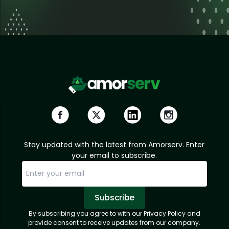
Stay updated with the latest from Amorserv. Enter
your email to subscribe.
Subscribe
By subscribing you agree to with our Privacy Policy and
Sorry, email already subscribed!
Subscription Successful.
provide consent to receive updates from our company.