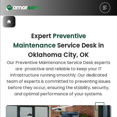
Expert
Preventive
Maintenance
Service Desk in
Let’s Schedule A Discovery
Oklahoma City, OK
Meeting!
Our Preventive Maintenance Service Desk experts
are proactive and reliable to keep your IT
infrastructure running smoothly. Our dedicated
team of experts is committed to preventing issues
before they occur, ensuring the stability, security,
and optimal performance of your systems.