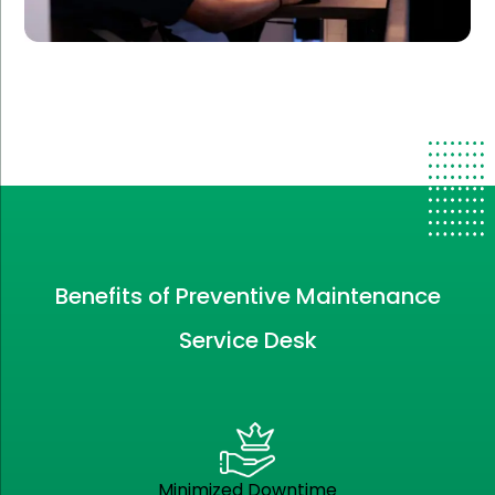
Benefits of Preventive Maintenance
Service Desk
Minimized Downtime