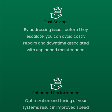
Cost Savings
By addressing issues before they
escalate, you can avoid costly
repairs and downtime associated
with unplanned maintenance.
Enhanced Performance
Optimization and tuning of your
systems result in improved speed,