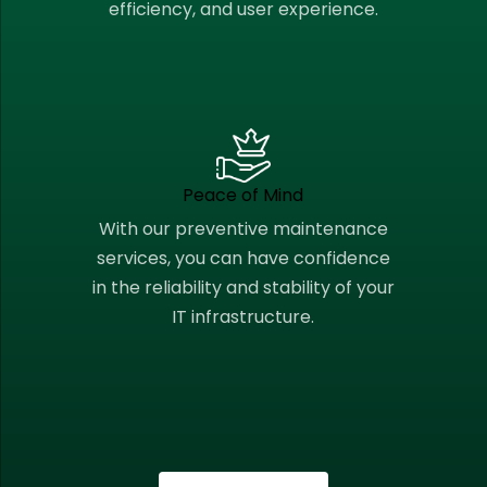
efficiency, and user experience.
Peace of Mind
With our preventive maintenance
services, you can have confidence
in the reliability and stability of your
IT infrastructure.