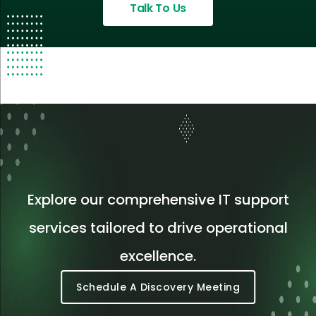
Talk To Us
Explore our comprehensive IT support
services tailored to drive operational
excellence.
Schedule A Discovery Meeting