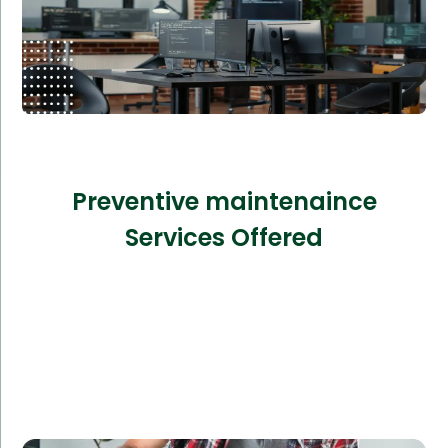
Preventive maintenaince
Services Offered