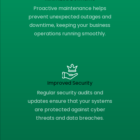
Proactive maintenance helps
prevent unexpected outages and
downtime, keeping your business
operations running smoothly.
Improved Security
Regular security audits and
updates ensure that your systems
are protected against cyber
threats and data breaches.