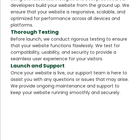
developers build your website from the ground up. We
ensure that your website is responsive, scalable, and
optimized for performance across all devices and
platforms.
Thorough Testing
Before launch, we conduct rigorous testing to ensure
that your website functions flawlessly. We test for
compatibility, usability, and security to provide a
seamless user experience for your visitors.
Launch and Support
Once your website is live, our support team is here to
assist you with any questions or issues that may arise.
We provide ongoing maintenance and support to
keep your website running smoothly and securely.