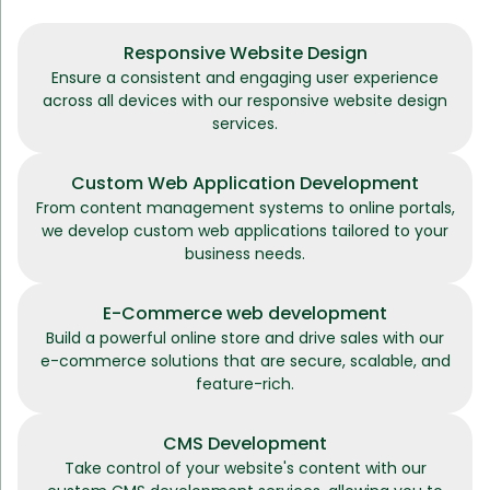
Responsive Website Design
Ensure a consistent and engaging user experience
across all devices with our responsive website design
services.
Custom Web Application Development
From content management systems to online portals,
we develop custom web applications tailored to your
business needs.
E-Commerce web development
Build a powerful online store and drive sales with our
e-commerce solutions that are secure, scalable, and
feature-rich.
CMS Development
Take control of your website's content with our