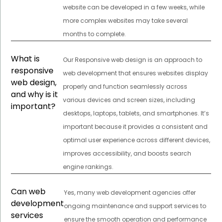
website can be developed in a few weeks, while
more complex websites may take several
months to complete.
What is
Our Responsive web design is an approach to
responsive
web development that ensures websites display
web design,
properly and function seamlessly across
and why is it
various devices and screen sizes, including
important?
desktops, laptops, tablets, and smartphones. It’s
important because it provides a consistent and
optimal user experience across different devices,
improves accessibility, and boosts search
engine rankings.
Can web
Yes, many web development agencies offer
development
ongoing maintenance and support services to
services
ensure the smooth operation and performance