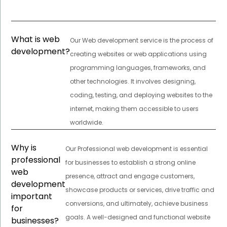
What is web
Our Web development service is the process of
development?
creating websites or web applications using
programming languages, frameworks, and
other technologies. It involves designing,
coding, testing, and deploying websites to the
internet, making them accessible to users
worldwide.
Why is
Our Professional web development is essential
professional
for businesses to establish a strong online
web
presence, attract and engage customers,
development
showcase products or services, drive traffic and
important
conversions, and ultimately, achieve business
for
goals. A well-designed and functional website
businesses?