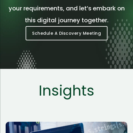
your requirements, and let’s embark on
this digital journey together.
Schedule A Discovery Meeting
Insights