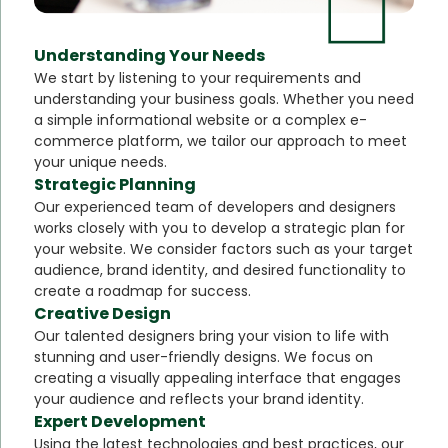
Understanding Your Needs
We start by listening to your requirements and
understanding your business goals. Whether you need
a simple informational website or a complex e-
commerce platform, we tailor our approach to meet
your unique needs.
Strategic Planning
Our experienced team of developers and designers
works closely with you to develop a strategic plan for
your website. We consider factors such as your target
audience, brand identity, and desired functionality to
create a roadmap for success.
Creative Design
Our talented designers bring your vision to life with
stunning and user-friendly designs. We focus on
creating a visually appealing interface that engages
your audience and reflects your brand identity.
Expert Development
Using the latest technologies and best practices, our