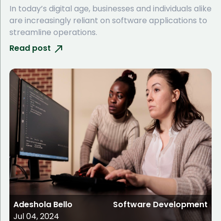
In today’s digital age, businesses and individuals alike
are increasingly reliant on software applications to
streamline operations.
Read post
Adeshola Bello
Software Development
Jul 04, 2024