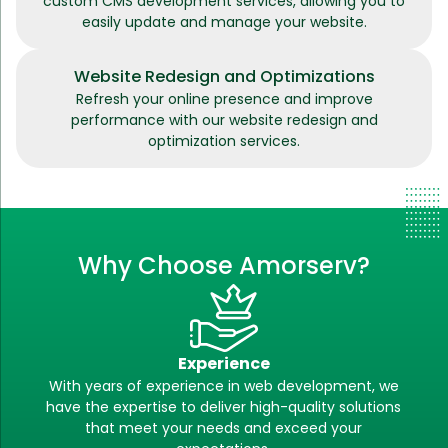
custom CMS development services, allowing you to
easily update and manage your website.
Website Redesign and Optimizations
Refresh your online presence and improve
performance with our website redesign and
optimization services.
Why Choose Amorserv?
Experience
With years of experience in web development, we
have the expertise to deliver high-quality solutions
that meet your needs and exceed your