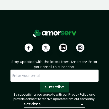
Stay updated with the latest from Amorserv. Enter
your email to subscribe.
Subscribe
By subscribing you agree to with our Privacy Policy and
Sorry, email already subscribed!
Subscription Successful.
provide consent to receive updates from our company.
Services