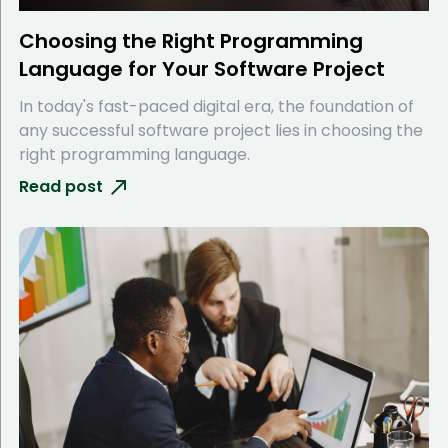
Choosing the Right Programming
Language for Your Software Project
In today's fast-paced digital era, the foundation of
any successful software project lies in choosing the
right programming language.
Read post