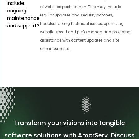
include
of websites post-launch. This may include
ongoing
regular updates and security patches,
maintenance
troubleshooting technical issues, optimizing
and support?
website speed and performance, and providing
assistance with content updates and site
enhancements.
Transform your visions into tangible
software solutions with AmorServ. Discuss