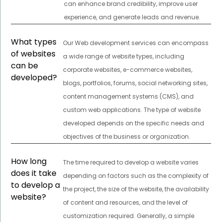
can enhance brand credibility, improve user
experience, and generate leads and revenue.
What types
Our Web development services can encompass
of websites
a wide range of website types, including
can be
corporate websites, e-commerce websites,
developed?
blogs, portfolios, forums, social networking sites,
content management systems (CMS), and
custom web applications. The type of website
developed depends on the specific needs and
objectives of the business or organization.
How long
The time required to develop a website varies
does it take
depending on factors such as the complexity of
to develop a
the project, the size of the website, the availability
website?
of content and resources, and the level of
customization required. Generally, a simple