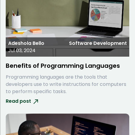
Adeshola Bello
Software Development
Jul 03, 2024
Benefits of Programming Languages
Programming languages are the tools that
developers use to write instructions for computers
to perform specific tasks.
Read post