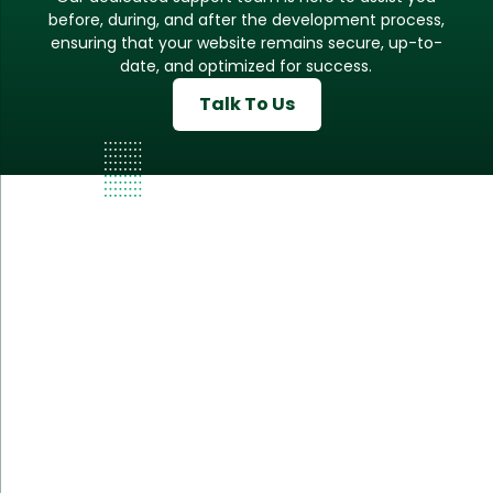
before, during, and after the development process,
ensuring that your website remains secure, up-to-
date, and optimized for success.
Talk To Us