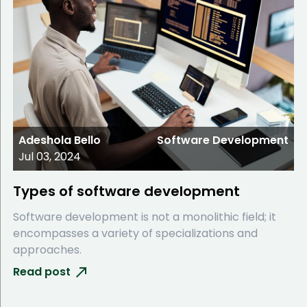
Adeshola Bello
Software Development
Jul 03, 2024
Types of software development
Software development is not a monolithic field; it
encompasses a variety of specializations and
approaches.
Read post