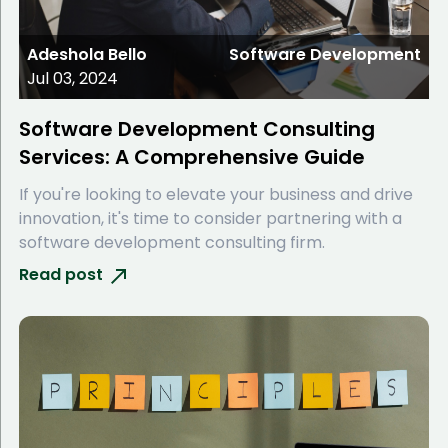
Adeshola Bello
Software Development
Jul 03, 2024
Software Development Consulting
Services: A Comprehensive Guide
If you're looking to elevate your business and drive
innovation, it's time to consider partnering with a
software development consulting firm.
Read post