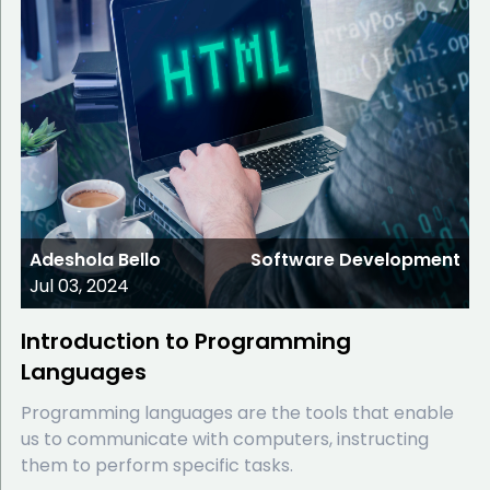
Adeshola Bello
Software Development
Jul 03, 2024
Introduction to Programming
Languages
Programming languages are the tools that enable
us to communicate with computers, instructing
them to perform specific tasks.