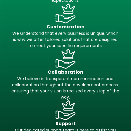
expectations.
Customization
We understand that every business is unique, which
is why we offer tailored solutions that are designed
to meet your specific requirements.
Collaboration
We believe in transparent communication and
collaboration throughout the development process,
ensuring that your vision is realized every step of the
way.
Support
Our dedicated support team is here to assist you