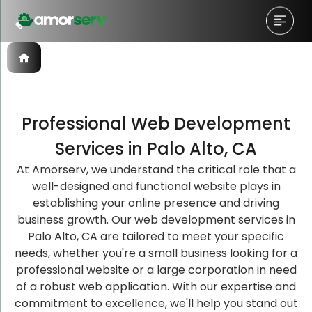
Professional Web Development
Let’s Schedule A Discovery
Let’s Schedule A Discovery
Let’s Schedule A Discovery
Services in Palo Alto, CA
Meeting!
Meeting!
Meeting!
At Amorserv, we understand the critical role that a
well-designed and functional website plays in
establishing your online presence and driving
business growth. Our web development services in
Palo Alto, CA are tailored to meet your specific
needs, whether you're a small business looking for a
professional website or a large corporation in need
of a robust web application. With our expertise and
commitment to excellence, we'll help you stand out