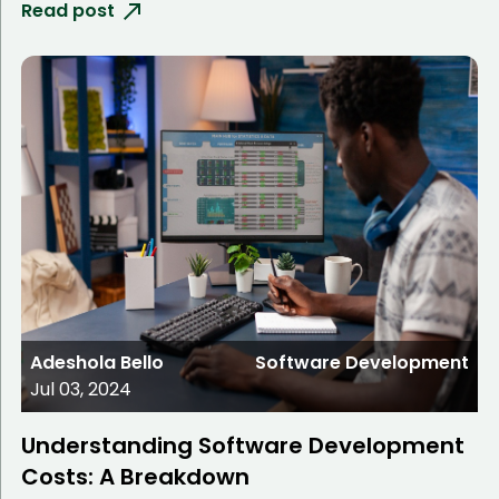
Read post
Adeshola Bello
Software Development
Jul 03, 2024
Understanding Software Development
Costs: A Breakdown