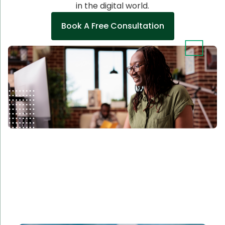
in the digital world.
Book A Free Consultation