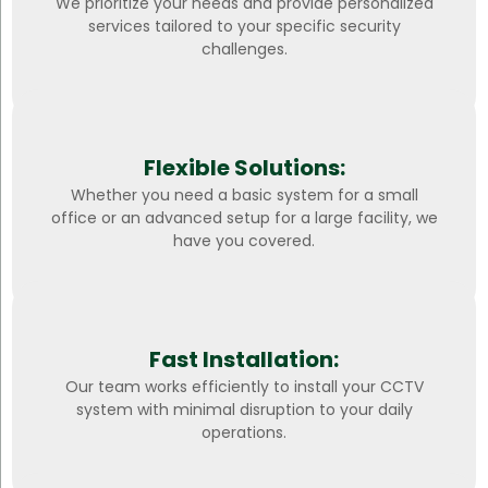
We prioritize your needs and provide personalized
services tailored to your specific security
challenges.
Flexible Solutions:
Whether you need a basic system for a small
office or an advanced setup for a large facility, we
have you covered.
Fast Installation:
Our team works efficiently to install your CCTV
system with minimal disruption to your daily
operations.