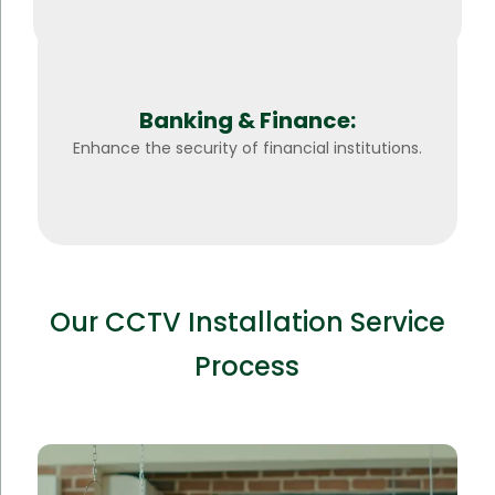
Banking & Finance:
Enhance the security of financial institutions.
Our CCTV Installation Service
Process