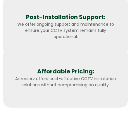
Post-Installation Support:
We offer ongoing support and maintenance to
ensure your CCTV system remains fully
operational.
Affordable Pricing:
Amorserv offers cost-effective CCTV installation
solutions without compromising on quality.