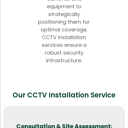
equipment to
strategically
positioning them for
optimal coverage,
CCTV installation
services ensure a
robust security
infrastructure.
Our CCTV Installation Service
Consultation & Site Assessment: