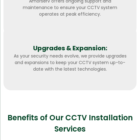
Amorserv offers ongoing support and
maintenance to ensure your CCTV system
operates at peak efficiency.
Upgrades & Expansion:
As your security needs evolve, we provide upgrades
and expansions to keep your CCTV system up-to-
date with the latest technologies.
Benefits of Our CCTV Installation
Services