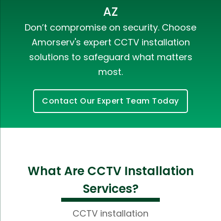
AZ
Don’t compromise on security. Choose
Amorserv's expert CCTV installation
solutions to safeguard what matters
most.
Contact Our Expert Team Today
What Are CCTV Installation
Services?
CCTV installation