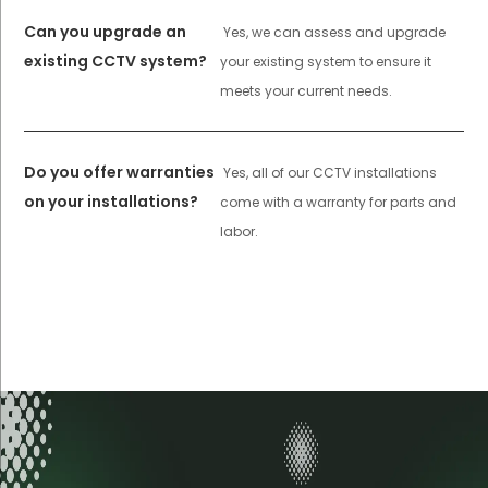
Can you upgrade an
Yes, we can assess and upgrade
existing CCTV system?
your existing system to ensure it
meets your current needs.
Do you offer warranties
Yes, all of our CCTV installations
on your installations?
come with a warranty for parts and
labor.