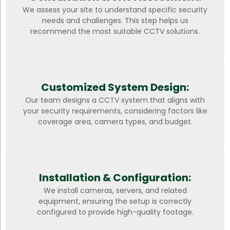
We assess your site to understand specific security
needs and challenges. This step helps us
recommend the most suitable CCTV solutions.
Customized System Design:
Our team designs a CCTV system that aligns with
your security requirements, considering factors like
coverage area, camera types, and budget.
Installation & Configuration:
We install cameras, servers, and related
equipment, ensuring the setup is correctly
configured to provide high-quality footage.