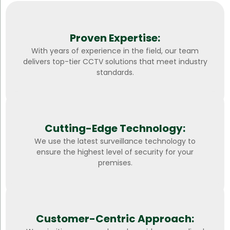
Proven Expertise:
With years of experience in the field, our team
delivers top-tier CCTV solutions that meet industry
standards.
Cutting-Edge Technology:
We use the latest surveillance technology to
ensure the highest level of security for your
premises.
Customer-Centric Approach: