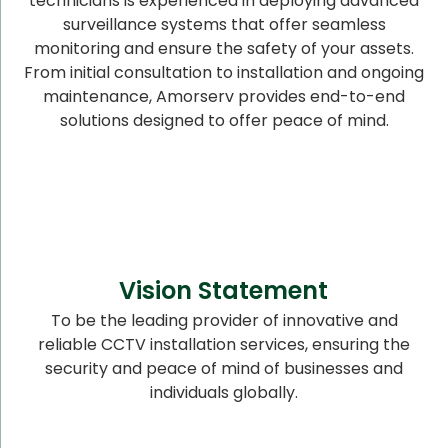
technicians is experienced in deploying advanced
surveillance systems that offer seamless
monitoring and ensure the safety of your assets.
From initial consultation to installation and ongoing
maintenance, Amorserv provides end-to-end
solutions designed to offer peace of mind.
Vision Statement
To be the leading provider of innovative and
reliable CCTV installation services, ensuring the
security and peace of mind of businesses and
individuals globally.