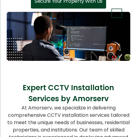
Secure Your Property With Us
Expert CCTV Installation
Services by Amorserv
At Amorserv, we specialize in delivering
comprehensive CCTV installation services tailored
to meet the unique needs of businesses, residential
properties, and institutions. Our team of skilled