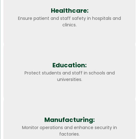
Healthcare:
Ensure patient and staff safety in hospitals and
clinics.
Education:
Protect students and staff in schools and
universities.
Manufacturing:
Monitor operations and enhance security in
factories.