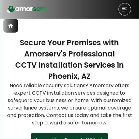
Secure Your Premises with
Amorserv's Professional
Let’s Schedule A Discovery
Let’s Schedule A Discovery
Let’s Schedule A Discovery
CCTV Installation Services in
Meeting!
Meeting!
Meeting!
Phoenix, AZ
Need reliable security solutions? Amorserv offers
expert CCTV installation services designed to
safeguard your business or home. With customized
surveillance systems, we ensure optimal coverage
and protection. Contact us today and take the first
step toward a safer tomorrow.