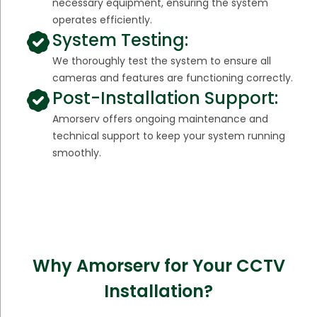
necessary equipment, ensuring the system
operates efficiently.
System Testing:
We thoroughly test the system to ensure all
cameras and features are functioning correctly.
Post-Installation Support:
Amorserv offers ongoing maintenance and
technical support to keep your system running
smoothly.
Why Amorserv for Your CCTV
Installation?