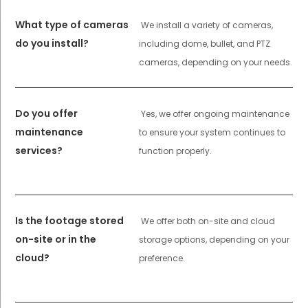
What type of cameras
We install a variety of cameras,
do you install?
including dome, bullet, and PTZ
cameras, depending on your needs.
Do you offer
Yes, we offer ongoing maintenance
maintenance
to ensure your system continues to
services?
function properly.
Is the footage stored
We offer both on-site and cloud
on-site or in the
storage options, depending on your
cloud?
preference.