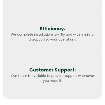
Efficiency:
We complete installations swiftly and with minimal
disruption to your operations.
Customer Support:
Our team is available to provide support whenever
you need it.