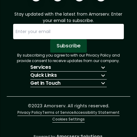
Stay updated with the latest from Amorserv. Enter
your email to subscribe.
Subscribe
By subscribing you agree to with our Privacy Policy and
Sorry, email already subscribed!
Subscription Successful.
provide consent to receive updates from our company.
Services
Quick Links
IT Hiring
Get In Touch
IT Solutions
About Us
Technologies
Solutions
+1 (866) 217-3580
Talent Acquisition
Insights
info@amorserv.com
Software Development
Contact Us
2340 West Touhy Avenue, Suite B, Chicago,
©2023 Amorserv. All rights reserved.
Privacy Policy
Illinois 60645, United States
Terms of Service
Accessibility Statement
Cookies Settings
Amorserv Solutions.
Powered by