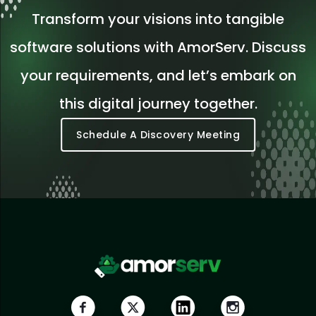
Transform your visions into tangible
software solutions with AmorServ. Discuss
your requirements, and let’s embark on
this digital journey together.
Schedule A Discovery Meeting