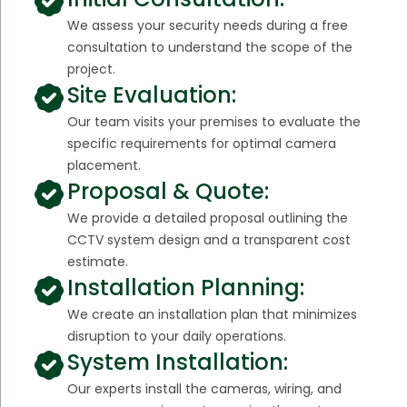
We assess your security needs during a free
consultation to understand the scope of the
project.
Site Evaluation:
Our team visits your premises to evaluate the
specific requirements for optimal camera
placement.
Proposal & Quote:
We provide a detailed proposal outlining the
CCTV system design and a transparent cost
estimate.
Installation Planning:
We create an installation plan that minimizes
disruption to your daily operations.
System Installation:
Our experts install the cameras, wiring, and