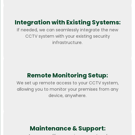
Integration with Existing Systems:
If needed, we can seamlessly integrate the new
CCTV system with your existing security
infrastructure.
Remote Monitoring Setup:
We set up remote access to your CCTV system,
allowing you to monitor your premises from any
device, anywhere.
Maintenance & Support: