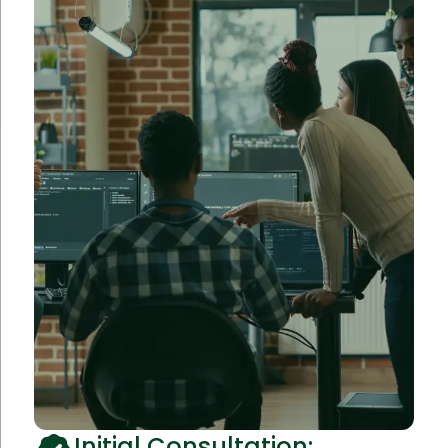
Initial Consultation: