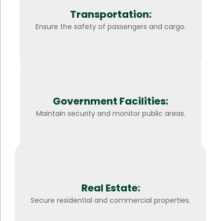
Transportation:
Ensure the safety of passengers and cargo.
Government Facilities:
Maintain security and monitor public areas.
Real Estate:
Secure residential and commercial properties.