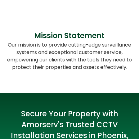
Mission Statement
Our mission is to provide cutting-edge surveillance
systems and exceptional customer service,
empowering our clients with the tools they need to
protect their properties and assets effectively.
Secure Your Property with
Amorserv's Trusted CCTV
Installation Services in Phoenix,