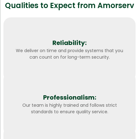
Qualities to Expect from Amorserv
Reliability:
We deliver on time and provide systems that you
can count on for long-term security.
Professionalism:
Our team is highly trained and follows strict
standards to ensure quality service.