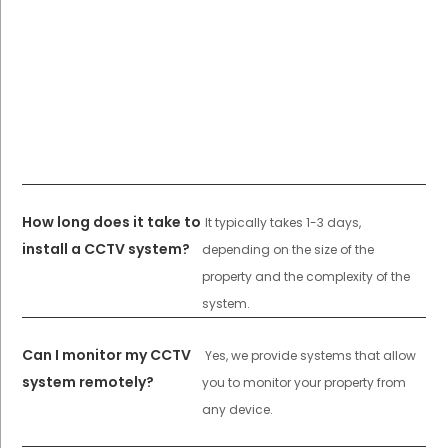
How long does it take to
It typically takes 1-3 days,
install a CCTV system?
depending on the size of the
property and the complexity of the
system.
Can I monitor my CCTV
Yes, we provide systems that allow
system remotely?
you to monitor your property from
any device.