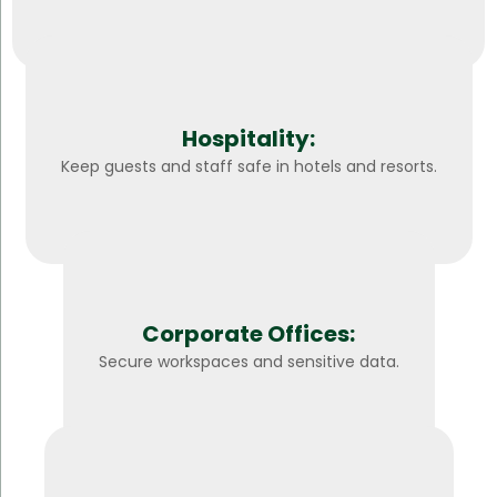
Hospitality:
Keep guests and staff safe in hotels and resorts.
Corporate Offices:
Secure workspaces and sensitive data.