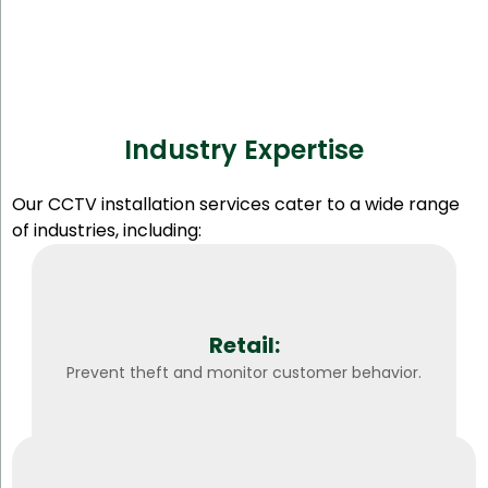
Industry Expertise
Our CCTV installation services cater to a wide range
of industries, including:
Retail:
Prevent theft and monitor customer behavior.