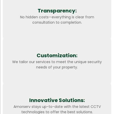
Transparency:
No hidden costs—everything is clear from
consultation to completion.
Customization:
We tailor our services to meet the unique security
needs of your property.
Innovative Solutions:
Amorserv stays up-to-date with the latest CCTV
technologies to offer the best solutions.