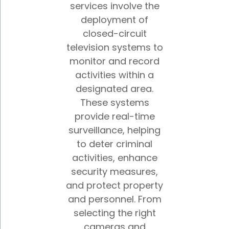
services involve the
deployment of
closed-circuit
television systems to
monitor and record
activities within a
designated area.
These systems
provide real-time
surveillance, helping
to deter criminal
activities, enhance
security measures,
and protect property
and personnel. From
selecting the right
cameras and