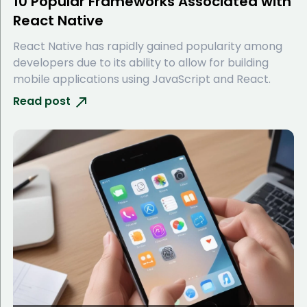
10 Popular Frameworks Associated with
React Native
React Native has rapidly gained popularity among
developers due to its ability to allow for building
mobile applications using JavaScript and React.
Read post