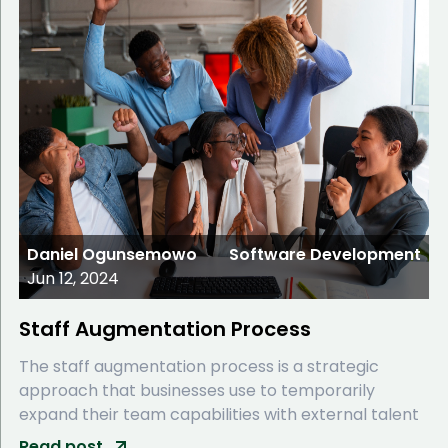
Daniel Ogunsemowo
Software Development
Jun 12, 2024
Staff Augmentation Process
The staff augmentation process is a strategic
approach that businesses use to temporarily
expand their team capabilities with external talent
Read post