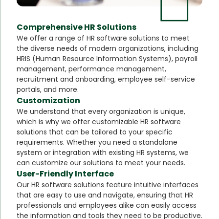
Comprehensive HR Solutions
We offer a range of HR software solutions to meet
the diverse needs of modern organizations, including
HRIS (Human Resource Information Systems), payroll
management, performance management,
recruitment and onboarding, employee self-service
portals, and more.
Customization
We understand that every organization is unique,
which is why we offer customizable HR software
solutions that can be tailored to your specific
requirements. Whether you need a standalone
system or integration with existing HR systems, we
can customize our solutions to meet your needs.
User-Friendly Interface
Our HR software solutions feature intuitive interfaces
that are easy to use and navigate, ensuring that HR
professionals and employees alike can easily access
the information and tools they need to be productive.