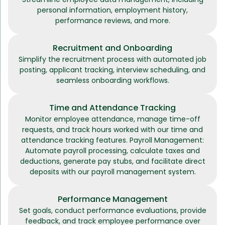
personal information, employment history,
performance reviews, and more.
Recruitment and Onboarding
Simplify the recruitment process with automated job
posting, applicant tracking, interview scheduling, and
seamless onboarding workflows.
Time and Attendance Tracking
Monitor employee attendance, manage time-off
requests, and track hours worked with our time and
attendance tracking features. Payroll Management:
Automate payroll processing, calculate taxes and
deductions, generate pay stubs, and facilitate direct
deposits with our payroll management system.
Performance Management
Set goals, conduct performance evaluations, provide
feedback, and track employee performance over