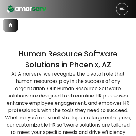
Human Resource Software
Let’s Schedule A Discovery
Let’s Schedule A Discovery
Let’s Schedule A Discovery
Solutions in Phoenix, AZ
Meeting!
Meeting!
Meeting!
At Amorserv, we recognize the pivotal role that
human resources play in the success of any
organization. Our Human Resource Software
solutions are designed to streamline HR processes,
enhance employee engagement, and empower HR
professionals with the tools they need to succeed.
Whether you're a small startup or a large enterprise,
our customizable HR software solutions are tailored
to meet your specific needs and drive efficiency