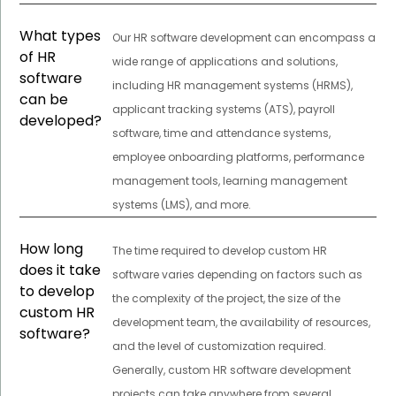
What types
Our HR software development can encompass a
of HR
wide range of applications and solutions,
software
including HR management systems (HRMS),
can be
applicant tracking systems (ATS), payroll
developed?
software, time and attendance systems,
employee onboarding platforms, performance
management tools, learning management
systems (LMS), and more.
How long
The time required to develop custom HR
does it take
software varies depending on factors such as
to develop
the complexity of the project, the size of the
custom HR
development team, the availability of resources,
software?
and the level of customization required.
Generally, custom HR software development
projects can take anywhere from several