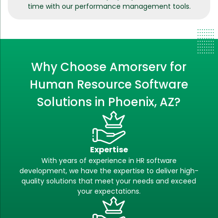
time with our performance management tools.
Why Choose Amorserv for
Human Resource Software
Solutions in Phoenix, AZ?
Expertise
With years of experience in HR software
development, we have the expertise to deliver high-
quality solutions that meet your needs and exceed
your expectations.