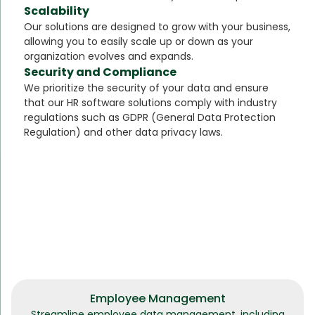
Scalability
Our solutions are designed to grow with your business,
allowing you to easily scale up or down as your
organization evolves and expands.
Security and Compliance
We prioritize the security of your data and ensure
that our HR software solutions comply with industry
regulations such as GDPR (General Data Protection
Regulation) and other data privacy laws.
Employee Management
Streamline employee data management, including