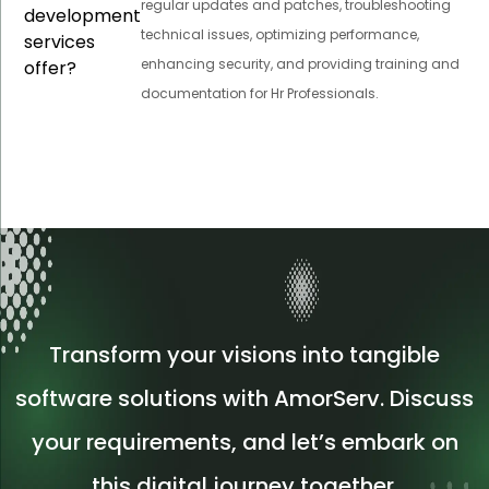
regular updates and patches, troubleshooting
development
technical issues, optimizing performance,
services
enhancing security, and providing training and
offer?
documentation for Hr Professionals.
Transform your visions into tangible
software solutions with AmorServ. Discuss
your requirements, and let’s embark on
this digital journey together.