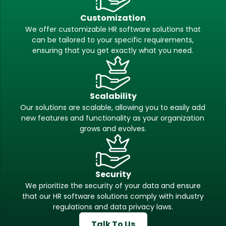
Customization
We offer customizable HR software solutions that
can be tailored to your specific requirements,
ensuring that you get exactly what you need.
Scalability
Our solutions are scalable, allowing you to easily add
new features and functionality as your organization
grows and evolves.
Security
We prioritize the security of your data and ensure
that our HR software solutions comply with industry
regulations and data privacy laws.
Talk To Us