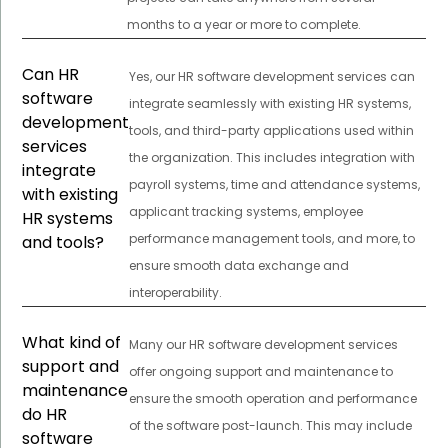
months to a year or more to complete.
Can HR
Yes, our HR software development services can
software
integrate seamlessly with existing HR systems,
development
tools, and third-party applications used within
services
the organization. This includes integration with
integrate
payroll systems, time and attendance systems,
with existing
applicant tracking systems, employee
HR systems
performance management tools, and more, to
and tools?
ensure smooth data exchange and
interoperability.
What kind of
Many our HR software development services
support and
offer ongoing support and maintenance to
maintenance
ensure the smooth operation and performance
do HR
of the software post-launch. This may include
software