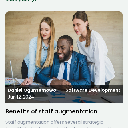
Daniel Ogunsemowo
Software Development
Jun 12, 2024
Benefits of staff augmentation
Staff augmentation offers several strategic