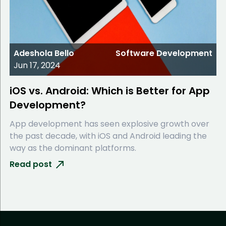
Adeshola Bello
Software Development
Jun 17, 2024
iOS vs. Android: Which is Better for App
Development?
App development has seen explosive growth over
the past decade, with iOS and Android leading the
way as the dominant platforms.
Read post