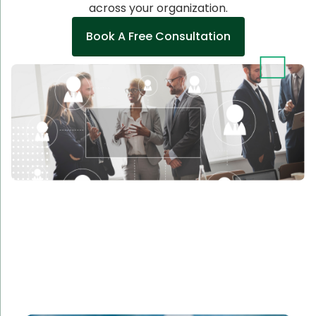
across your organization.
Book A Free Consultation