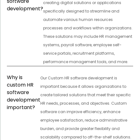
software
creating digital solutions or applications
development?
specifically designed to streamline and
automate various human resources
processes and workflows within organizations.
These solutions may include HR management
systems, payroll software, employee self-
service portals, recruitment platforms,
performance management tools, and more.
Why is
Our Custom HR software development is
custom HR
important because it allows organizations to
software
create tailored solutions that meet their specific
development
HR needs, processes, and objectives. Custom
important?
software can improve efficiency, enhance
employee satisfaction, reduce administrative
burden, and provide greater flexibility and
scalability compared to off-the-shelf solutions.