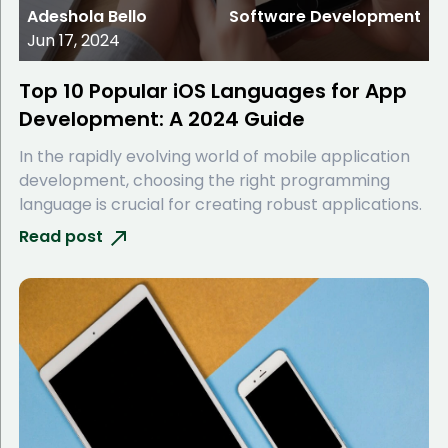
Adeshola Bello
Software Development
Jun 17, 2024
Top 10 Popular iOS Languages for App
Development: A 2024 Guide
In the rapidly evolving world of mobile application
development, choosing the right programming
language is crucial for creating robust applications.
Read post