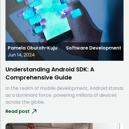
Pamela Oburoh-Kuju
Software Development
Jun 14, 2024
Understanding Android SDK: A
Comprehensive Guide
In the realm of mobile development, Android stands
as a dominant force, powering millions of devices
across the globe.
Read post