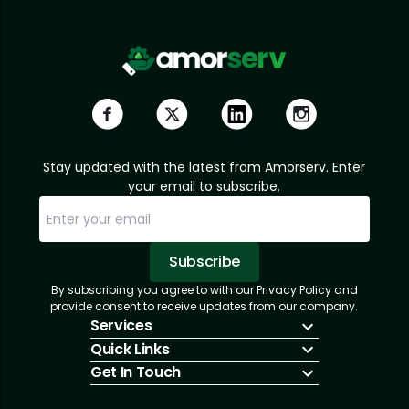
Stay updated with the latest from Amorserv. Enter
your email to subscribe.
Subscribe
By subscribing you agree to with our Privacy Policy and
Sorry, email already subscribed!
Subscription Successful.
provide consent to receive updates from our company.
Services
Quick Links
IT Hiring
Get In Touch
IT Solutions
About Us
Technologies
Solutions
+1 (866) 217-3580