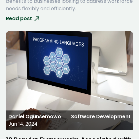
benefits to businesses looking to address workforce
needs flexibly and efficiently.
Read post
Daniel Ogunsemowo
Software Development
Jun 14, 2024