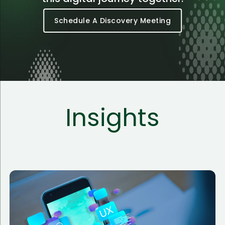
Schedule A Discovery Meeting
Insights