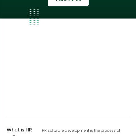
What is HR
HR software development is the process of