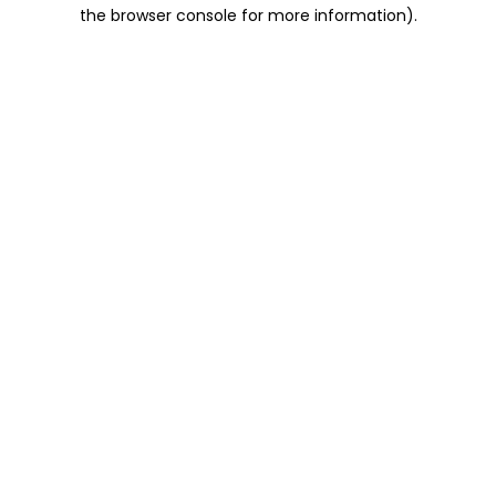
the browser console for more information).