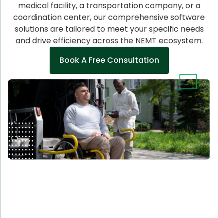
medical facility, a transportation company, or a
coordination center, our comprehensive software
solutions are tailored to meet your specific needs
and drive efficiency across the NEMT ecosystem.
Book A Free Consultation