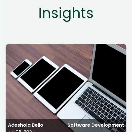
Insights
Adeshola Bello
Software Development