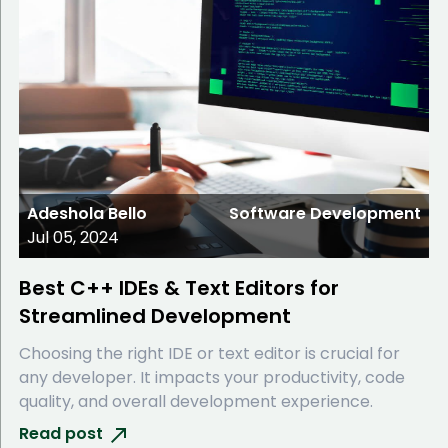
Adeshola Bello
Software Development
Jul 05, 2024
Best C++ IDEs & Text Editors for
Streamlined Development
Choosing the right IDE or text editor is crucial for
any developer. It impacts your productivity, code
quality, and overall development experience.
Read post