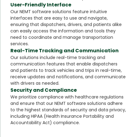
User-Friendly Interface
Our NEMT software solutions feature intuitive
interfaces that are easy to use and navigate,
ensuring that dispatchers, drivers, and patients alike
can easily access the information and tools they
need to coordinate and manage transportation
services.
Real-Time Tracking and Communication
Our solutions include real-time tracking and
communication features that enable dispatchers
and patients to track vehicles and trips in real-time,
receive updates and notifications, and communicate
with drivers as needed.
Security and Compliance
We prioritize compliance with healthcare regulations
and ensure that our NEMT software solutions adhere
to the highest standards of security and data privacy,
including HIPAA (Health Insurance Portability and
Accountability Act) compliance.