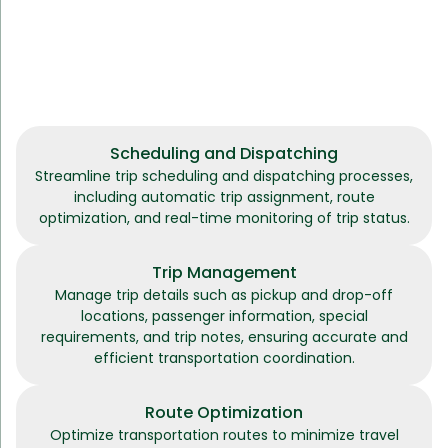
Scheduling and Dispatching
Streamline trip scheduling and dispatching processes,
including automatic trip assignment, route
optimization, and real-time monitoring of trip status.
Trip Management
Manage trip details such as pickup and drop-off
locations, passenger information, special
requirements, and trip notes, ensuring accurate and
efficient transportation coordination.
Route Optimization
Optimize transportation routes to minimize travel