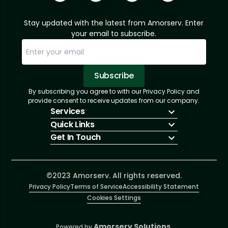
Stay updated with the latest from Amorserv. Enter
your email to subscribe.
Subscribe
By subscribing you agree to with our Privacy Policy and
Sorry, email already subscribed!
Subscription Successful.
provide consent to receive updates from our company.
Services
Quick Links
IT Hiring
Get In Touch
IT Solutions
About Us
Technologies
Solutions
+1 (866) 217-3580
Talent Acquisition
Insights
info@amorserv.com
Software Development
Contact Us
2340 West Touhy Avenue, Suite B, Chicago,
©2023 Amorserv. All rights reserved.
Privacy Policy
Illinois 60645, United States
Terms of Service
Accessibility Statement
Cookies Settings
Amorserv Solutions.
Powered by