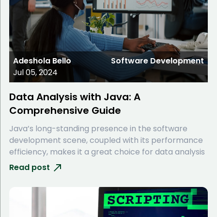
Adeshola Bello
Software Development
Jul 05, 2024
Data Analysis with Java: A
Comprehensive Guide
Java’s long-standing presence in the software
development scene, coupled with its performance
efficiency, makes it a great choice for data analysis
Read post