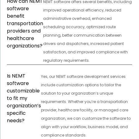
How can NEMT
NEMT software offers several benefits, including
software
improved operational efficiency, reduced
benefit
administrative overhead, enhanced
transportation
scheduling accuracy, optimized route
providers and
planning, better communication between
healthcare
drivers and dispatchers, increased patient
organizations?
satisfaction, and improved compliance with
regulatory requirements.
Is NEMT
Yes, our NEMT software development services
software
include customization options to tailor the
customizable
solution to your organization’s unique
to fit my
requirements. Whether you’re a transportation
organization’s
provider, healthcare facility, or managed care
specific
organization, we can customize the software to
needs?
align with your workflow, business model, and
compliance standards.