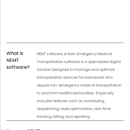
What is
NEMT software, or Non-Emergency Medical
NEMT
Transportation software, is a specialized digital
software?
solution designed to manage and optimize
transportation services for individuals who
require non-emergency medical transportation
to and from healthcare facilities. It typically
includes features such as scheduling,
dispatching, route optimization, real-time
tracking, billing, and reporting.