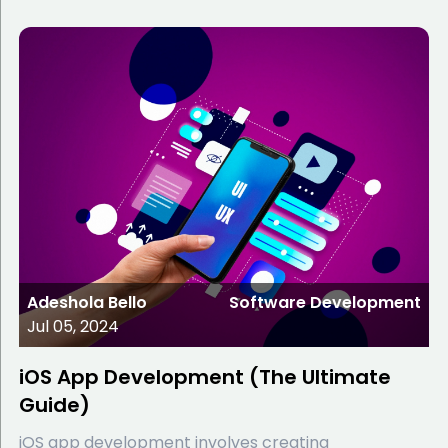
Adeshola Bello
Software Development
Jul 05, 2024
iOS App Development (The Ultimate
Guide)
iOS app development involves creating