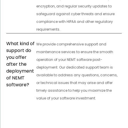
encryption, and regular security updates to
safeguard against cyber threats and ensure
compliance with HIPAA and other regulatory
requirements.
What kind of
We provide comprehensive support and
support do
maintenance services to ensure the smooth
you offer
operation of your NEMT software post-
after the
deployment. Our dedicated support team is
deployment
available to address any questions, concerns,
of NEMT
or technical issues that may arise and offer
software?
timely assistance to help you maximize the
value of your software investment.