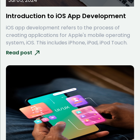
Jul 05, 2024
Introduction to iOS App Development
iOS app development refers to the process of
creating applications for Apple's mobile operating
system, iOS. This includes iPhone, iPad, iPod Touch.
Read post