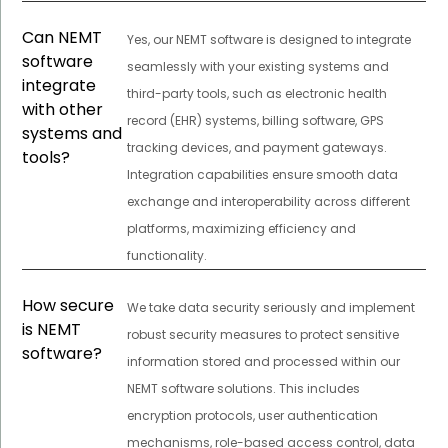
Can NEMT
Yes, our NEMT software is designed to integrate
software
seamlessly with your existing systems and
integrate
third-party tools, such as electronic health
with other
record (EHR) systems, billing software, GPS
systems and
tracking devices, and payment gateways.
tools?
Integration capabilities ensure smooth data
exchange and interoperability across different
platforms, maximizing efficiency and
functionality.
How secure
We take data security seriously and implement
is NEMT
robust security measures to protect sensitive
software?
information stored and processed within our
NEMT software solutions. This includes
encryption protocols, user authentication
mechanisms, role-based access control, data