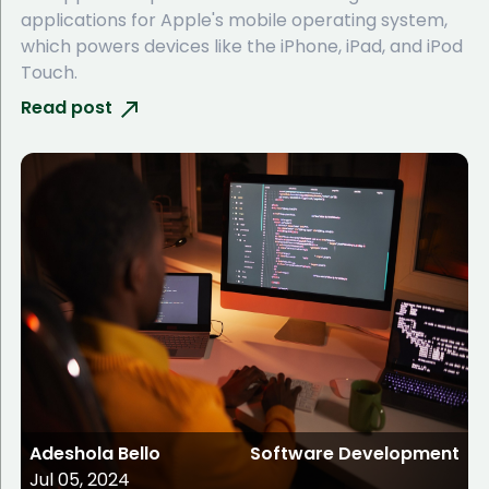
applications for Apple's mobile operating system,
which powers devices like the iPhone, iPad, and iPod
Touch.
Read post
Adeshola Bello
Software Development
Jul 05, 2024