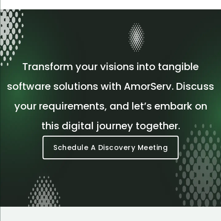
Transform your visions into tangible
software solutions with AmorServ. Discuss
your requirements, and let’s embark on
this digital journey together.
Schedule A Discovery Meeting