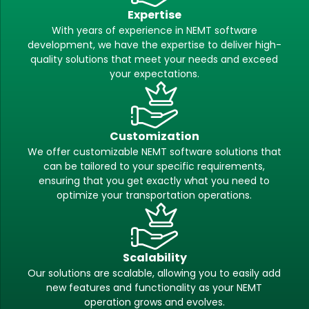
Expertise
With years of experience in NEMT software
development, we have the expertise to deliver high-
quality solutions that meet your needs and exceed
your expectations.
Customization
We offer customizable NEMT software solutions that
can be tailored to your specific requirements,
ensuring that you get exactly what you need to
optimize your transportation operations.
Scalability
Our solutions are scalable, allowing you to easily add
new features and functionality as your NEMT
operation grows and evolves.