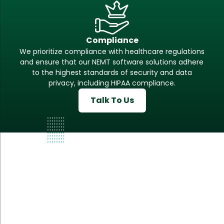
Compliance
We prioritize compliance with healthcare regulations
and ensure that our NEMT software solutions adhere
to the highest standards of security and data
privacy, including HIPAA compliance.
Talk To Us