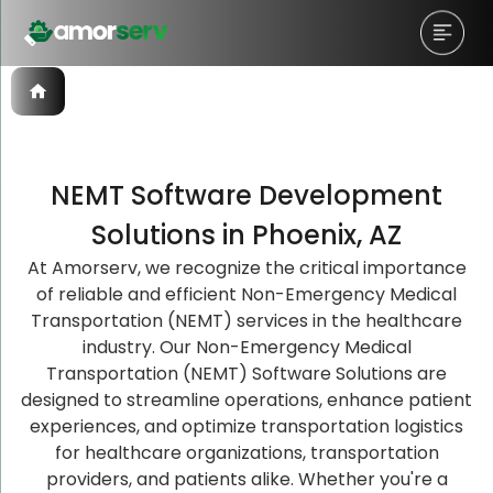
NEMT Software Development
Let’s Schedule A Discovery
Let’s Schedule A Discovery
Let’s Schedule A Discovery
Solutions in Phoenix, AZ
Meeting!
Meeting!
Meeting!
At Amorserv, we recognize the critical importance
of reliable and efficient Non-Emergency Medical
Transportation (NEMT) services in the healthcare
industry. Our Non-Emergency Medical
Transportation (NEMT) Software Solutions are
designed to streamline operations, enhance patient
experiences, and optimize transportation logistics
for healthcare organizations, transportation
providers, and patients alike. Whether you're a