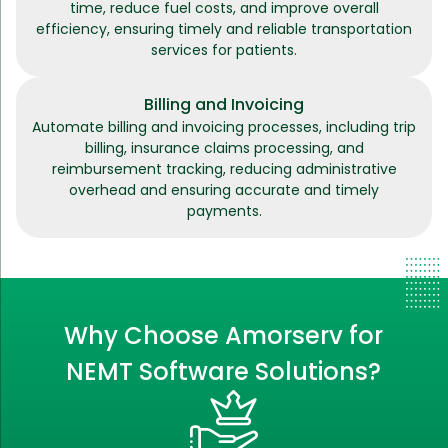
time, reduce fuel costs, and improve overall
efficiency, ensuring timely and reliable transportation
services for patients.
Billing and Invoicing
Automate billing and invoicing processes, including trip
billing, insurance claims processing, and
reimbursement tracking, reducing administrative
overhead and ensuring accurate and timely
payments.
Why Choose Amorserv for
NEMT Software Solutions?