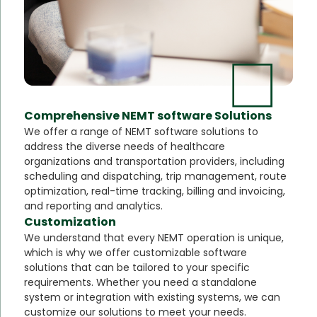
Comprehensive NEMT software Solutions
We offer a range of NEMT software solutions to
address the diverse needs of healthcare
organizations and transportation providers, including
scheduling and dispatching, trip management, route
optimization, real-time tracking, billing and invoicing,
and reporting and analytics.
Customization
We understand that every NEMT operation is unique,
which is why we offer customizable software
solutions that can be tailored to your specific
requirements. Whether you need a standalone
system or integration with existing systems, we can
customize our solutions to meet your needs.