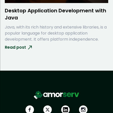
Desktop Application Development with
Java
Java, with its rich history and extensive libraries, is a
popular language for desktop application
development. It offers platform independence.
Read post