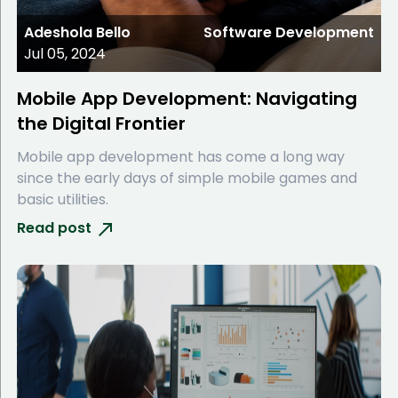
Adeshola Bello
Software Development
Jul 05, 2024
Mobile App Development: Navigating
the Digital Frontier
Mobile app development has come a long way
since the early days of simple mobile games and
basic utilities.
Read post