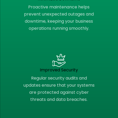
Proactive maintenance helps
prevent unexpected outages and
downtime, keeping your business
operations running smoothly.
Improved Security
Regular security audits and
updates ensure that your systems
are protected against cyber
threats and data breaches.