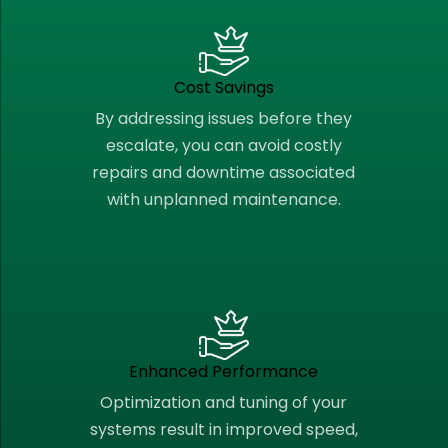
Cost Savings
By addressing issues before they
escalate, you can avoid costly
repairs and downtime associated
with unplanned maintenance.
Enhanced Performance
Optimization and tuning of your
systems result in improved speed,