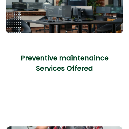
Preventive maintenaince
Services Offered