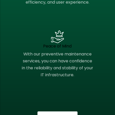
efficiency, and user experience.
Peace of Mind
With our preventive maintenance
services, you can have confidence
in the reliability and stability of your
IT infrastructure.