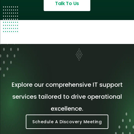
Talk To Us
Explore our comprehensive IT support
services tailored to drive operational
excellence.
Schedule A Discovery Meeting