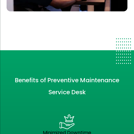
Benefits of Preventive Maintenance
Service Desk
Minimized Downtime