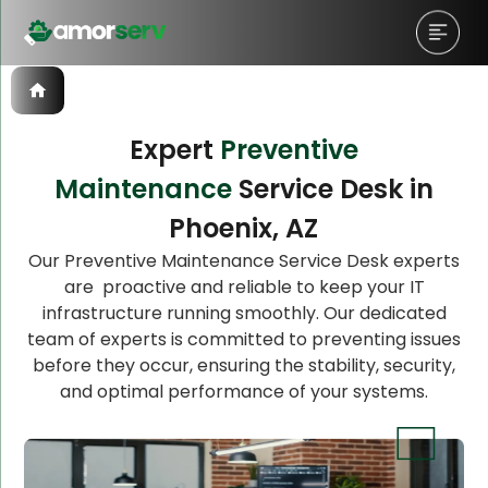
Expert
Preventive
Maintenance
Service Desk in
Let’s Schedule A Discovery
Phoenix, AZ
Meeting!
Our Preventive Maintenance Service Desk experts
are proactive and reliable to keep your IT
infrastructure running smoothly. Our dedicated
team of experts is committed to preventing issues
before they occur, ensuring the stability, security,
and optimal performance of your systems.