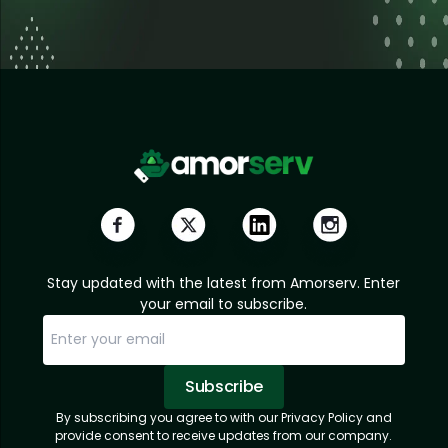
Stay updated with the latest from Amorserv. Enter
your email to subscribe.
Subscribe
By subscribing you agree to with our Privacy Policy and
Sorry, email already subscribed!
Subscription Successful.
provide consent to receive updates from our company.