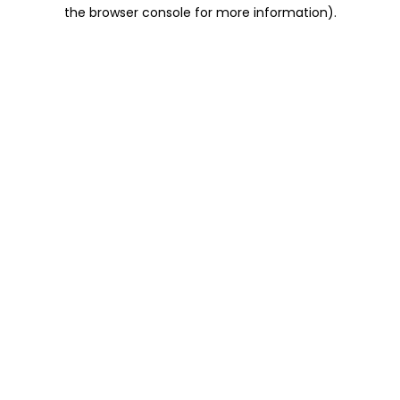
the browser console for more information).