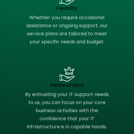
Flexibility
Whether you require occasional
assistance or ongoing support, our
service plans are tailored to meet
your specific needs and budget.
Peace of Mind
By entrusting your IT support needs
to us, you can focus on your core
business activities with the
confidence that your IT
infrastructure is in capable hands.