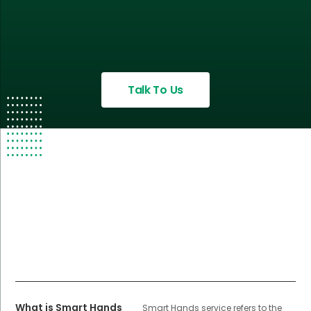
Talk To Us
What is Smart Hands
Smart Hands service refers to the