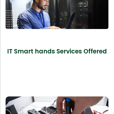
IT Smart hands Services Offered