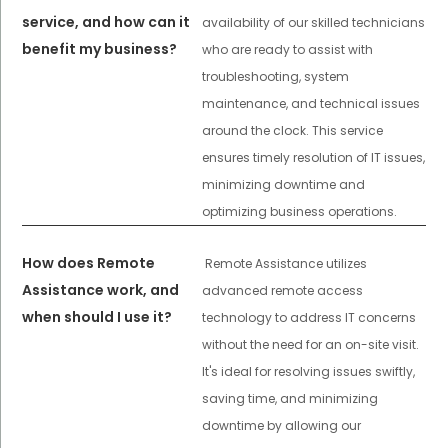
service, and how can it
availability of our skilled technicians
benefit my business?
who are ready to assist with
troubleshooting, system
maintenance, and technical issues
around the clock. This service
ensures timely resolution of IT issues,
minimizing downtime and
optimizing business operations.
How does Remote
Remote Assistance utilizes
Assistance work, and
advanced remote access
when should I use it?
technology to address IT concerns
without the need for an on-site visit.
It's ideal for resolving issues swiftly,
saving time, and minimizing
downtime by allowing our