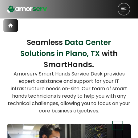
Seamless
Data Center
Solutions in Plano, TX
with
Let’s Schedule A Discovery
SmartHands.
Meeting!
Amorserv Smart Hands Service Desk provides
expert assistance and support for your IT
infrastructure needs on-site. Our team of smart
hands technicians is ready to help you with any
technical challenges, allowing you to focus on your
core business objectives.