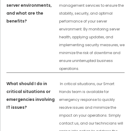
server environments,
management services to ensure the
and what are the
stability, security, and optimal
benefits?
performance of your server
environment. By monitoring server
health, applying updates, and
implementing security measures, we
minimize the risk of downtime and
ensure uninterrupted business
operations.
What should I do in
In critical situations, our Smart
critical situations or
Hands team is available for
emergencies involving
emergency response to quickly
IT issues?
resolve issues and minimize the
impact on your operations. Simply
contact us, and our technicians will