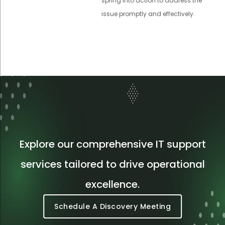
spring into action to address the
issue promptly and effectively.
Explore our comprehensive IT support
services tailored to drive operational
excellence.
Schedule A Discovery Meeting