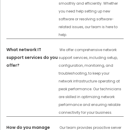
smoothly and efficiently. Whether
you need help setting up new
software or resolving software-
related issues, our team is here to
help.
What network IT
We offer comprehensive network
support services do you
support services, including setup,
offer?
configuration, monitoring, and
troubleshooting, to keep your
network infrastructure operating at
peak performance. Our technicians
are skilled in optimizing network
performance and ensuring reliable
connectivity for your business.
How do you manage
Our team provides proactive server