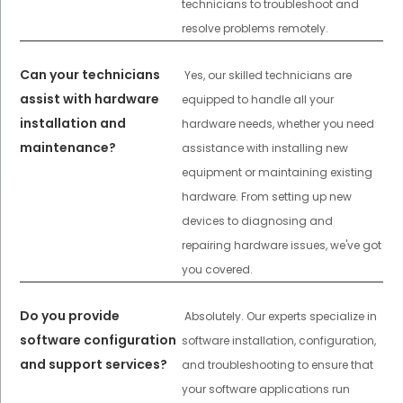
technicians to troubleshoot and
resolve problems remotely.
Can your technicians
Yes, our skilled technicians are
assist with hardware
equipped to handle all your
installation and
hardware needs, whether you need
maintenance?
assistance with installing new
equipment or maintaining existing
hardware. From setting up new
devices to diagnosing and
repairing hardware issues, we've got
you covered.
Do you provide
Absolutely. Our experts specialize in
software configuration
software installation, configuration,
and support services?
and troubleshooting to ensure that
your software applications run