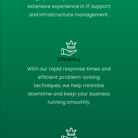
extensive experience in IT support
and infrastructure management.
Efficiency
With our rapid response times and
efficient problem-solving
techniques, we help minimize
downtime and keep your business
running smoothly.