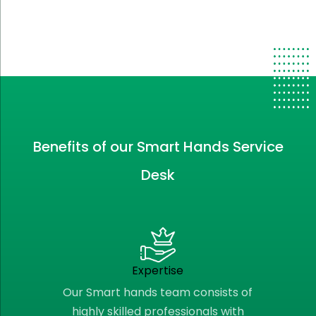
Benefits of our Smart Hands Service
Desk
Expertise
Our Smart hands team consists of
highly skilled professionals with