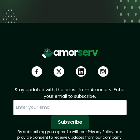
Stay updated with the latest from Amorserv. Enter
your email to subscribe.
Subscribe
By subscribing you agree to with our Privacy Policy and
Sorry, email already subscribed!
Subscription Successful.
provide consent to receive updates from our company.