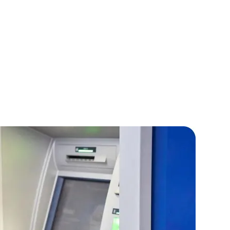
IOS Developers