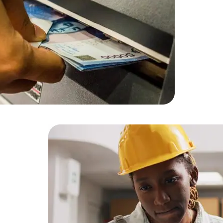
Developers
Developers