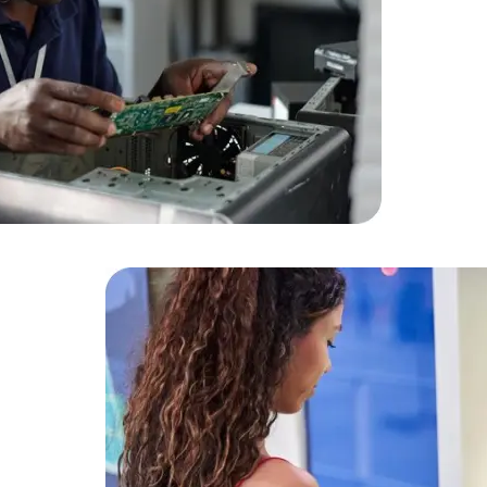
HTML/CSS
HTML5 Developers
Developers