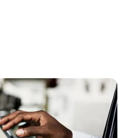
lopers
CSS3 Developers