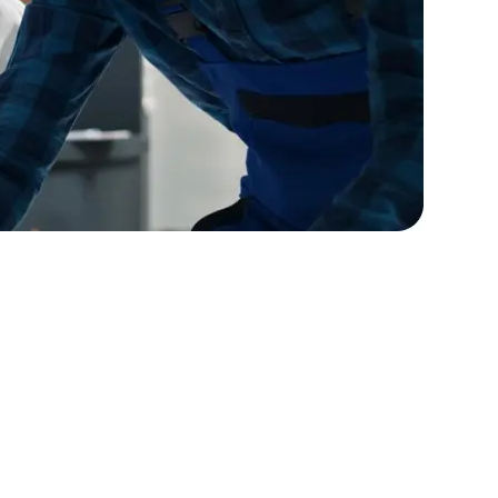
lopers
Golang Developers