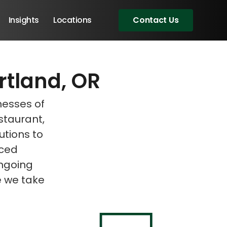
Insights
Locations
Contact Us
rtland, OR
eeting!
eeting!
nesses of
estaurant,
lutions to
nced
ongoing
e we take
Angular Developers