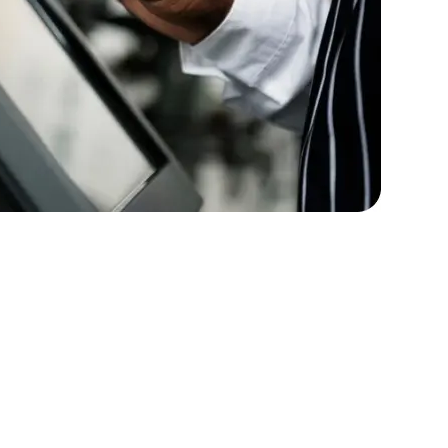
rators
Devops Engineers