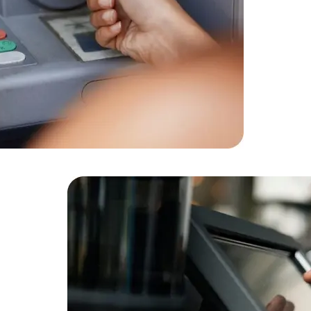
Cloud Engineer
Combine Deve
Developers