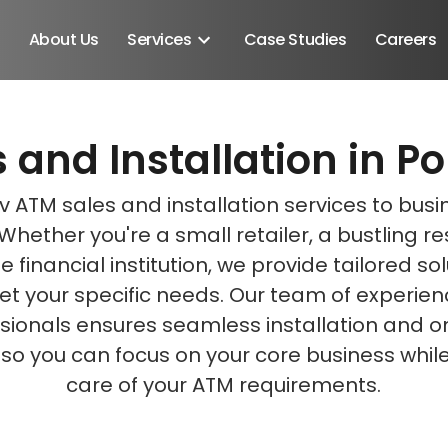
About Us
Services
Case Studies
Careers
 and Installation in Po
Schedule A Discovery M
Schedule A Discovery M
 ATM sales and installation services to busi
. Whether you're a small retailer, a bustling r
e financial institution, we provide tailored so
t your specific needs. Our team of experie
sionals ensures seamless installation and 
 so you can focus on your core business whil
care of your ATM requirements.
Android SDK
Android Developers
Developers