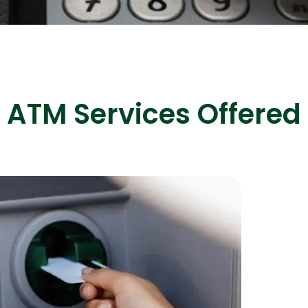
ASP Net Developers
C++ Developer
ATM Services Offered