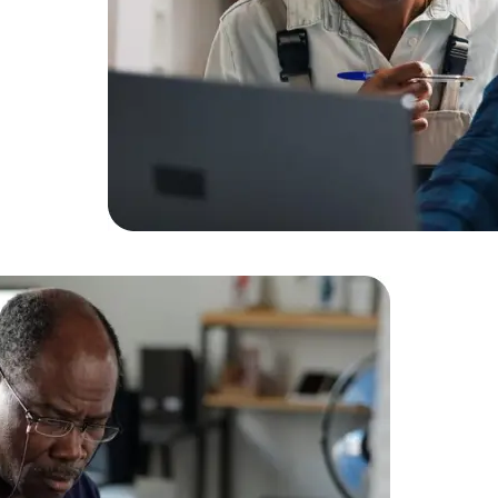
Expert Net Core
Frontend Deve
Developers