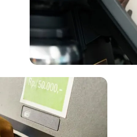
Data Scientists
Database Administ