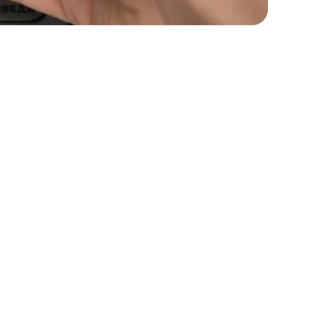
s
C# Developers