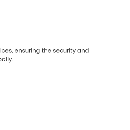
ices, ensuring the security and
ally.
lopers
CSS3 Developers