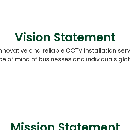
Vision Statement
innovative and reliable CCTV installation serv
e of mind of businesses and individuals glob
Cloud Engineer
Combine Deve
Developers
Mission Statement