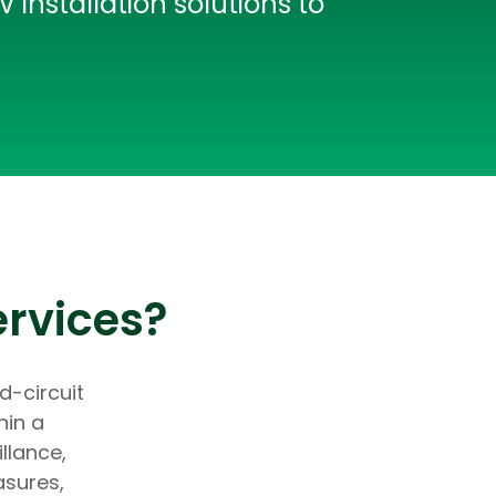
installation solutions to
ervices?
d-circuit
hin a
llance,
asures,