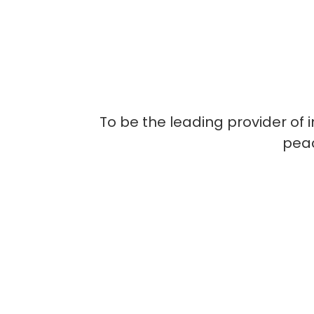
To be the leading provider of 
peac