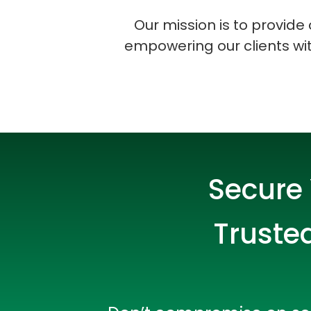
Our mission is to provid
empowering our clients with
Secure 
Trusted