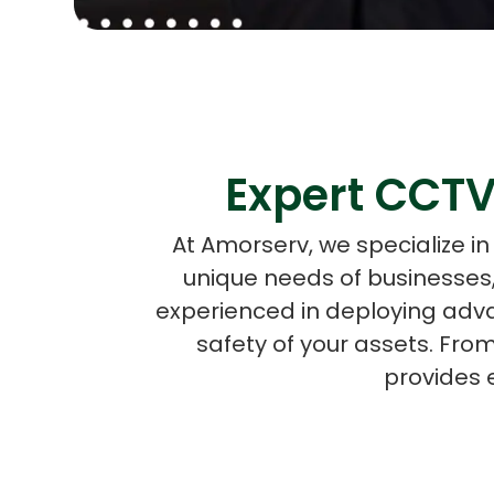
Expert CCTV
At Amorserv, we specialize i
unique needs of businesses, 
experienced in deploying adv
safety of your assets. Fro
provides 