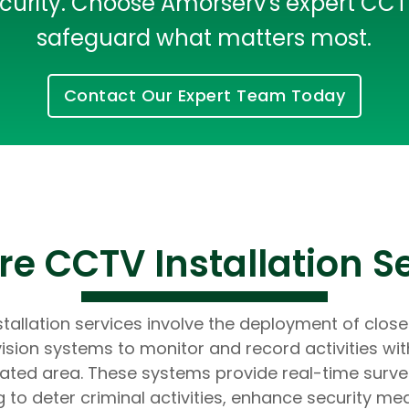
rity. Choose Amorserv's expert CCTV 
Developers
Developers
safeguard what matters most.
Contact Our Expert Team Today
e CCTV Installation S
tallation services involve the deployment of close
vision systems to monitor and record activities wit
ated area. These systems provide real-time survei
g to deter criminal activities, enhance security me