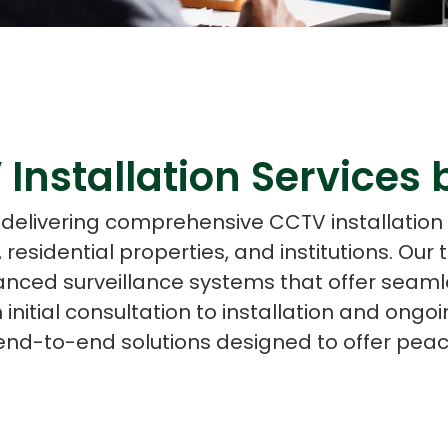
ASP Net Developers
C++ Developer
 Installation Services
n delivering comprehensive CCTV installation 
residential properties, and institutions. Our t
anced surveillance systems that offer seaml
m initial consultation to installation and on
end-to-end solutions designed to offer peac