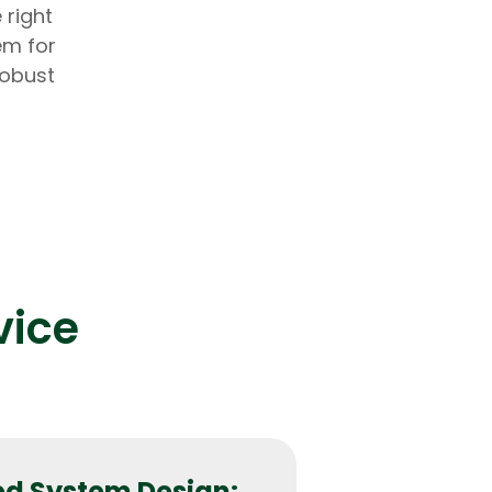
 right
em for
robust
lopers
Golang Developers
vice
d System Design: