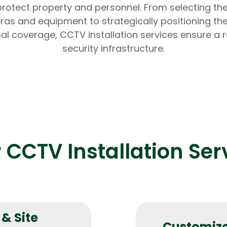
rotect property and personnel. From selecting the
as and equipment to strategically positioning th
al coverage, CCTV installation services ensure a 
security infrastructure.
Expert Net Core
Frontend Deve
Developers
 CCTV Installation Ser
& Site
Customize