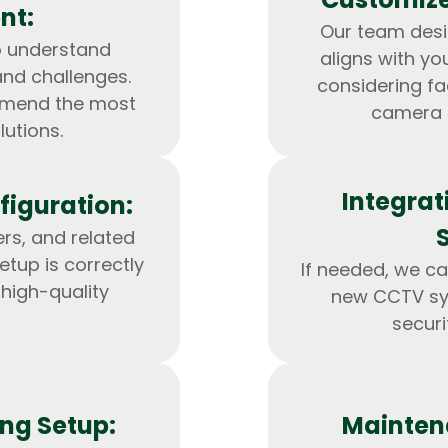
nt:
Our team des
o understand
aligns with yo
and challenges.
considering fa
mmend the most
camera 
lutions.
Integrat
figuration:
ers, and related
etup is correctly
If needed, we ca
 high-quality
new CCTV sys
HTML/CSS
HTML5 Developers
Developers
securi
ng Setup:
Mainten