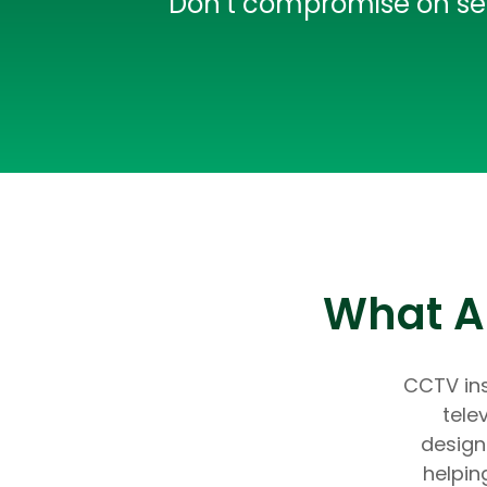
Don’t compromise on secu
What Ar
CCTV ins
tele
design
helpin