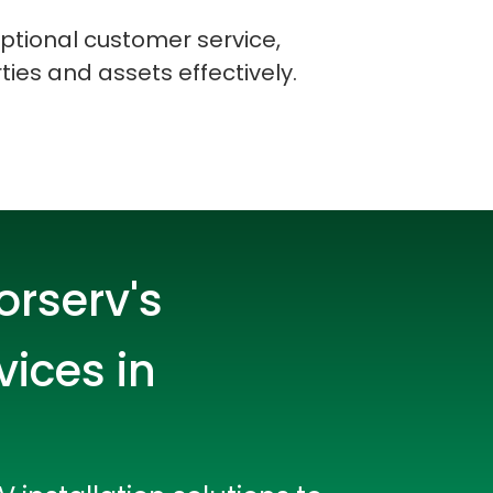
ptional customer service,
ties and assets effectively.
orserv's
vices in
rators
Devops Engineers