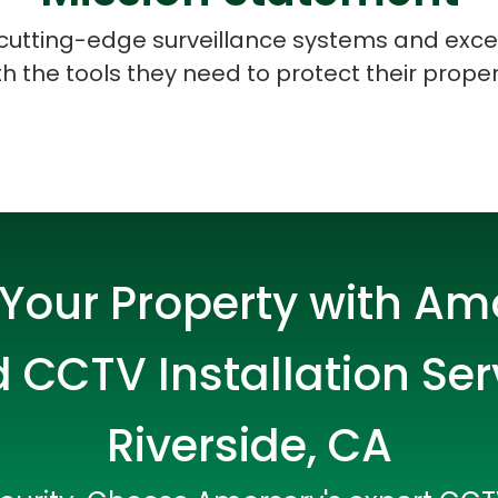
e cutting-edge surveillance systems and exce
 the tools they need to protect their proper
Your Property with Am
 CCTV Installation Ser
Riverside, CA
Data Scientists
Database Administ