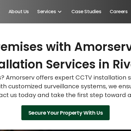
About Us
Services
Case Studies
Careers
remises with Amorserv'
Schedule A Discovery M
Schedule A Discovery M
Schedule A Discovery M
llation Services in Ri
ns? Amorserv offers expert CCTV installation
ith customized surveillance systems, we en
act us today and take the first step toward 
Secure Your Property With Us
Android SDK
Android Developers
Developers