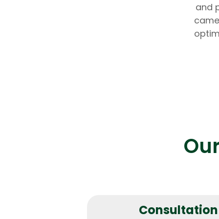
and p
camer
optim
Our
Consultation 