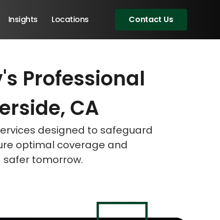
Insights
Locations
Contact Us
s Professional
eeting!
eeting!
eeting!
verside, CA
 services designed to safeguard
sure optimal coverage and
a safer tomorrow.
Angular Developers