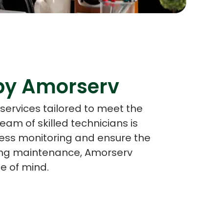
s
C# Developers
 by Amorserv
services tailored to meet the
eam of skilled technicians is
ess monitoring and ensure the
going maintenance, Amorserv
e of mind.