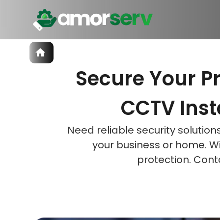
Services
Secure Your P
IT Hiring
IT Solutions
Let’s 
Let’s 
Let’s 
Technologies
CCTV Insta
Talent Acquisition
Software Development
Need reliable security solutio
your business or home. W
protection. Cont