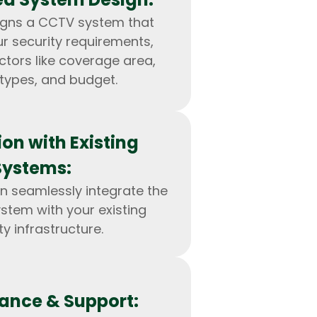
igns a CCTV system that
ur security requirements,
ctors like coverage area,
types, and budget.
ion with Existing
Systems:
n seamlessly integrate the
tem with your existing
IOS Developers
ty infrastructure.
ance & Support: