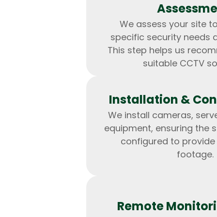
Assessme
We assess your site t
specific security needs 
This step helps us reco
suitable CCTV so
Installation & Con
We install cameras, serv
equipment, ensuring the s
configured to provide
footage.
Remote Monitori