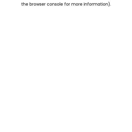
the browser console for more information).