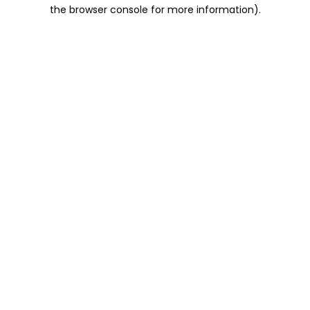
the browser console for more information).