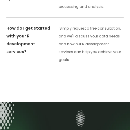
processing and analysis.
How do I get started
Simply request a free consultation,
with your R
and we'll discuss your data needs
development
and how our R development
services?
services can help you achieve your
goals.