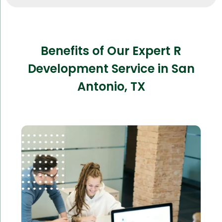
Benefits of Our Expert R
Development Service in San
Antonio, TX