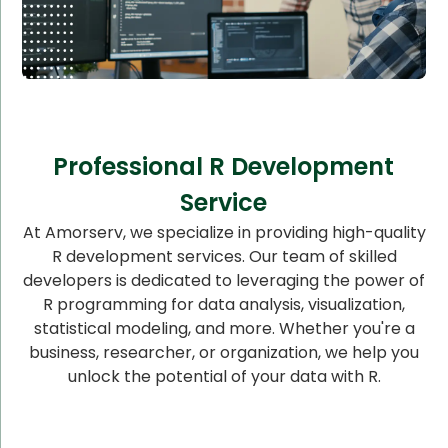
Professional R Development
Service
At Amorserv, we specialize in providing high-quality
R development services. Our team of skilled
developers is dedicated to leveraging the power of
R programming for data analysis, visualization,
statistical modeling, and more. Whether you're a
business, researcher, or organization, we help you
unlock the potential of your data with R.