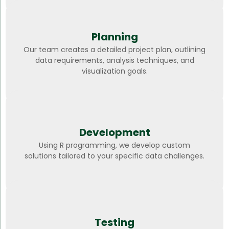
Planning
Our team creates a detailed project plan, outlining
data requirements, analysis techniques, and
visualization goals.
Development
Using R programming, we develop custom
solutions tailored to your specific data challenges.
Testing