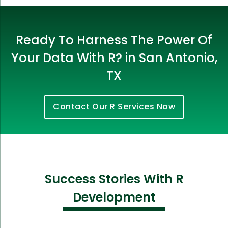
Ready To Harness The Power Of
Your Data With R? in San Antonio,
TX
Contact Our R Services Now
Success Stories With R
Development