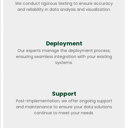
We conduct rigorous testing to ensure accuracy
and reliability in data analysis and visualization.
Deployment
Our experts manage the deployment process,
ensuring seamless integration with your existing
systems.
Support
Post-implementation, we offer ongoing support
and maintenance to ensure your data solutions
continue to meet your needs.