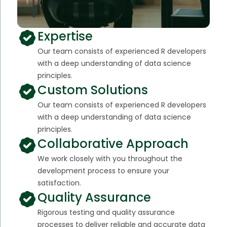
Expertise
Our team consists of experienced R developers
with a deep understanding of data science
principles.
Custom Solutions
Our team consists of experienced R developers
with a deep understanding of data science
principles.
Collaborative Approach
We work closely with you throughout the
development process to ensure your
satisfaction.
Quality Assurance
Rigorous testing and quality assurance
processes to deliver reliable and accurate data