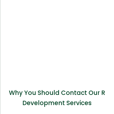
Why You Should Contact Our R
Development Services