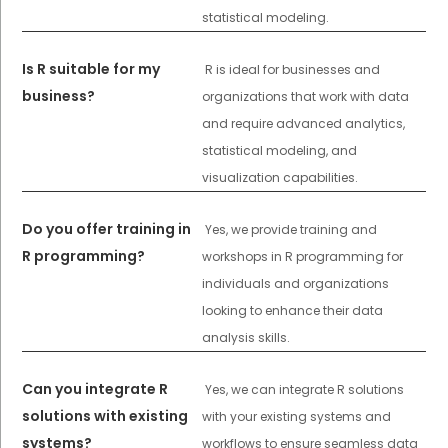
statistical modeling.
Is R suitable for my
R is ideal for businesses and
business?
organizations that work with data
and require advanced analytics,
statistical modeling, and
visualization capabilities.
Do you offer training in
Yes, we provide training and
R programming?
workshops in R programming for
individuals and organizations
looking to enhance their data
analysis skills.
Can you integrate R
Yes, we can integrate R solutions
solutions with existing
with your existing systems and
systems?
workflows to ensure seamless data