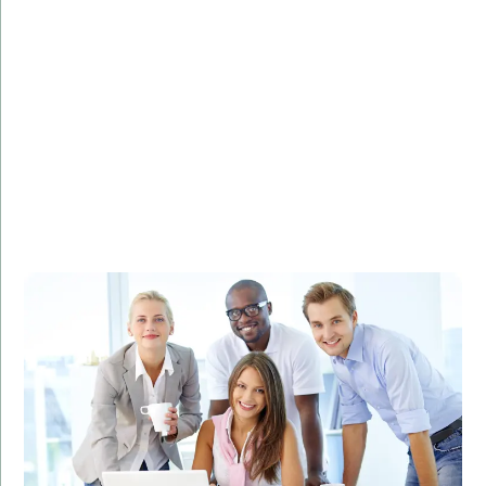
Challenge:
Needed to analyze and visualize large datasets to
identify marketing trends.
Solution:
Developed a custom R solution for data analysis and
visualization.
Result:
Improved marketing strategies, leading to a 30%
increase in ROI.