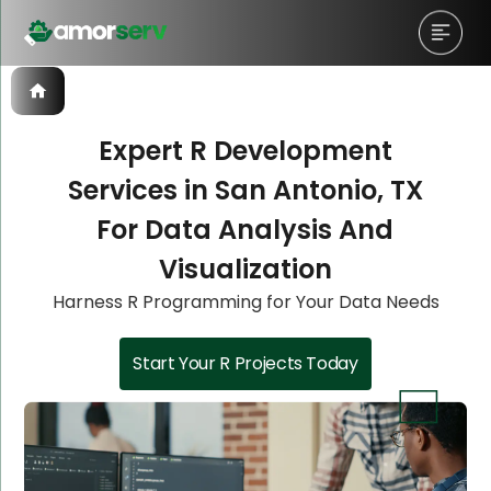
Expert R Development
Services in San Antonio, TX
Let’s Schedule A Discovery
Let’s Schedule A Discovery
Let’s Schedule A Discovery
For Data Analysis And
Meeting!
Meeting!
Meeting!
Visualization
Harness R Programming for Your Data Needs
Start Your R Projects Today