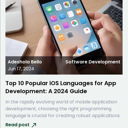
Adeshola Bello
Software Development
Jun 17, 2024
Top 10 Popular iOS Languages for App
Development: A 2024 Guide
In the rapidly evolving world of mobile application
development, choosing the right programming
language is crucial for creating robust applications.
Read post