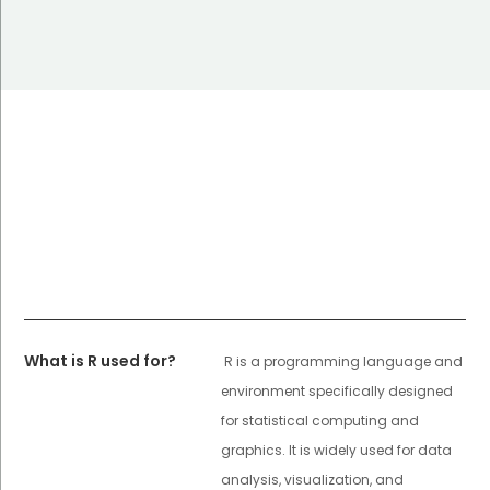
What is R used for?
R is a programming language and
environment specifically designed
for statistical computing and
graphics. It is widely used for data
analysis, visualization, and