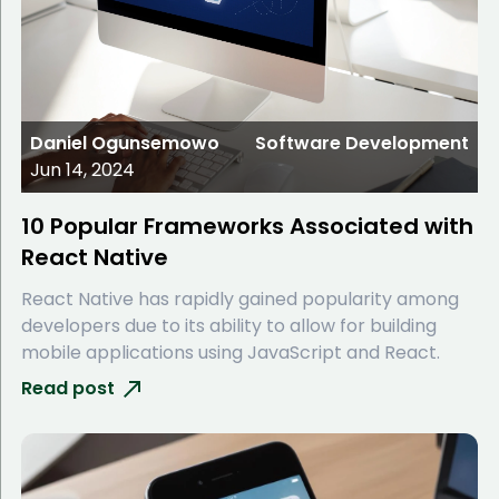
Daniel Ogunsemowo
Software Development
Jun 14, 2024
10 Popular Frameworks Associated with
React Native
React Native has rapidly gained popularity among
developers due to its ability to allow for building
mobile applications using JavaScript and React.
Read post