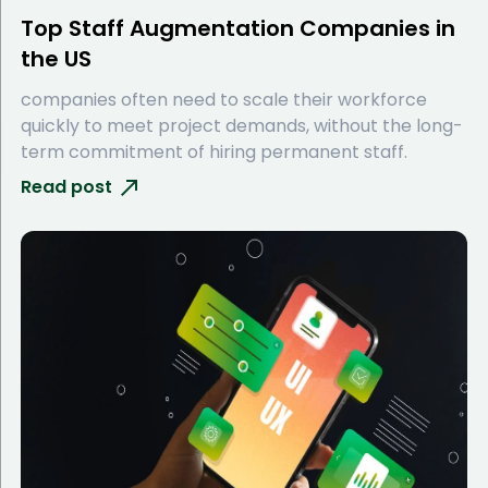
Top Staff Augmentation Companies in
the US
companies often need to scale their workforce
quickly to meet project demands, without the long-
term commitment of hiring permanent staff.
Read post