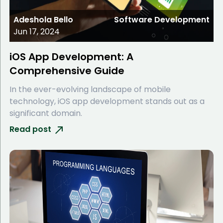
Adeshola Bello
Software Development
Jun 17, 2024
iOS App Development: A
Comprehensive Guide
In the ever-evolving landscape of mobile
technology, iOS app development stands out as a
significant domain.
Read post