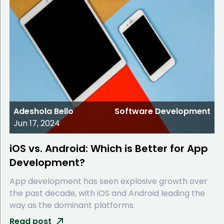
Adeshola Bello
Software Development
Jun 17, 2024
iOS vs. Android: Which is Better for App
Development?
App development has seen explosive growth over
the past decade, with iOS and Android leading the
way as the dominant platforms.
Read post