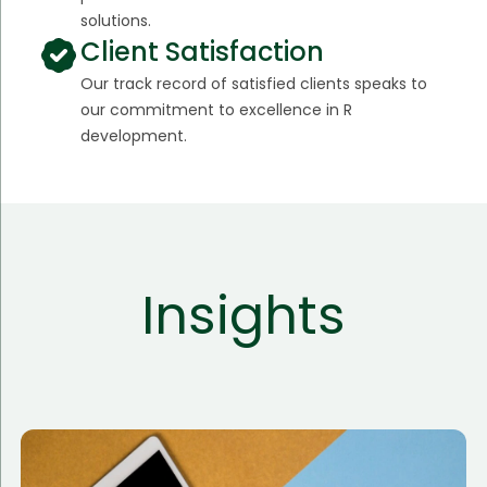
solutions.
Client Satisfaction
Our track record of satisfied clients speaks to
our commitment to excellence in R
development.
Insights