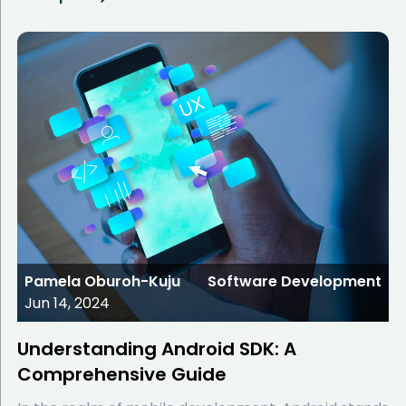
Pamela Oburoh-Kuju
Software Development
Jun 14, 2024
Understanding Android SDK: A
Comprehensive Guide