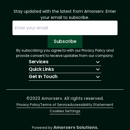
Stay updated with the latest from Amorserv. Enter
your email to subscribe.
Subscribe
By subscribing you agree to with our Privacy Policy and
Sorry, email already subscribed!
Subscription Successful.
provide consent to receive updates from our company.
Services
Quick Links
IT Hiring
Get In Touch
IT Solutions
About Us
Technologies
Solutions
+1 (866) 217-3580
Talent Acquisition
Insights
info@amorserv.com
Software Development
Contact Us
2340 West Touhy Avenue, Suite B, Chicago,
©2023 Amorserv. All rights reserved.
Privacy Policy
Illinois 60645, United States
Terms of Service
Accessibility Statement
Cookies Settings
Amorserv Solutions.
Powered by