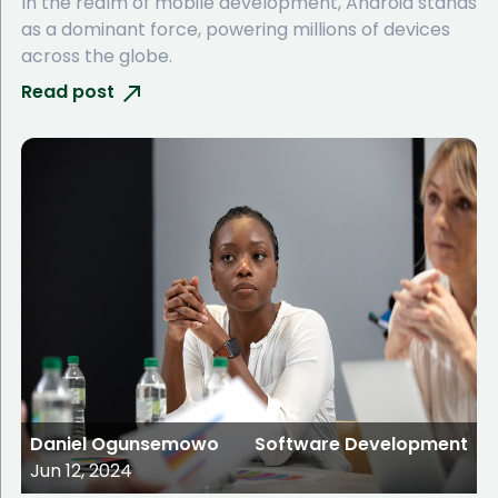
In the realm of mobile development, Android stands
as a dominant force, powering millions of devices
across the globe.
Read post
Daniel Ogunsemowo
Software Development
Jun 12, 2024