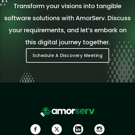
Transform your visions into tangible
software solutions with AmorServ. Discuss
your requirements, and let’s embark on
this digital journey together.
Schedule A Discovery Meeting