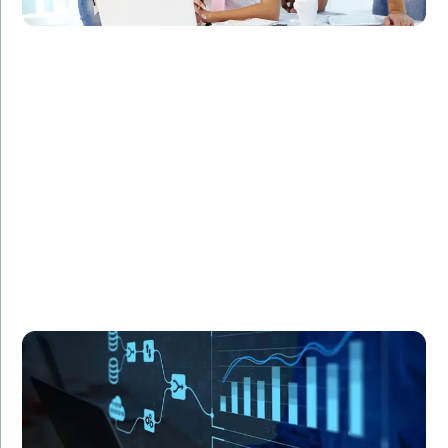
Challenge:
Required statistical modeling for a complex research
project.
Solution:
Utilized R programming to develop sophisticated
statistical models.
Result:
Enhanced accuracy and efficiency in data analysis,
leading to groundbreaking research findings.