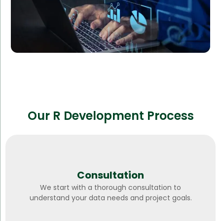
Our R Development Process
Consultation
We start with a thorough consultation to
understand your data needs and project goals.