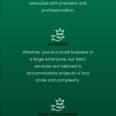
executed with precision and
professionalism.
Scalability
Whether you're a small business or
a large enterprise, our IMAC
services are tailored to
accommodate projects of any
scale and complexity.
Cost-Effectiveness