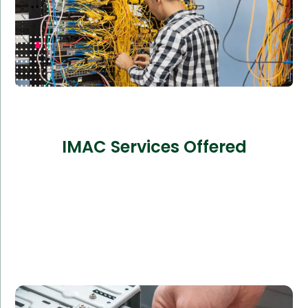
IMAC Services Offered