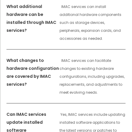
What additional
IMAC services can install
hardware can be
additional hardware components
installed through IMAC
such as storage devices,
services?
peripherals, expansion cards, and
accessories as needed.
What changes to
IMAC services can facilitate
hardware configuration
changes to existing hardware
are covered by IMAC
configurations, including upgrades,
services?
replacements, and adjustments to
meet evolving needs.
Can IMAC services
Yes, IMAC services include updating
update installed
installed software applications to
software
the latest versions or patches to