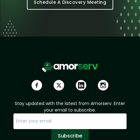
Schedule A Discovery Meeting
Stay updated with the latest from Amorserv. Enter
your email to subscribe.
Subscribe