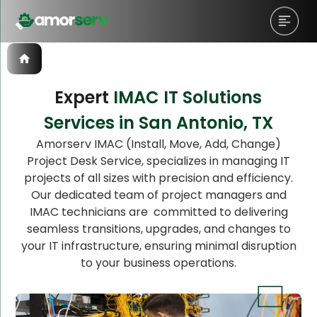
Expert
IMAC IT Solutions
Services in San Antonio, TX
Let’s Schedule A Discovery
Amorserv IMAC (Install, Move, Add, Change)
Project Desk Service, specializes in managing IT
Meeting!
projects of all sizes with precision and efficiency.
Our dedicated team of project managers and
IMAC technicians are committed to delivering
seamless transitions, upgrades, and changes to
your IT infrastructure, ensuring minimal disruption
to your business operations.