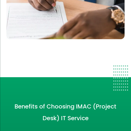
Benefits of Choosing IMAC (Project
Desk) IT Service