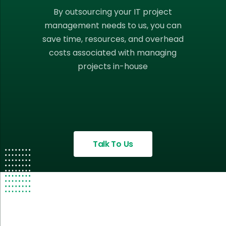
By outsourcing your IT project
management needs to us, you can
save time, resources, and overhead
costs associated with managing
projects in-house
Talk To Us