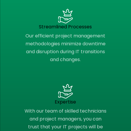
Streamlined Processes
Our efficient project management
methodologies minimize downtime
and disruption during IT transitions
and changes.
Expertise
With our team of skilled technicians
and project managers, you can
trust that your IT projects will be