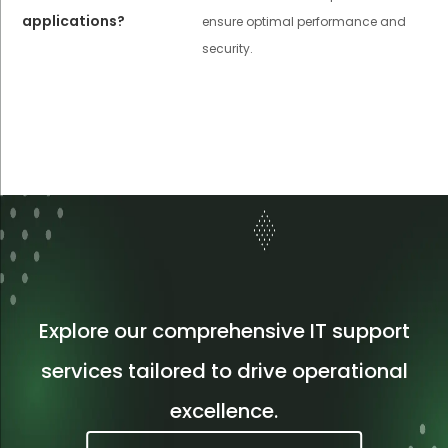
applications?
ensure optimal performance and
security.
Explore our comprehensive IT support
services tailored to drive operational
excellence.