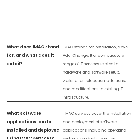
What does IMAC stand
IMAC stands for Installation, Move,
for, and what does it
Add, Change. It encompasses a
entail?
range of IT services related to
hardware and software setup,
workstation relocation, additions,
and modifications to existing IT
infrastructure.
What software
IMAC services cover the installation
applications can be
and deployment of software
installed and deployed
applications, including operating
using IMAC services?
systems, productivity suites,