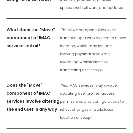
specialized software, and updates
What does the "Move"
The Move component involves
component of IMAC
transporting a work system to a new
services entail?
location, which may include
moving physical hardware,
relocating workstations, or
transferring user setups.
Does the "Move"
Yes, IMAC services may involve
component of IMAC
updating user profiles, access
services involve altering
permissions, and configurations to
the end user in any way
reflect changes in workstation
location or setup.