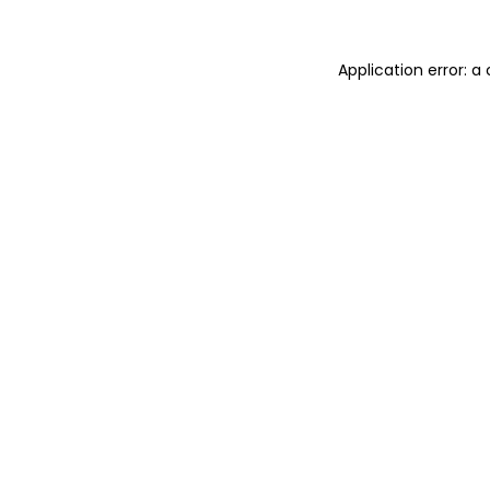
Application error: 