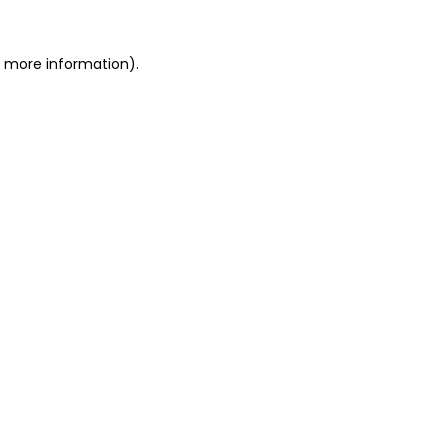
r more information).