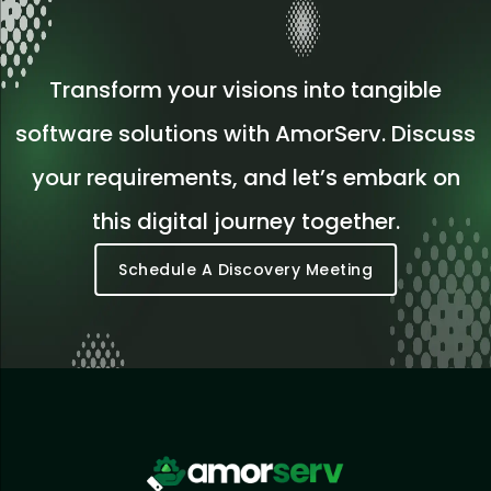
Transform your visions into tangible
software solutions with AmorServ. Discuss
your requirements, and let’s embark on
this digital journey together.
Schedule A Discovery Meeting