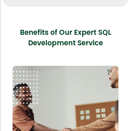
Benefits of Our Expert SQL
Development Service