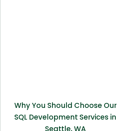
Why You Should Choose Our
SQL Development Services in
Seattle, WA