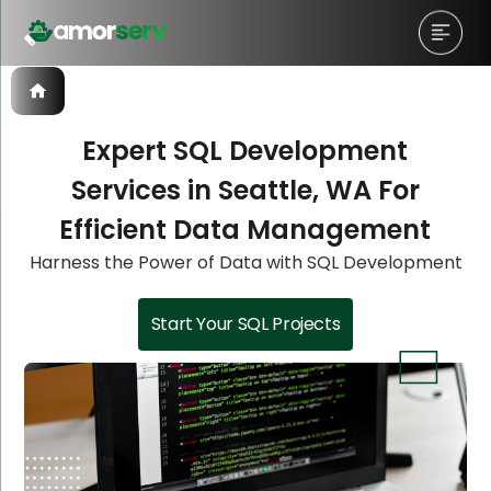
Expert SQL Development
Services in Seattle, WA For
Let’s Schedule A Discovery
Let’s Schedule A Discovery
Let’s Schedule A Discovery
Efficient Data Management
Meeting!
Meeting!
Meeting!
Harness the Power of Data with SQL Development
Start Your SQL Projects