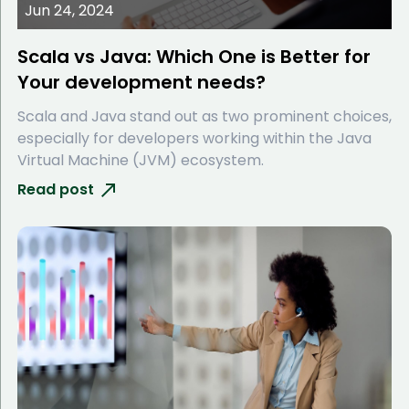
Jun 24, 2024
Scala vs Java: Which One is Better for
Your development needs?
Scala and Java stand out as two prominent choices,
especially for developers working within the Java
Virtual Machine (JVM) ecosystem.
Read post