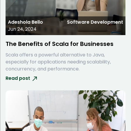
Adeshola Bello
Software Development
Jun 24, 2024
The Benefits of Scala for Businesses
Scala offers a powerful alternative to Java,
especially for applications needing scalability,
concurrency, and performance.
Read post