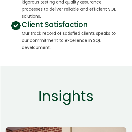
Rigorous testing and quality assurance
processes to deliver reliable and efficient SQL
solutions.
Client Satisfaction
Our track record of satisfied clients speaks to
our commitment to excellence in SQL
development.
Insights