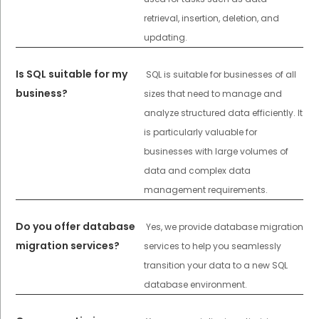
retrieval, insertion, deletion, and
updating.
Is SQL suitable for my
SQL is suitable for businesses of all
business?
sizes that need to manage and
analyze structured data efficiently. It
is particularly valuable for
businesses with large volumes of
data and complex data
management requirements.
Do you offer database
Yes, we provide database migration
migration services?
services to help you seamlessly
transition your data to a new SQL
database environment.