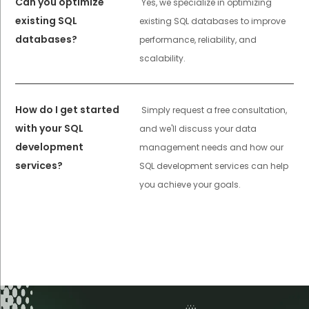
Can you optimize
Yes, we specialize in optimizing
existing SQL
existing SQL databases to improve
databases?
performance, reliability, and
scalability.
How do I get started
Simply request a free consultation,
with your SQL
and we'll discuss your data
development
management needs and how our
services?
SQL development services can help
you achieve your goals.