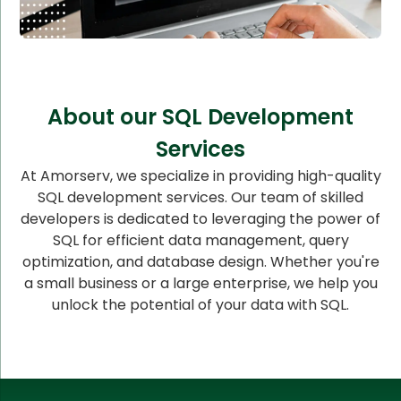
About our SQL Development
Services
At Amorserv, we specialize in providing high-quality
SQL development services. Our team of skilled
developers is dedicated to leveraging the power of
SQL for efficient data management, query
optimization, and database design. Whether you're
a small business or a large enterprise, we help you
unlock the potential of your data with SQL.