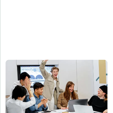
Challenge:
Needed to optimize database queries for faster
performance.
Solution:
Implemented SQL query optimization techniques to
improve database performance.
Result:
Reduced query execution time by 50%, leading to
improved website performance and customer
satisfaction.