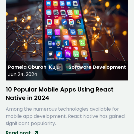
Pamela Oburoh-Kuju
Software Development
Jun 24, 2024
10 Popular Mobile Apps Using React
Native in 2024
Among the numerous technologies available for
mobile app development, React Native has gained
significant popularity.
Read post