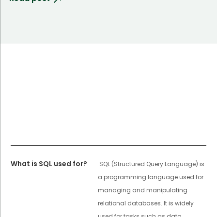
What is SQL used for?
SQL (Structured Query Language) is
a programming language used for
managing and manipulating
relational databases. It is widely
used for tasks such as data