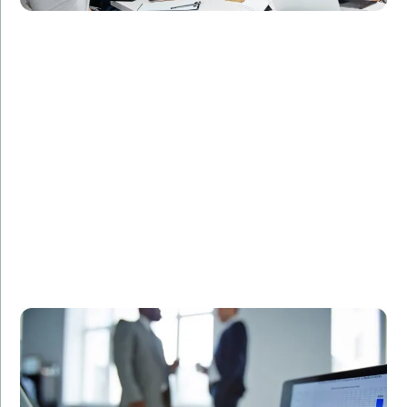
Challenge:
Required a secure and efficient database design for
patient records.
Solution:
Designed and implemented a custom SQL database
solution tailored to the client's needs.
Result:
Streamlined data management processes,
enhanced data security, and improved regulatory
compliance.