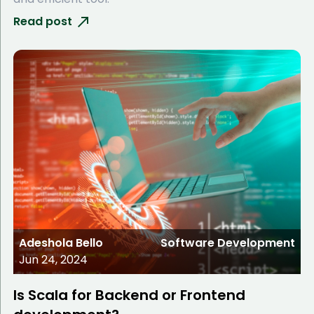
Read post
Adeshola Bello
Software Development
Jun 24, 2024
Is Scala for Backend or Frontend