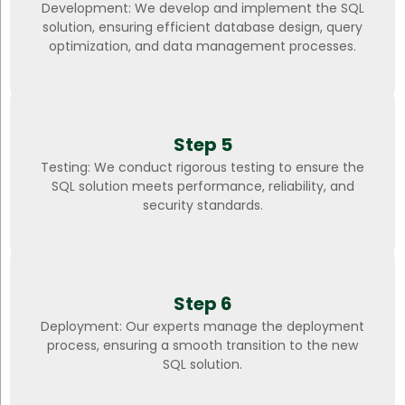
Development: We develop and implement the SQL
solution, ensuring efficient database design, query
optimization, and data management processes.
Step 5
Testing: We conduct rigorous testing to ensure the
SQL solution meets performance, reliability, and
security standards.
Step 6
Deployment: Our experts manage the deployment
process, ensuring a smooth transition to the new
SQL solution.