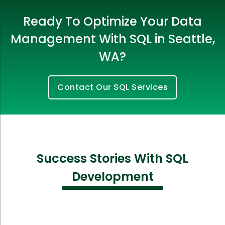
Ready To Optimize Your Data
Management With SQL in Seattle,
WA?
Contact Our SQL Services
Success Stories With SQL
Development