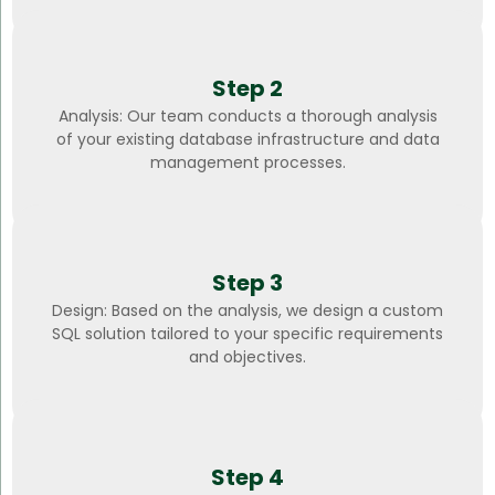
Step 2
Analysis: Our team conducts a thorough analysis
of your existing database infrastructure and data
management processes.
Step 3
Design: Based on the analysis, we design a custom
SQL solution tailored to your specific requirements
and objectives.
Step 4