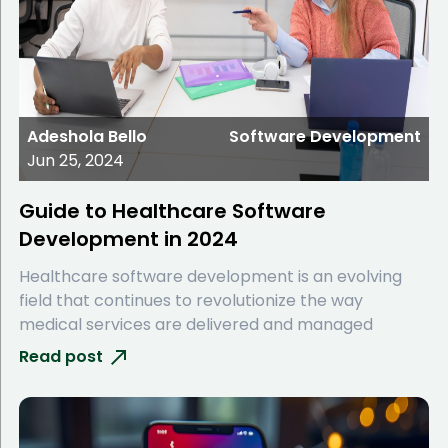
Adeshola Bello
Software Development
Jun 25, 2024
Guide to Healthcare Software
Development in 2024
Healthcare software development is an evolving
field that continues to revolutionize the way
medical services are delivered and managed
Read post