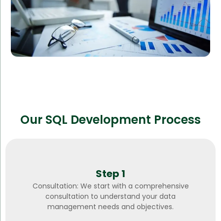
Our SQL Development Process
Step 1
Consultation: We start with a comprehensive
consultation to understand your data
management needs and objectives.