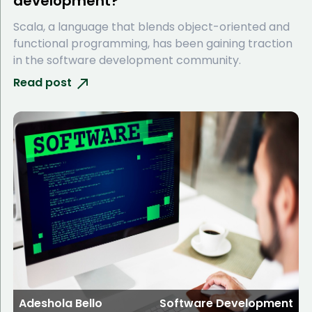
development?
Scala, a language that blends object-oriented and
functional programming, has been gaining traction
in the software development community.
Read post
Adeshola Bello
Software Development