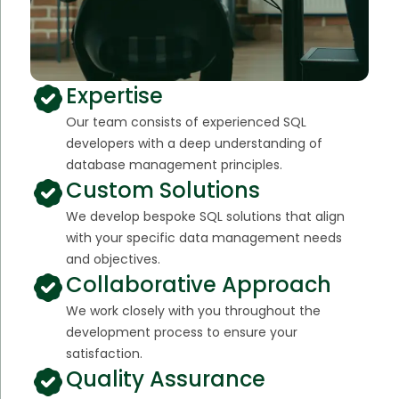
Expertise
Our team consists of experienced SQL
developers with a deep understanding of
database management principles.
Custom Solutions
We develop bespoke SQL solutions that align
with your specific data management needs
and objectives.
Collaborative Approach
We work closely with you throughout the
development process to ensure your
satisfaction.
Quality Assurance