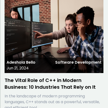
Adeshola Bello
Software Development
Jun 21, 2024
The Vital Role of C++ in Modern
Business: 10 Industries That Rely on It
In the landscape of modern programming
languages, C++ stands out as a powerful, versatile,
and efficient tool.