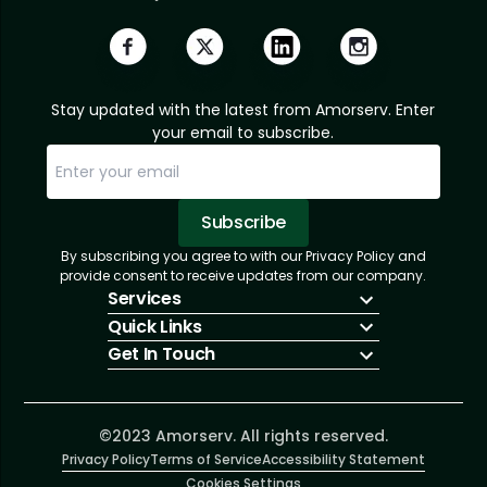
Stay updated with the latest from Amorserv. Enter
your email to subscribe.
Subscribe
By subscribing you agree to with our Privacy Policy and
Sorry, email already subscribed!
Subscription Successful.
provide consent to receive updates from our company.
Services
Quick Links
IT Hiring
Get In Touch
IT Solutions
About Us
Technologies
Solutions
+1 (866) 217-3580
Talent Acquisition
Insights
info@amorserv.com
Software Development
Contact Us
2340 West Touhy Avenue, Suite B, Chicago,
©2023 Amorserv. All rights reserved.
Privacy Policy
Illinois 60645, United States
Terms of Service
Accessibility Statement
Cookies Settings