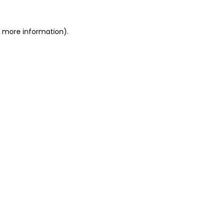
r more information).