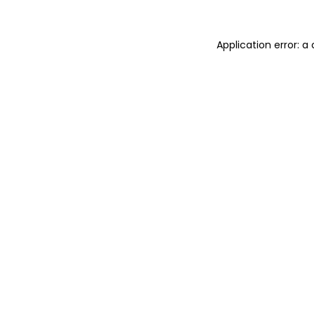
Application error: 