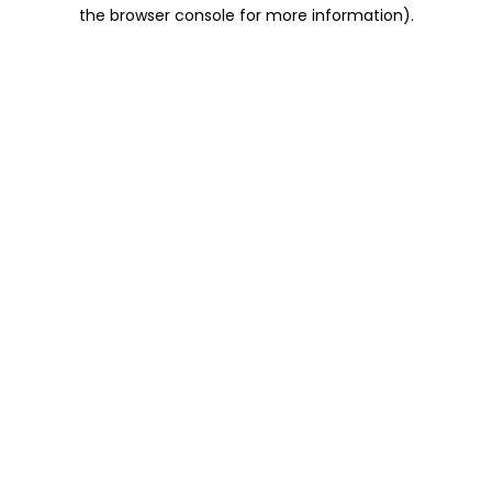
the browser console for more information).