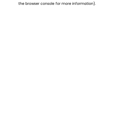
the browser console for more information).