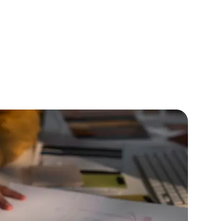
lopers
CSS3 Developers