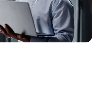
lopers
Golang Developers