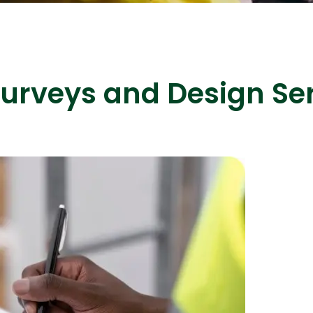
urveys and Design Ser
ASP Net Developers
C++ Developer