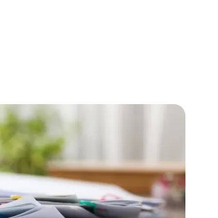
IOS Developers