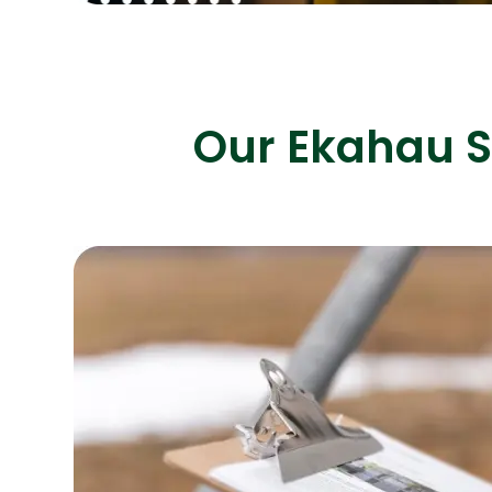
Our Ekahau S