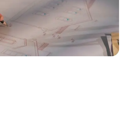
rators
Devops Engineers