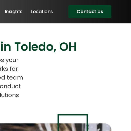
Insights
Locations
Contact Us
in Toledo, OH
eeting!
ps your
ks for
ced team
conduct
utions
Angular Developers