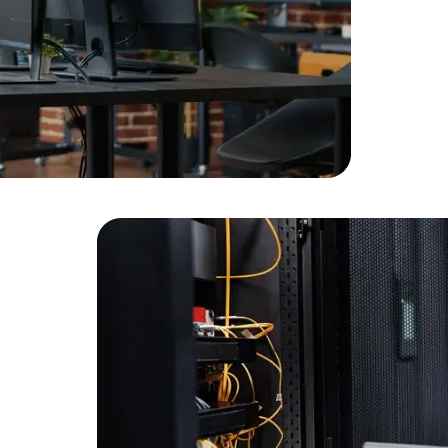
Developers
Developers