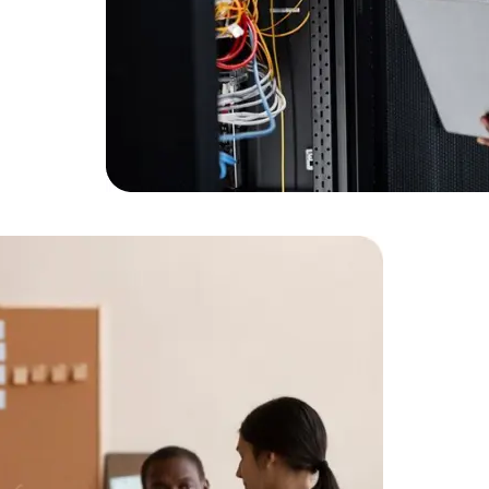
Expert Net Core
Frontend Deve
Developers