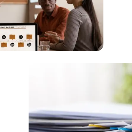
HTML/CSS
HTML5 Developers
Developers