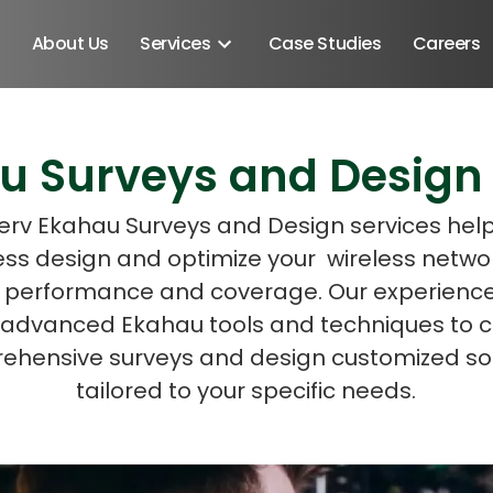
About Us
Services
Case Studies
Careers
u Surveys and Design 
Schedule A Discovery M
rv Ekahau Surveys and Design services hel
ess design and optimize your wireless networ
 performance and coverage. Our experien
es advanced Ekahau tools and techniques to 
ehensive surveys and design customized sol
tailored to your specific needs.
Android SDK
Android Developers
Developers