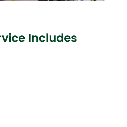
vice Includes
s
C# Developers