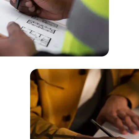
Cloud Engineer
Combine Deve
Developers