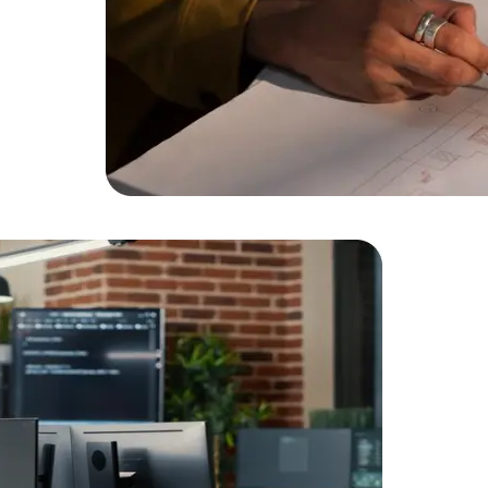
Data Scientists
Database Administ