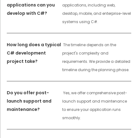
applications can you
applications, including web,
develop with C#?
desktop, mobile, and enterprise-level
systems using C#.
How long does a typical
The timeline depends on the
C# development
project's complexity and
project take?
requirements. We provide a detailed
timeline during the planning phase.
Do you offer post-
Yes, we offer comprehensive post-
launch support and
launch support and maintenance
maintenance?
to ensure your application runs
smoothly.