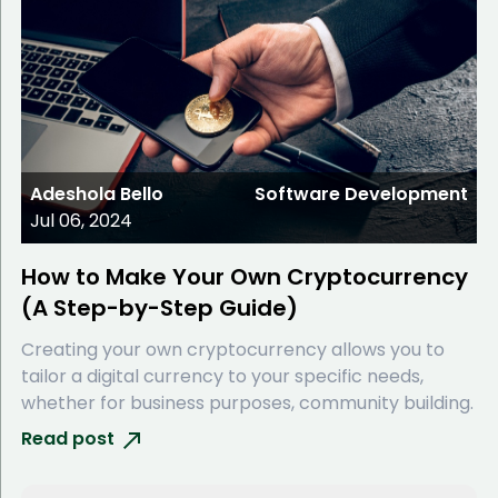
Adeshola Bello
Software Development
Jul 06, 2024
How to Make Your Own Cryptocurrency
(A Step-by-Step Guide)
Creating your own cryptocurrency allows you to
tailor a digital currency to your specific needs,
whether for business purposes, community building.
Read post