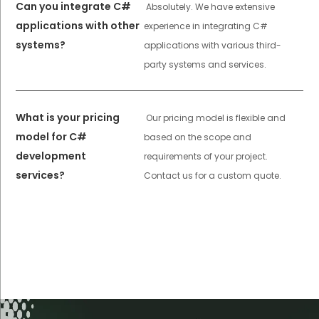
Can you integrate C#
Absolutely. We have extensive
applications with other
experience in integrating C#
systems?
applications with various third-
party systems and services.
What is your pricing
Our pricing model is flexible and
model for C#
based on the scope and
development
requirements of your project.
services?
Contact us for a custom quote.