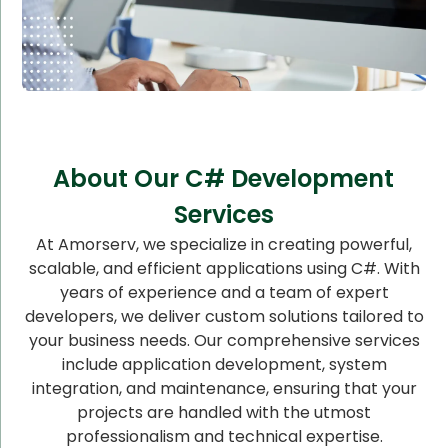
About Our C# Development
Services
At Amorserv, we specialize in creating powerful,
scalable, and efficient applications using C#. With
years of experience and a team of expert
developers, we deliver custom solutions tailored to
your business needs. Our comprehensive services
include application development, system
integration, and maintenance, ensuring that your
projects are handled with the utmost
professionalism and technical expertise.