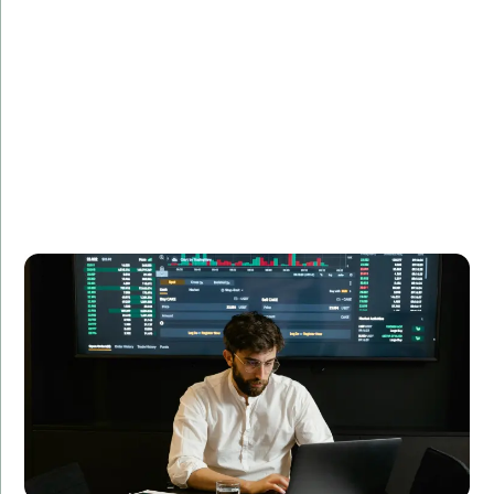
Description:
See how we developed a custom financial analytics
tool that transformed data processing and analysis
for a leading financial firm.