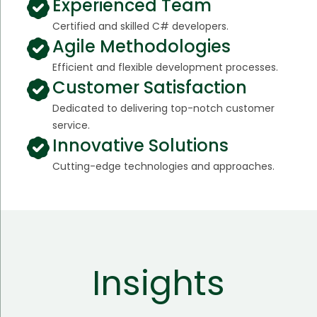
Experienced Team
Certified and skilled C# developers.
Agile Methodologies
Efficient and flexible development processes.
Customer Satisfaction
Dedicated to delivering top-notch customer
service.
Innovative Solutions
Cutting-edge technologies and approaches.
Insights