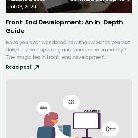
Jul 08, 2024
Front-End Development: An In-Depth
Guide
Have you ever wondered how the websites you visit
daily look so appealing and function so smoothly?
The magic lies in front-end development.
Read post