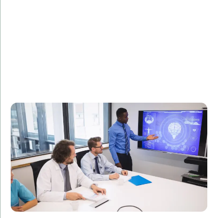
Description:
Learn how our C# development solutions improved
the efficiency of a healthcare provider's internal
systems, leading to better patient outcomes.