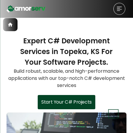
Expert C# Development
Services in Topeka, KS For
Let’s Schedule A Discovery
Let’s Schedule A Discovery
Let’s Schedule A Discovery
Your Software Projects.
Meeting!
Meeting!
Meeting!
Build robust, scalable, and high-performance
applications with our top-notch C# development
services
Start Your C# Projects