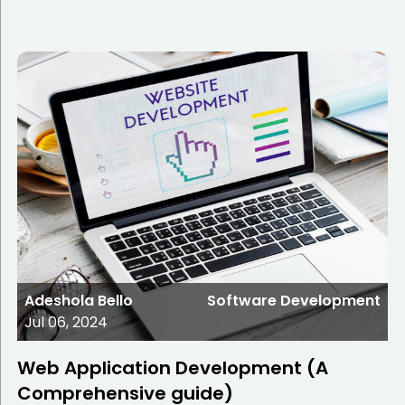
Adeshola Bello
Software Development
Jul 06, 2024
Web Application Development (A
Comprehensive guide)