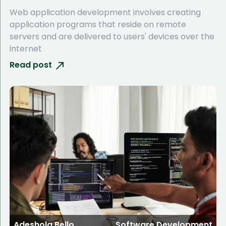
Web application development involves creating
application programs that reside on remote
servers and are delivered to users' devices over the
internet
Read post
Adeshola Bello
Software Development