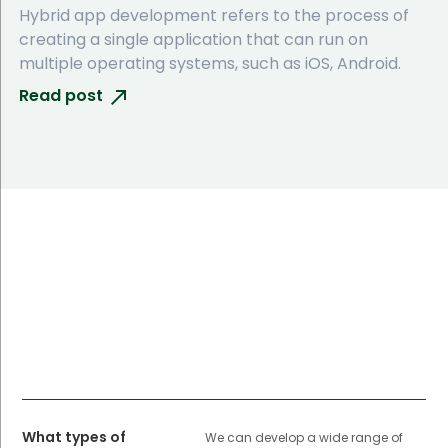
Hybrid app development refers to the process of
creating a single application that can run on
multiple operating systems, such as iOS, Android.
Read post
What types of
We can develop a wide range of