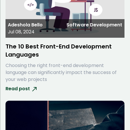
Adeshola Bello
Software Development
Jul 08, 2024
The 10 Best Front-End Development
Languages
Choosing the right front-end development
language can significantly impact the success of
your web projects
Read post