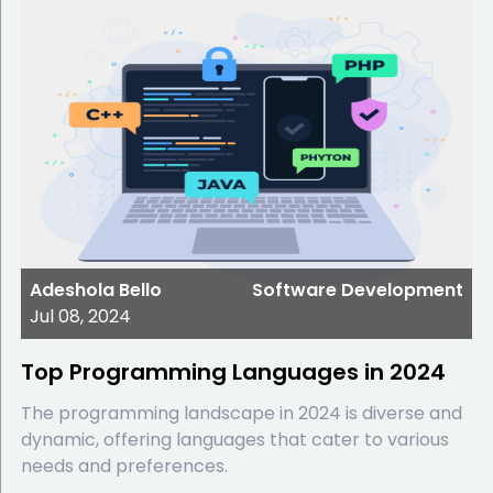
Adeshola Bello
Software Development
Jul 08, 2024
Top Programming Languages in 2024
The programming landscape in 2024 is diverse and
dynamic, offering languages that cater to various
needs and preferences.