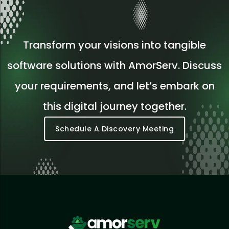
Transform your visions into tangible
software solutions with AmorServ. Discuss
your requirements, and let’s embark on
this digital journey together.
Schedule A Discovery Meeting