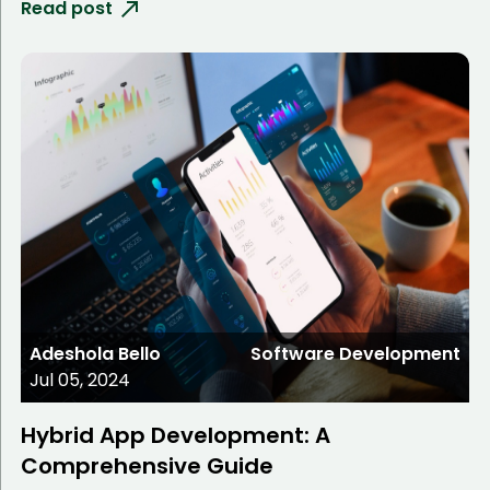
Read post
Adeshola Bello
Software Development
Jul 05, 2024
Hybrid App Development: A
Comprehensive Guide