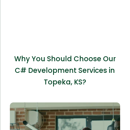
Why You Should Choose Our
C# Development Services in
Topeka, KS?