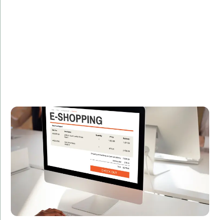
Description:
Discover how we helped an e-commerce giant boost
their platform's performance by 30% using advanced
C# techniques.