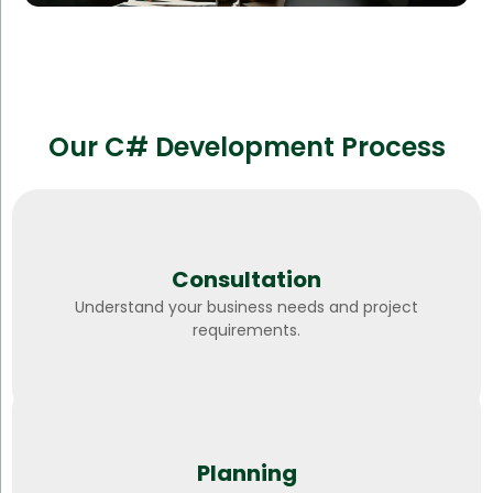
Our C# Development Process
Consultation
Understand your business needs and project
requirements.
Planning