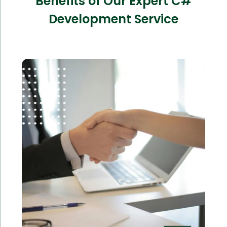
Benefits of Our Expert C#
Development Service