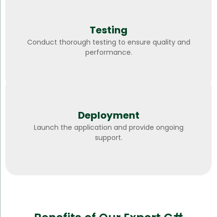
Testing
Conduct thorough testing to ensure quality and
performance.
Deployment
Launch the application and provide ongoing
support.