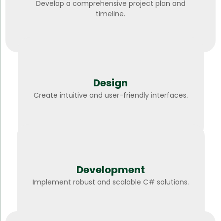
Develop a comprehensive project plan and
timeline.
Design
Create intuitive and user-friendly interfaces.
Development
Implement robust and scalable C# solutions.