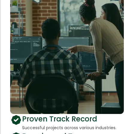
Proven Track Record
Successful projects across various industries.