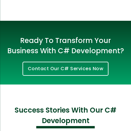
Ready To Transform Your
Business With C# Development?
Contact Our C# Services Now
Success Stories With Our C#
Development