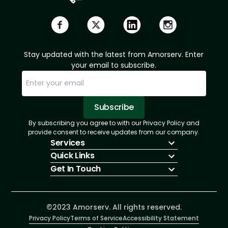
Stay updated with the latest from Amorserv. Enter
your email to subscribe.
Subscribe
By subscribing you agree to with our Privacy Policy and
Sorry, email already subscribed!
Subscription Successful.
provide consent to receive updates from our company.
Services
Quick Links
IT Hiring
Get In Touch
IT Solutions
About Us
Technologies
Solutions
+1 (866) 217-3580
Talent Acquisition
Insights
info@amorserv.com
Software Development
Contact Us
2340 West Touhy Avenue, Suite B, Chicago,
©2023 Amorserv. All rights reserved.
Privacy Policy
Illinois 60645, United States
Terms of Service
Accessibility Statement