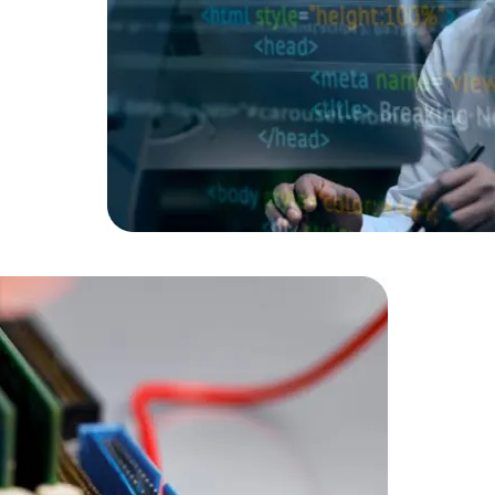
Data Scientists
Database Administ