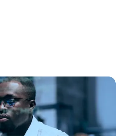
lopers
CSS3 Developers