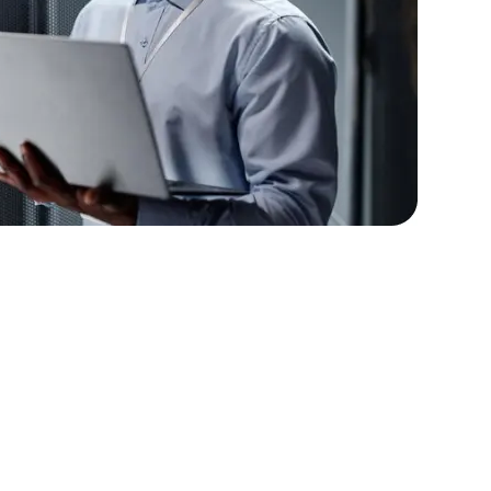
lopers
Golang Developers