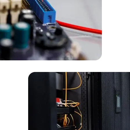
Developers
Developers