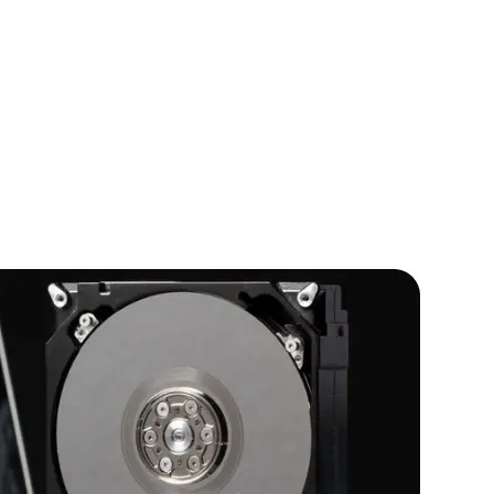
IOS Developers