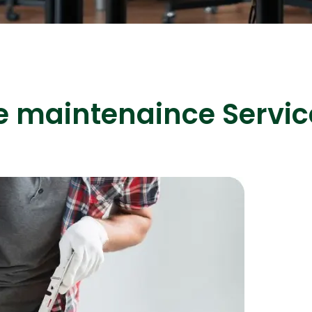
ASP Net Developers
C++ Developer
e maintenaince Servic