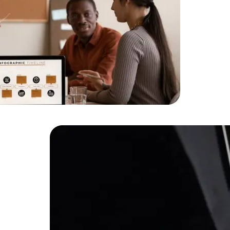
HTML/CSS
HTML5 Developers
Developers