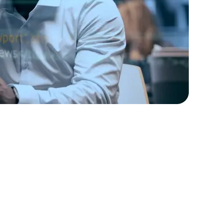
rators
Devops Engineers