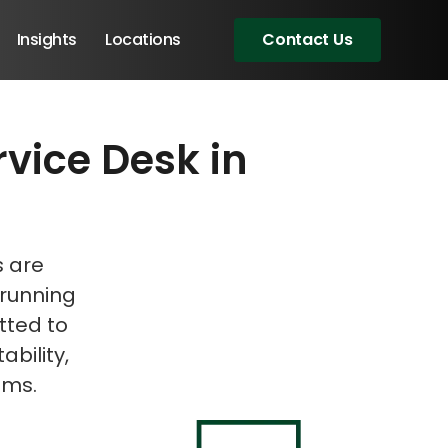
Insights
Locations
Contact Us
rvice Desk in
eeting!
s are
 running
tted to
ability,
ems.
Angular Developers