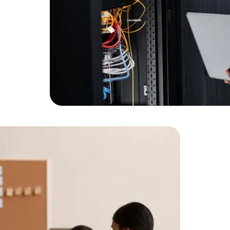
Expert Net Core
Frontend Deve
Developers