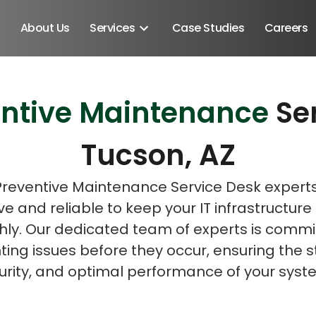
About Us
Services
Case Studies
Careers
entive Maintenance
Se
Schedule A Discovery M
Tucson, AZ
Preventive Maintenance Service Desk expert
ve and reliable to keep your IT infrastructure
ly. Our dedicated team of experts is commi
ing issues before they occur, ensuring the st
urity, and optimal performance of your syst
Android SDK
Android Developers
Developers