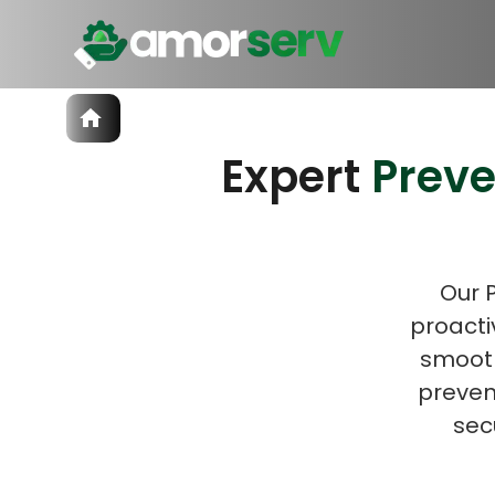
Services
Expert
Prev
IT Hiring
IT Solutions
Let’s 
Technologies
Talent Acquisition
Software Development
Our 
proacti
smooth
prevent
sec