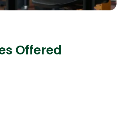
s
C# Developers
es Offered