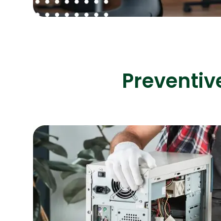
Preventiv