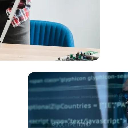
Cloud Engineer
Combine Deve
Developers